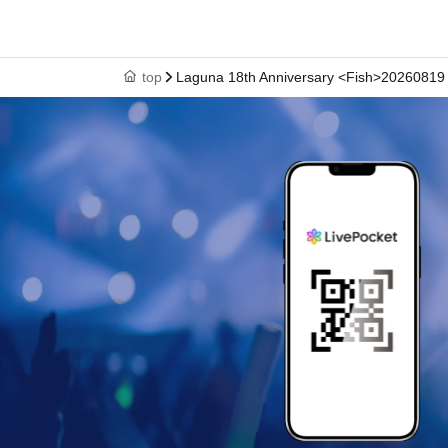
top
Laguna 18th Anniversary <Fish>20260819