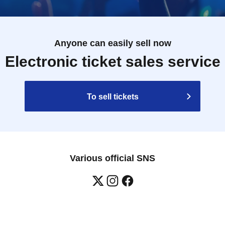
Anyone can easily sell now
Electronic ticket sales service
To sell tickets
Various official SNS