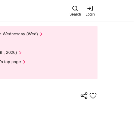
Search
Login
 on Wednesday (Wed)
th, 2026)
's top page