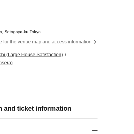
 ​​ ​​ ​​ ​​ ​​ ​​ ​​ ​​ ​​ ​​ ​​ ​​ ​​ ​​ ​​ ​​ ​​ ​​ ​​ ​​ ​​ ​
wa, Setagaya-ku Tokyo
re for the venue map and access information
hi (Large House Satisfaction)
asera)
 and ticket information