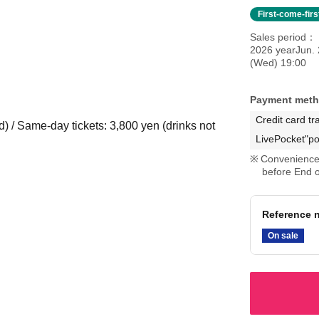
First-come-fir
Sales period
2026 yearJun. 
(Wed) 19:00
Payment met
Credit card tr
d) / Same-day tickets: 3,800 yen (drinks not
LivePocket"po
Convenience 
before End o
Reference n
On sale