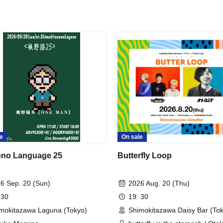
e
On sale
no Language 25
Butterfly Loop
6 Sep. 20 (Sun)
2026 Aug. 20 (Thu)
 30
19: 30
mokitazawa Laguna (Tokyo)
Shimokitazawa Daisy Bar (To