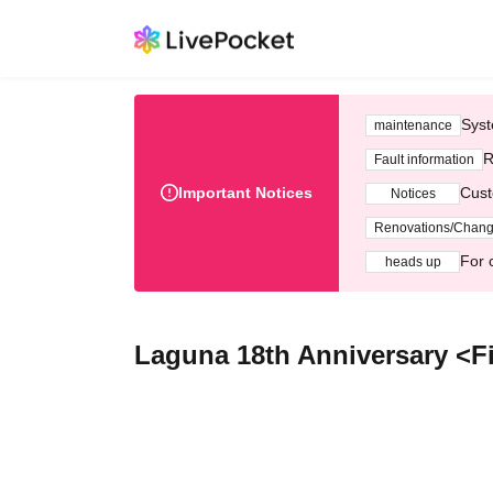
Syst
maintenance
R
Fault information
Important Notices
Cust
Notices
Renovations/Chan
For 
heads up
Laguna 18th Anniversary <F