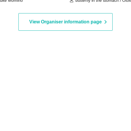
suke Momino
butterfly in the stomach / Oto
View Organiser information page