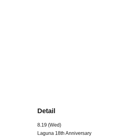
Detail
8.19 (Wed)
Laguna 18th Anniversary