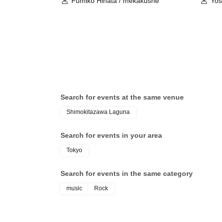
Fumiko Hinata / mekakushe
Yo
Search for events at the same venue
Shimokitazawa Laguna
Search for events in your area
Tokyo
Search for events in the same category
music
Rock