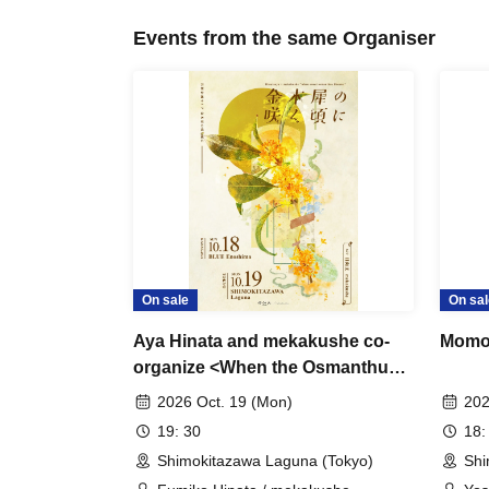
Events from the same Organiser
On sale
On sal
Aya Hinata and mekakushe co-
Momo
organize <When the Osmanthus
Blooms>
2026 Oct. 19 (Mon)
202
19: 30
18:
Shimokitazawa Laguna (Tokyo)
Shi