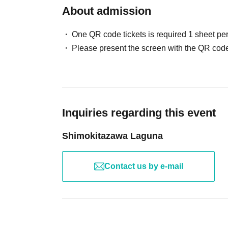
About admission
One QR code tickets is required 1 sheet pe
Please present the screen with the QR code
Inquiries regarding this event
Shimokitazawa Laguna
Contact us by e-mail