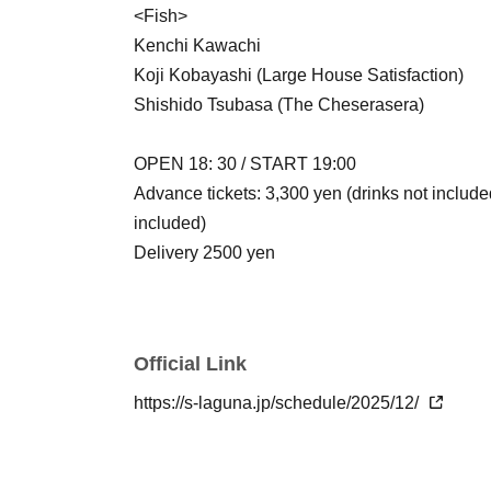
<Fish>
Kenchi Kawachi
Koji Kobayashi (Large House Satisfaction)
Shishido Tsubasa (The Cheserasera)
OPEN 18: 30 / START 19:00
Advance tickets: 3,300 yen (drinks not include
included)
Delivery 2500 yen
Official Link
https://s-laguna.jp/schedule/2025/12/