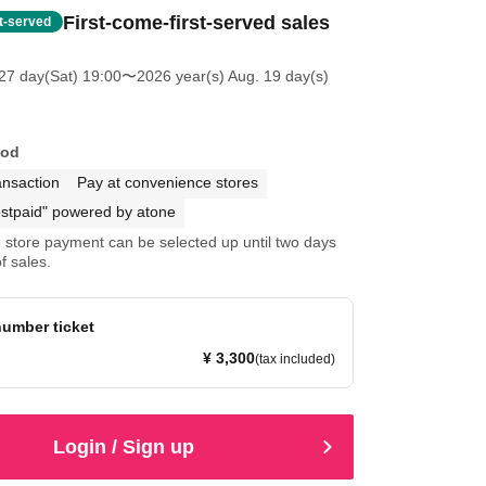
First-come-first-served sales
st-served
27 day(Sat) 19:00
〜2026 year(s) Aug. 19 day(s)
hod
ansaction
Pay at convenience stores
stpaid" powered by atone
store payment can be selected up until two days
f sales.
umber ticket
¥ 3,300
(tax included)
Login / Sign up