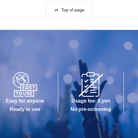
Top of page
Easy for anyone
Usage fee: 0 yen
Ready to use
No pre-screening