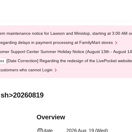
em maintenance notice for Lawson and Ministop, starting at 3:00 AM
egarding delays in payment processing at FamilyMart stores
omer Support Center Summer Holiday Notice (August 13th - August 14
[Date Correction] Regarding the redesign of the LivePocket website
ges
customers who cannot Login
ish>20260819
Overview
date
2026 Aug. 19 (Wed)