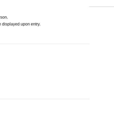
rson.
 displayed upon entry.