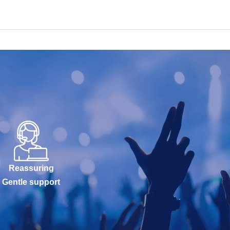
Reassuring
Gentle support