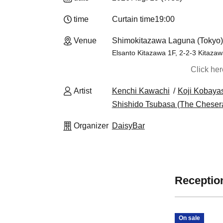
time
Curtain time
19:00​ ​ ​ ​​ ​​ ​​ ​​ ​​ ​​ ​​ ​​ ​​ ​​ ​​ ​​ ​​ ​​ ​​ ​​ ​​ ​​ ​​ ​​ ​​ ​​ ​​ ​​ ​​ ​​
Venue
Shimokitazawa Laguna (Tokyo)
Elsanto Kitazawa 1F, 2-2-3 Kitaza
Click he
Artist
Kenchi Kawachi
Koji Kobayas
Shishido Tsubasa (The Cheser
Organizer
DaisyBar
Reception
On sale