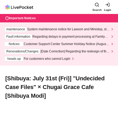
Search
Login
Important Notices
maintenance
System maintenance notice for Lawson and Ministop, star
ting at 3:00 AM on Wednesday (Wed)
Fault information
Regarding delays in payment processing at FamilyMa
rt stores
Notices
Customer Support Center Summer Holiday Notice (August 1
3th - August 14th, 2026)
Renovations/Changes
[Date Correction] Regarding the redesign of the
LivePocket website's top page
heads up
For customers who cannot Login
[Shibuya: July 31st (Fri)] "Undecided
Case Files" × Chugai Grace Cafe
[Shibuya Modi]