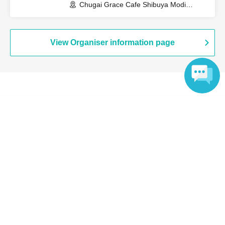
Chugai Grace Cafe Shibuya Modi
Branch (Tokyo)
View Organiser information page
Search for events at the same venue
Language
Chugai Grace Cafe Shibuya Modi
Search for events in your area
Tokyo
Search for events in the same category
Anime Characters
Collaboration cafe