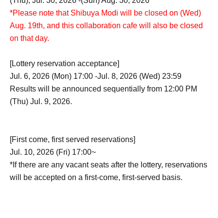
(Thu), Jul. 30, 2026 -(Sun) Aug. 30, 2026
*Please note that Shibuya Modi will be closed on (Wed)
Aug. 19th, and this collaboration cafe will also be closed
on that day.
[Lottery reservation acceptance]
Jul. 6, 2026 (Mon) 17:00 -Jul. 8, 2026 (Wed) 23:59
Results will be announced sequentially from 12:00 PM
(Thu) Jul. 9, 2026.
[First come, first served reservations]
Jul. 10, 2026 (Fri) 17:00~
*If there are any vacant seats after the lottery, reservations
will be accepted on a first-come, first-served basis.