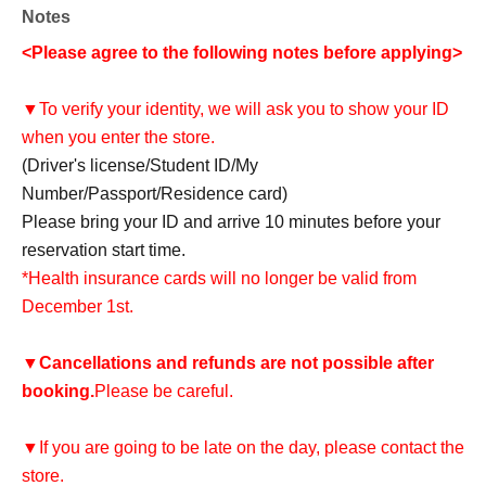
Notes
<Please agree to the following notes before applying>
▼To verify your identity, we will ask you to show your ID
when you enter the store.
(Driver's license/Student ID/My
Number/Passport/Residence card)
Please bring your ID and arrive 10 minutes before your
reservation start time.
*Health insurance cards will no longer be valid from
December 1st.
▼
Cancellations and refunds are not possible after
booking.
Please be careful.
▼If you are going to be late on the day, please contact the
store.