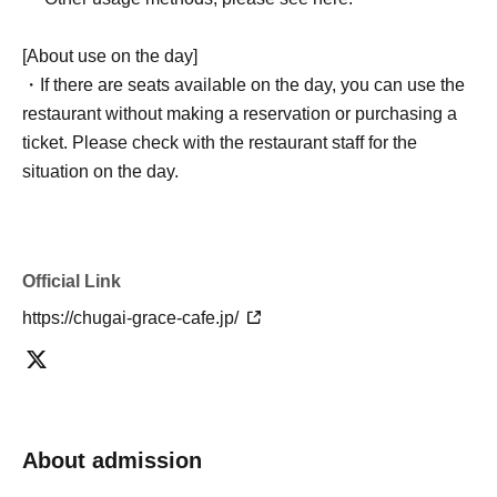
[About use on the day]
・If there are seats available on the day, you can use the
restaurant without making a reservation or purchasing a
ticket. Please check with the restaurant staff for the
situation on the day.
Official Link
https://chugai-grace-cafe.jp/
About admission