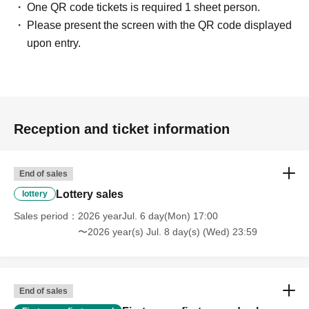
One QR code tickets is required 1 sheet person.
Please present the screen with the QR code displayed
upon entry.
Reception and ticket information
End of sales
Lottery sales
lottery
Sales period
2026 yearJul. 6 day(Mon) 17:00
〜2026 year(s) Jul. 8 day(s) (Wed) 23:59
End of sales