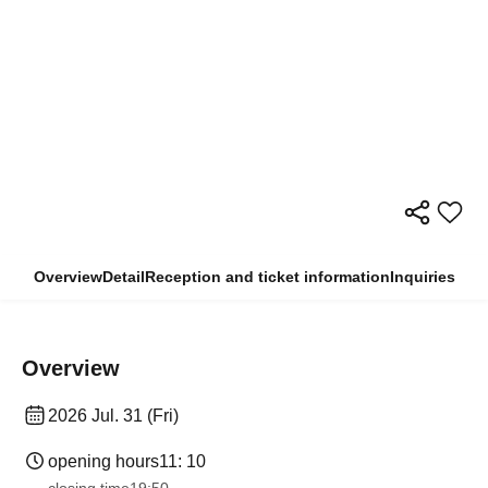
Overview
Detail
Reception and ticket information
Inquiries
Overview
2026 Jul. 31 (Fri)
opening hours
11: 10