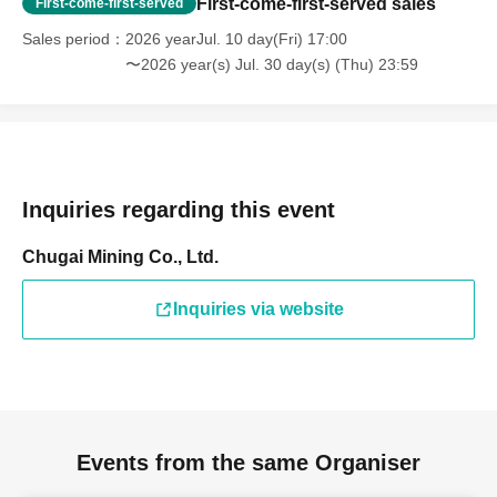
First-come-first-served sales
First-come-first-served
Sales period
2026 yearJul. 10 day(Fri) 17:00
〜2026 year(s) Jul. 30 day(s) (Thu) 23:59
Inquiries regarding this event
Chugai Mining Co., Ltd.
Inquiries via website
Events from the same Organiser