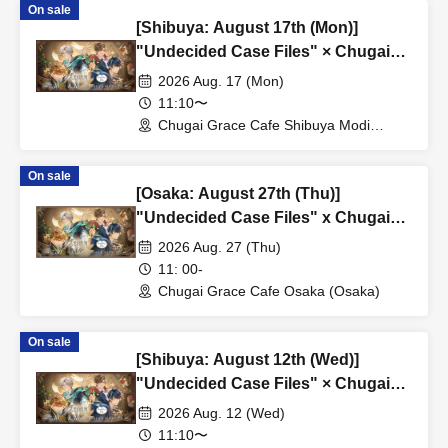
On sale
[Shibuya: August 17th (Mon)]
"Undecided Case Files" × Chugai
Grace Cafe [Shibuya Modi]
2026 Aug. 17 (Mon)
11:10〜
Chugai Grace Cafe Shibuya Modi
Branch (Tokyo)
On sale
[Osaka: August 27th (Thu)]
"Undecided Case Files" x Chugai
Grace Cafe [Osaka Store]
2026 Aug. 27 (Thu)
11: 00-
Chugai Grace Cafe Osaka (Osaka)
On sale
[Shibuya: August 12th (Wed)]
"Undecided Case Files" × Chugai
Grace Cafe [Shibuya Modi]
2026 Aug. 12 (Wed)
11:10〜