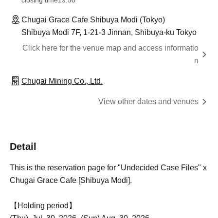
closing time
19:50
Chugai Grace Cafe Shibuya Modi (Tokyo)
Shibuya Modi 7F, 1-21-3 Jinnan, Shibuya-ku Tokyo
Click here for the venue map and access informatio
n
Chugai Mining Co., Ltd.
View other dates and venues
Detail
This is the reservation page for "Undecided Case Files" x
Chugai Grace Cafe [Shibuya Modi].
【Holding period】