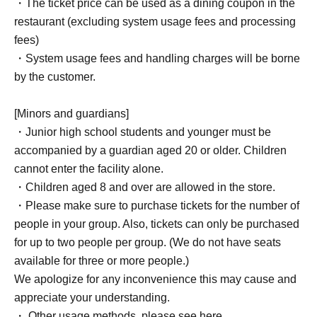
・The ticket price can be used as a dining coupon in the
restaurant (excluding system usage fees and processing
fees)
・System usage fees and handling charges will be borne
by the customer.
[Minors and guardians]
・Junior high school students and younger must be
accompanied by a guardian aged 20 or older. Children
cannot enter the facility alone.
・Children aged 8 and over are allowed in the store.
・Please make sure to purchase tickets for the number of
people in your group. Also, tickets can only be purchased
for up to two people per group. (We do not have seats
available for three or more people.)
We apologize for any inconvenience this may cause and
appreciate your understanding.
・ Other usage methods, please see here.