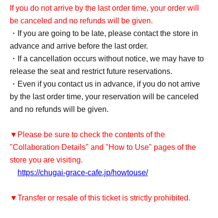
If you do not arrive by the last order time, your order will
be canceled and no refunds will be given.
・If you are going to be late, please contact the store in
advance and arrive before the last order.
・If a cancellation occurs without notice, we may have to
release the seat and restrict future reservations.
・Even if you contact us in advance, if you do not arrive
by the last order time, your reservation will be canceled
and no refunds will be given.
▼Please be sure to check the contents of the
"Collaboration Details" and "How to Use" pages of the
store you are visiting.
https://chugai-grace-cafe.jp/howtouse/
▼Transfer or resale of this ticket is strictly prohibited.