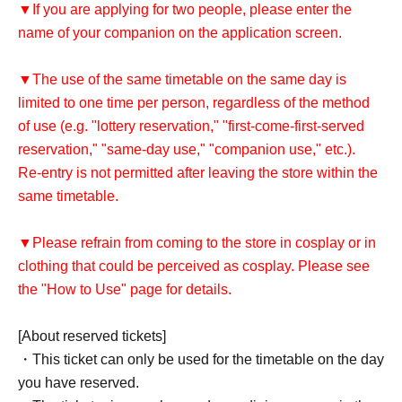
▼If you are applying for two people, please enter the
name of your companion on the application screen.
▼The use of the same timetable on the same day is
limited to one time per person, regardless of the method
of use (e.g. "lottery reservation," "first-come-first-served
reservation," "same-day use," "companion use," etc.).
Re-entry is not permitted after leaving the store within the
same timetable.
▼Please refrain from coming to the store in cosplay or in
clothing that could be perceived as cosplay. Please see
the "How to Use" page for details.
[About reserved tickets]
・This ticket can only be used for the timetable on the day
you have reserved.