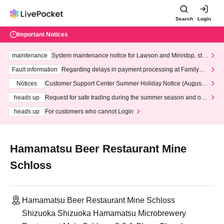
Search
Login
Important Notices
maintenance
System maintenance notice for Lawson and Ministop, star
ting at 3:00 AM on Wednesday (Wed)
Fault information
Regarding delays in payment processing at FamilyMa
rt stores
Notices
Customer Support Center Summer Holiday Notice (August 1
3th - August 14th, 2026)
heads up
Request for safe trading during the summer season and our
response to recent violations of terms and conditions.
heads up
For customers who cannot Login
Hamamatsu Beer Restaurant Mine
Schloss
Hamamatsu Beer Restaurant Mine Schloss
Shizuoka Shizuoka Hamamatsu Microbrewery