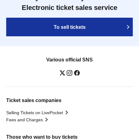
Electronic ticket sales service
To sell tickets
Various official SNS
Ticket sales companies
Selling Tickets on LivePocket
Fees and Charges
Those who want to buy tickets