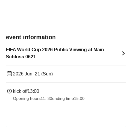
event information
FIFA World Cup 2026 Public Viewing at Main
Schloss 0621
2026 Jun. 21 (Sun)
kick off
13:00
Opening hours
11: 30
ending time
15:00