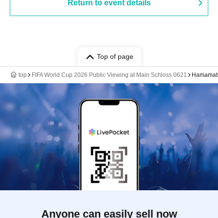
Return to event details
Top of page
top
FIFA World Cup 2026 Public Viewing at Main Schloss 0621
Hamamats
Anyone can easily sell now