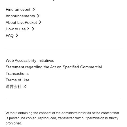
Find an event
Announcements
About LivePocket
How to use？
FAQ
Web Accessibility Initiatives
Statement regarding the Act on Specified Commercial
Transactions
Terms of Use
運営会社
Without obtaining the consent of the administrator for all of the content that
is posted, be copied, reproduced, transferred without permission is strictly
prohibited.