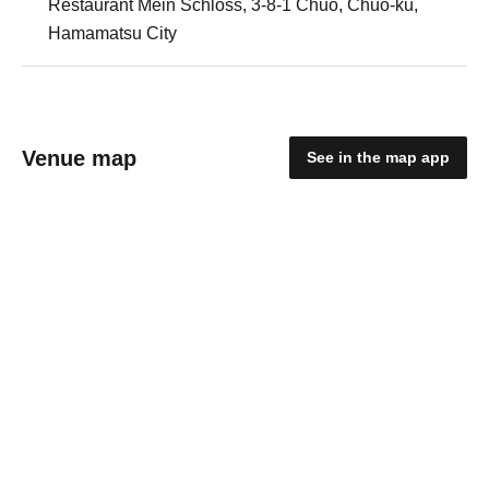
Restaurant Mein Schloss, 3-8-1 Chuo, Chuo-ku,
Hamamatsu City
Venue map
See in the map app