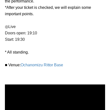
the performance.
*After your ticket is checked, we will explain some
important points.
◎Live
Doors open: 19:10
Start: 19:30
* All standing.
■ Venue:
Ochanomizu Rittor Base
■ Credits
Soundrium composer / live performance: Towa Kitajima
(Portowal birch)
Planning and Production: SukeraSono, Akira Tanno
Cooperation: fragment edge