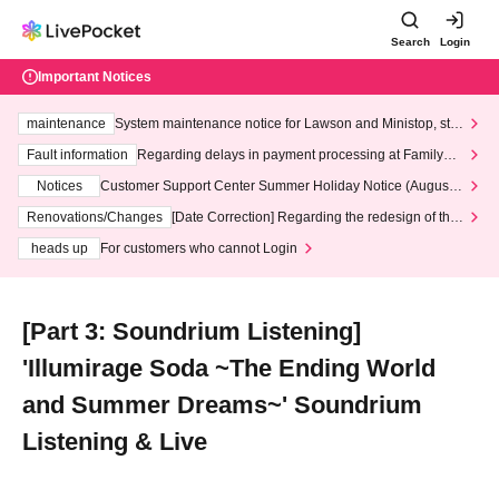
Search
Login
Important Notices
maintenance
System maintenance notice for Lawson and Ministop, star
ting at 3:00 AM on Wednesday (Wed)
Fault information
Regarding delays in payment processing at FamilyMa
rt stores
Notices
Customer Support Center Summer Holiday Notice (August 1
3th - August 14th, 2026)
Renovations/Changes
[Date Correction] Regarding the redesign of the
LivePocket website's top page
heads up
For customers who cannot Login
[Part 3: Soundrium Listening]
'Illumirage Soda ~The Ending World
and Summer Dreams~' Soundrium
Listening & Live