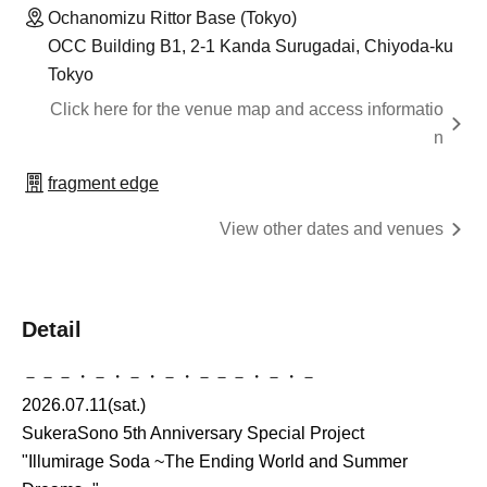
Ochanomizu Rittor Base (Tokyo)
OCC Building B1, 2-1 Kanda Surugadai, Chiyoda-ku
Tokyo
Click here for the venue map and access informatio
n
fragment edge
View other dates and venues
Detail
－－－・－・－・－・－－－・－・－
2026.07.11(sat.)
SukeraSono 5th Anniversary Special Project
"Illumirage Soda ~The Ending World and Summer