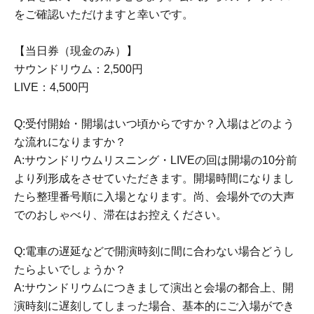
Dreams~"
をご確認いただけますと幸いです。
[Sales site]
【当日券（現金のみ）】
DLsite
サウンドリウム：2,500円
Animate Online
LIVE：4,500円
"cast"
Okuno Ko耶
Q:受付開始・開場はいつ頃からですか？入場はどのよう
《Illustration》
Aono Nachi
な流れになりますか？
《Planning, Conception, and Script》
Tannoaki
A:サウンドリウムリスニング・LIVEの回は開場の10分前
Sound Art
Kitajima Towa
より列形成をさせていただきます。開場時間になりまし
たら整理番号順に入場となります。尚、会場外での大声
Movie Design Works Director
Samu-san
でのおしゃべり、滞在はお控えください。
Producer: Shuichi Koga
Q:電車の遅延などで開演時刻に間に合わない場合どうし
What is the lily voice circle “SukeraSono”?
たらよいでしょうか？
A:サウンドリウムにつきまして演出と会場の都合上、開
Novels, manga, anime, games, etc.
演時刻に遅刻してしまった場合、基本的にご入場ができ