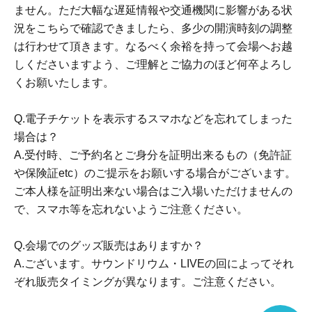
"Yuri" expressed in various media
ません。ただ大幅な遅延情報や交通機関に影響がある状
I want to spread more lilies around the world...!
況をこちらで確認できましたら、多少の開演時刻の調整
From that thought, we started to explore new possibilities
は行わせて頂きます。なるべく余裕を持って会場へお越
of expression.
しくださいますよう、ご理解とご協力のほど何卒よろし
Yuri voice circle "SukeraSono".
くお願いたします。
We started our activities in Apr. 2021, and thanks to
Q.電子チケットを表示するスマホなどを忘れてしまった
everyone's support...
場合は？
Cumulative sales have exceeded 30,000 units (as of Apr.
A.受付時、ご予約名とご身分を証明出来るもの（免許証
2026).
や保険証etc）のご提示をお願いする場合がございます。
ご本人様を証明出来ない場合はご入場いただけませんの
In SukeraSono's yuri voice work
で、スマホ等を忘れないようご注意ください。
Listening to the special feelings that occur between girls'
interactions and relationships,
Q.会場でのグッズ販売はありますか？
We propose a new way to enjoy lilies.
A.ございます。サウンドリウム・LIVEの回によってそれ
ぞれ販売タイミングが異なります。ご注意ください。
Official Website