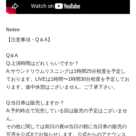
■ ticket
Soundrium Listening: 2000 yen
Live: 4000 yen (with special gift for attendees)
Notes
* Membership registration (free of charge) is required to
【注意事項・Q & A】
apply for tickets.
Q＆A
◎ Ticket sales
Q:上演時間はどれくらいですか？
https://livepocket.jp/t/0sujv
A:サウンドリウムリスニングは1時間25分程度を予定し
ております。LIVEは1時間〜1時間30分程度を予定してお
Sales schedule
ります。途中休憩はございません。ご了承下さい。
Jun. 13, 2026 (Saturday), 12:00 PM onwards (first-come,
first-served basis)
Q:当日券は販売しますか？
A:予約時点で完売している回は販売の予定はございませ
- Original work credits -
ん。
その他に関しては前日の夜or当日の朝に当日券の販売の
"Illumirage Soda ~The Ending World and Summer
可否を公式Xでお知らせします。公式からのアナウンス