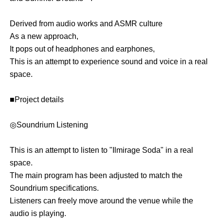
Derived from audio works and ASMR culture
As a new approach,
It pops out of headphones and earphones,
This is an attempt to experience sound and voice in a real
space.
■Project details
◎Soundrium Listening
This is an attempt to listen to "Ilmirage Soda" in a real
space.
The main program has been adjusted to match the
Soundrium specifications.
Listeners can freely move around the venue while the
audio is playing.