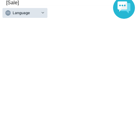
https://sukerasparo.com
[Sale]
・サウンドリウム：各部終演後のみ販売。（開演前の販
Language
《Official X》
売はございません）
https://x.com/SukeraSparo
・LIVE：開演前・終演後に販売。
Q.グッズ購入にて利用可能な決済方法を教えてくださ
い。
A.現金支払いのみとなります。ご了承ください。
Q:スタンド花・アレンジ花を送ってもいいですか?
A:本公演では会場のスペースの都合上、お花は大きさに
関わらず受付をお断りさせていただきます。ご了承くだ
さいませ。
Q:鑑賞マナーなどございますか？
A:快適な鑑賞体験のため、以下の事項にご協力をよろし
くお願いします。