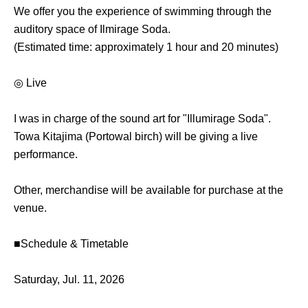
We offer you the experience of swimming through the
auditory space of Ilmirage Soda.
(Estimated time: approximately 1 hour and 20 minutes)
◎ Live
I was in charge of the sound art for "Illumirage Soda".
Towa Kitajima (Portowal birch) will be giving a live
performance.
Other, merchandise will be available for purchase at the
venue.
■Schedule & Timetable
Saturday, Jul. 11, 2026