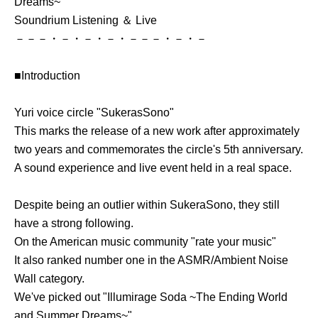
Dreams~"
Soundrium Listening ＆ Live
－－－・－・－・－・－－－・－・－
■Introduction
Yuri voice circle "SukerasSono"
This marks the release of a new work after approximately
two years and commemorates the circle's 5th anniversary.
A sound experience and live event held in a real space.
Despite being an outlier within SukeraSono, they still
have a strong following.
On the American music community "rate your music"
It also ranked number one in the ASMR/Ambient Noise
Wall category.
We've picked out "Illumirage Soda ~The Ending World
and Summer Dreams~".