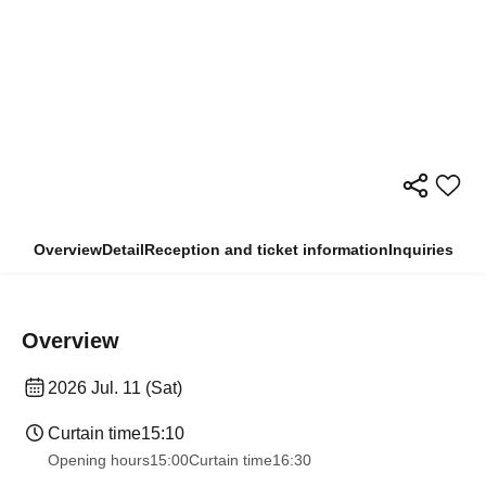
Overview
Detail
Reception and ticket information
Inquiries
Overview
2026 Jul. 11 (Sat)
Curtain time
15:10
Opening hours
15:00
Curtain time
16:30