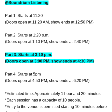
◎Soundrium Listening
Part 1: Starts at 11:30
(Doors open at 11:20 AM, show ends at 12:50 PM)
Part 2: Starts at 1:20 p.m.
(Doors open at 1:10 PM, show ends at 2:40 PM)
Part 3: Starts at 3:10 p.m.
(Doors open at 3:00 PM, show ends at 4:30 PM)
Part 4: Starts at 5pm
(Doors open at 4:50 PM, show ends at 6:20 PM)
*Estimated time: Approximately 1 hour and 20 minutes
*Each session has a capacity of 10 people.
*Entry to the venue is permitted starting 10 minutes before