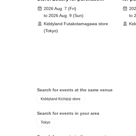
tickets for Pokémon Card Game
Card 
*Please bring something that can verify your n
2026 Aug. 7 (Fri)
202
MEGA Starter Sets "Eevee ex",
"Eeve
My Number card, health insurance confirmation 
to 2026 Aug. 9 (Sun)
to 
"Zorua & Zoroark ex", and
ex", 
Kiddyland Futakotamagawa store
Kid
"Meowha & Mascanya ex"
ex"
(Tokyo)
<ご購入方法について>
Ticket sales service "LivePocket-Ticket-" We wi
(lottery).
Sign up (Free of charge) is required to use "Live
your winner, Admission so you verify your ident
correct Date of Birth thank you to you for regist
Search for events at the same venue
be invalid.
Kiddyland Kichijoji store
＜予約申込料金＞
Search for events in your area
Free of charge
Tokyo