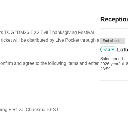
Reception
sters TCG "DM26-EX2 Evil Thanksgiving Festival
cket will be distributed by Live Pocket through a
End of sales
Lott
lottery
Sales period
e confirm and agree to the following items and enter
2026 yearJul. 
23:59
ing Festival Charisma BEST"