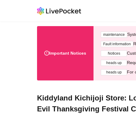
Syst
maintenance
R
Fault information
Important Notices
Cust
Notices
Requ
heads up
For 
heads up
Kiddyland Kichijoji Store: 
Evil Thanksgiving Festival