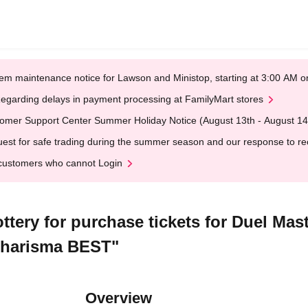
em maintenance notice for Lawson and Ministop, starting at 3:00 AM
egarding delays in payment processing at FamilyMart stores
omer Support Center Summer Holiday Notice (August 13th - August 14
est for safe trading during the summer season and our response to rece
customers who cannot Login
Lottery for purchase tickets for Duel M
 Charisma BEST"
Overview