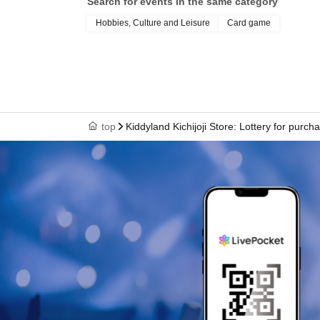
Search for events in the same category
＜予約申込期間＞
Lottery entry period: Jul. 8th (Wed) 10:00 -Jul. 
Hobbies, Culture and Leisure
Card game
＜当選発表＞
Winners will be notified by email to their reg
top
Kiddyland Kichijoji Store: Lottery for pu
Wednesday, Jul. 15, 2026.
* Advance reservation applications (lottery) are
During the reservation application period, the 
when you apply.
*On the start Day for accepting reservation appl
concentrated and it will be difficult to connect t
We kindly ask for your cooperation in staggeri
* Application is limited to once per person wh
Given name duplicate application and distrib