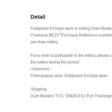
Detail
Kiddyland Kichijoji store is selling Duel Ma
Charisma BEST
"Purchase Reference number ti
pre-draw lottery.
If you wish to participate in the lottery, pleas
the lottery during the period.
<Overview 〉
Participating store: Kiddyland Kichijoji store
Shipping
Duel Masters TCG "DM26-EX2 Evil Thanksgiv