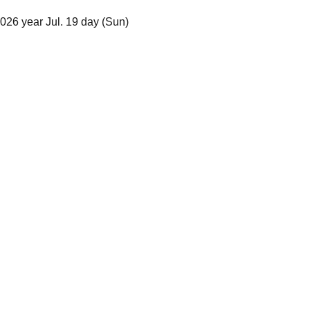
026 year Jul. 19 day (Sun)