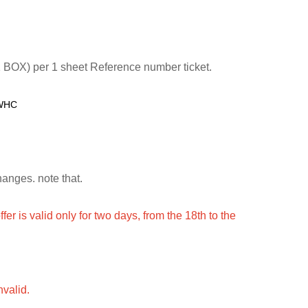
 BOX) per 1 sheet Reference number ticket.
/WHC
hanges. note that.
ffer is valid only for two days, from the 18th to the
nvalid.