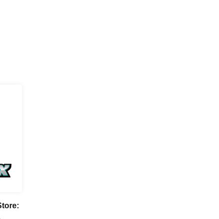
tore:
A