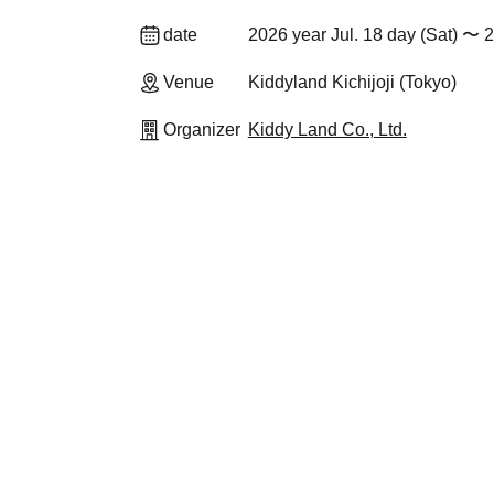
date
2026 year Jul. 18 day (Sat) 〜 2
Venue
Kiddyland Kichijoji (Tokyo)
Organizer
Kiddy Land Co., Ltd.