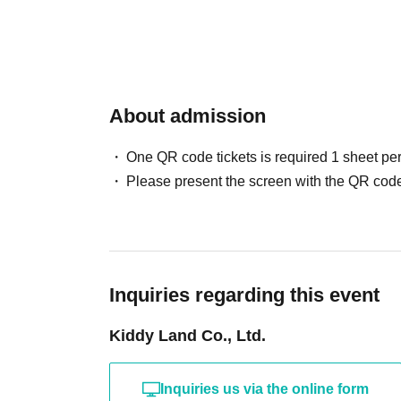
* We will not be able to respond to any inquiri
the visit of a representative, so please apply o
the valid period.
About admission
Lottery entry period: Jul. 8th (Wed) 10:00 to Ju
Winners will be notified by email to their reg
One QR code tickets is required 1 sheet pe
Wednesday, Jul. 15, 2026.
Please present the screen with the QR code
Inquiries regarding this event
<Flow of the day if you are elected>
Kiddy Land Co., Ltd.
Please bring your "identification document" (s
insurance certificate, student ID, or residenc
Inquiries us via the online form