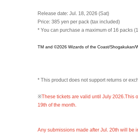
Release date: Jul. 18, 2026 (Sat)
Price: 385 yen per pack (tax included)
* You can purchase a maximum of 16 packs (1
TM and ©2026 Wizards of the Coast/Shogakukan
* This product does not support returns or exc
※
These tickets are valid until July 2026.
This o
19th of the month.
Any submissions made after Jul. 20th will be i