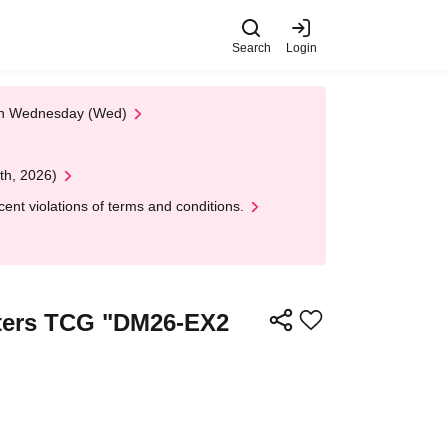
Search
Login
 on Wednesday (Wed)
th, 2026)
nt violations of terms and conditions.
asters TCG "DM26-EX2