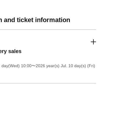
 and ticket information
ery sales
8 day(Wed) 10:00
〜2026 year(s) Jul. 10 day(s) (Fri)