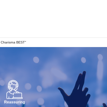
al Charisma BEST"
Reassuring