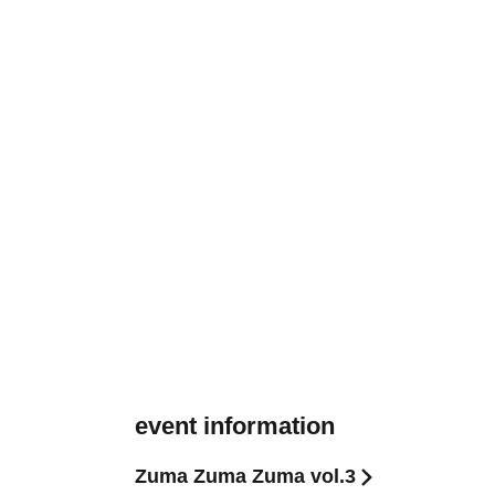
event information
Zuma Zuma Zuma vol.3