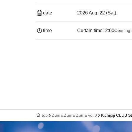
date
2026 Aug. 22 (Sat)
time
Curtain time
12:00
Opening 
top
Zuma Zuma Zuma vol.3
Kichijoji CLUB 