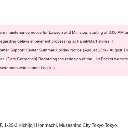
em maintenance notice for Lawson and Ministop, starting at 3:00 AM
egarding delays in payment processing at FamilyMart stores
omer Support Center Summer Holiday Notice (August 13th - August 14
[Date Correction] Regarding the redesign of the LivePocket website
ges
customers who cannot Login
1F, 1-20-3 Kichijoji Honmachi, Musashino City Tokyo Tokyo