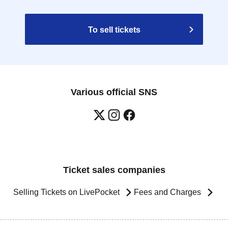
To sell tickets
Various official SNS
Ticket sales companies
Selling Tickets on LivePocket
Fees and Charges