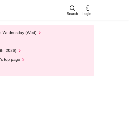
Search
Login
 on Wednesday (Wed)
th, 2026)
's top page