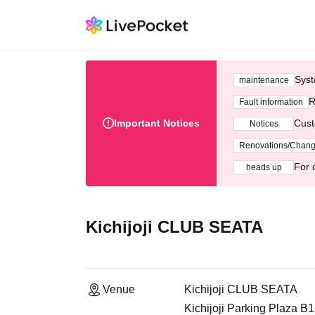
Syst
maintenance
R
Fault information
Important Notices
Cust
Notices
Renovations/Chan
For 
heads up
Kichijoji CLUB SEATA
Venue
Kichijoji CLUB SEATA
Kichijoji Parking Plaza B