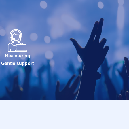
Reassuring
Gentle support