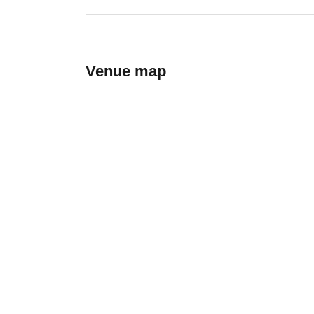
Venue map