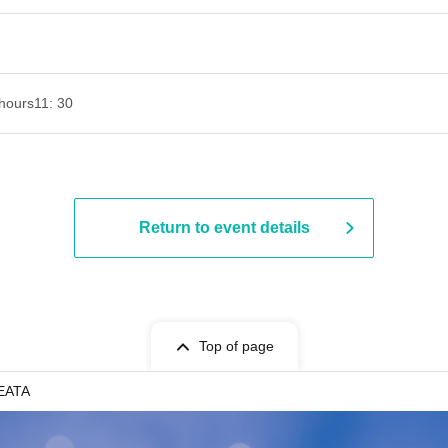
hours
11: 30
Return to event details
Top of page
SEATA