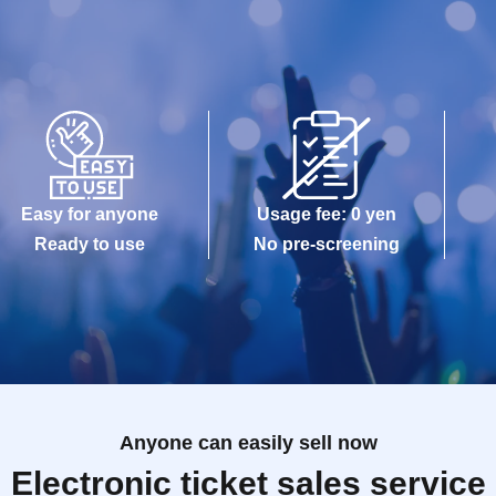
Easy for anyone
Usage fee: 0 yen
Ready to use
No pre-screening
Anyone can easily sell now
Electronic ticket sales service