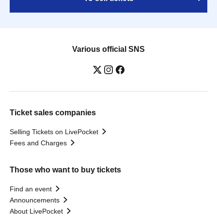
Various official SNS
Ticket sales companies
Selling Tickets on LivePocket
Fees and Charges
Those who want to buy tickets
Find an event
Announcements
About LivePocket