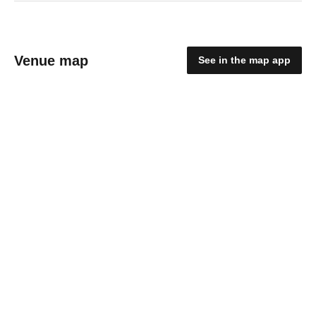
Venue map
See in the map app