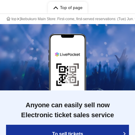
Top of page
top
[Ikebukuro Main Store: First-come, first-served reservations: (Tue) Jun
Anyone can easily sell now
Electronic ticket sales service
To sell tickets