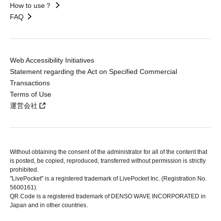
How to use？
FAQ
Web Accessibility Initiatives
Statement regarding the Act on Specified Commercial
Transactions
Terms of Use
運営会社
Without obtaining the consent of the administrator for all of the content that
is posted, be copied, reproduced, transferred without permission is strictly
prohibited.
"LivePocket" is a registered trademark of LivePocket Inc. (Registration No.
5600161).
QR Code is a registered trademark of DENSO WAVE INCORPORATED in
Japan and in other countries.