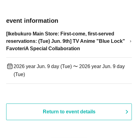
event information
[Ikebukuro Main Store: First-come, first-served
reservations: (Tue) Jun. 9th] TV Anime "Blue Lock"
FavoteriA Special Collaboration
2026 year Jun. 9 day (Tue) 〜 2026 year Jun. 9 day
(Tue)
Return to event details