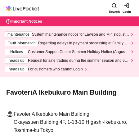
Search
Login
Important Notices
maintenance
System maintenance notice for Lawson and Ministop, star
ting at 3:00 AM on Wednesday (Wed)
Fault information
Regarding delays in payment processing at FamilyMa
rt stores
Notices
Customer Support Center Summer Holiday Notice (August 1
3th - August 14th, 2026)
heads up
Request for safe trading during the summer season and our
response to recent violations of terms and conditions.
heads up
For customers who cannot Login
FavoteriA Ikebukuro Main Building
FavoteriA Ikebukuro Main Building
Okayasuen Building 4F, 1-13-10 Higashi-Ikebukuro,
Toshima-ku Tokyo