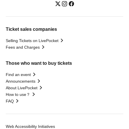
Ticket sales companies
Selling Tickets on LivePocket
Fees and Charges
Those who want to buy tickets
Find an event
Announcements
About LivePocket
How to use？
FAQ
Web Accessibility Initiatives