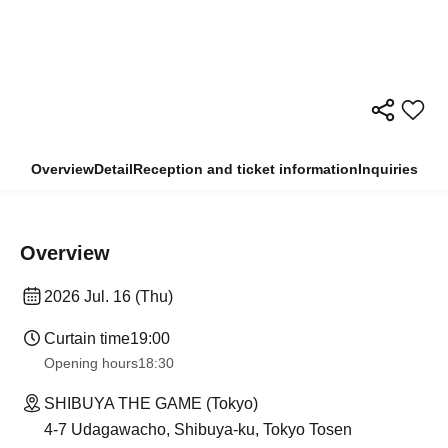
Overview
Detail
Reception and ticket information
Inquiries
Overview
2026 Jul. 16 (Thu)
Curtain time
19:00
Opening hours
18:30
SHIBUYA THE GAME (Tokyo)
4-7 Udagawacho, Shibuya-ku, Tokyo Tosen