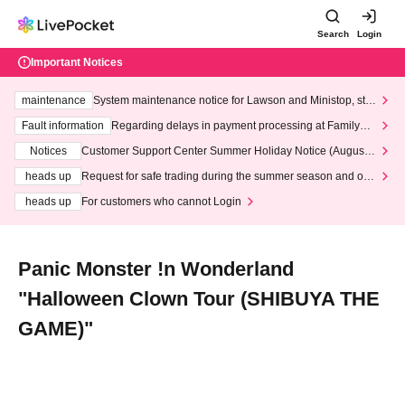
Search
Login
Important Notices
maintenance
System maintenance notice for Lawson and Ministop, star
ting at 3:00 AM on Wednesday (Wed)
Fault information
Regarding delays in payment processing at FamilyMa
rt stores
Notices
Customer Support Center Summer Holiday Notice (August 1
3th - August 14th, 2026)
heads up
Request for safe trading during the summer season and our
response to recent violations of terms and conditions.
heads up
For customers who cannot Login
Panic Monster !n Wonderland
"Halloween Clown Tour (SHIBUYA THE
GAME)"