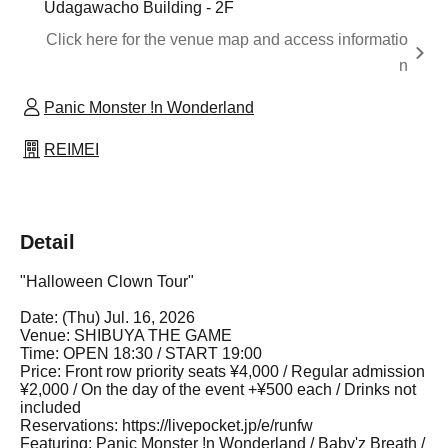
Udagawacho Building - 2F
Click here for the venue map and access informatio
n
Panic Monster !n Wonderland
REIMEI
Detail
"Halloween Clown Tour"
Date: (Thu) Jul. 16, 2026
Venue: SHIBUYA THE GAME
Time: OPEN 18:30 / START 19:00
Price: Front row priority seats ¥4,000 / Regular admission
¥2,000 / On the day of the event +¥500 each / Drinks not
included
Reservations: https://livepocket.jp/e/runfw
Featuring: Panic Monster !n Wonderland / Baby'z Breath /