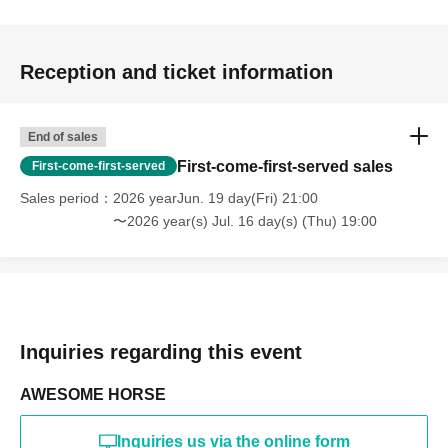
Reception and ticket information
End of sales
First-come-first-served sales
First-come-first-served
Sales period
2026 yearJun. 19 day(Fri) 21:00
〜2026 year(s) Jul. 16 day(s) (Thu) 19:00
Inquiries regarding this event
AWESOME HORSE
Inquiries us via the online form