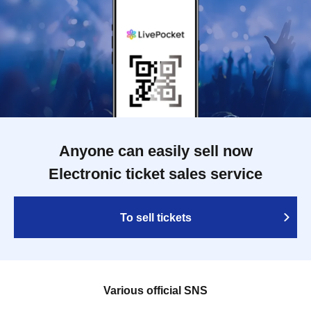
Anyone can easily sell now
Electronic ticket sales service
To sell tickets
Various official SNS