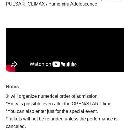
PULSAR_CLIMAX / Yumemiru Adolescence
Notes
※ will organize numerical order of admission.
*Entry is possible even after the OPEN/START time.
*You can also enter just for the special event.
*Tickets will not be refunded unless the performance is
canceled.