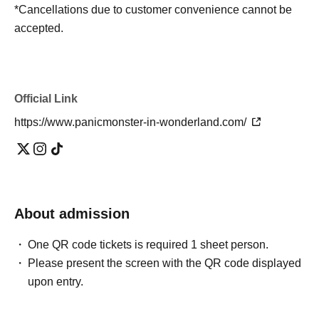
*Cancellations due to customer convenience cannot be
accepted.
Official Link
https://www.panicmonster-in-wonderland.com/
About admission
One QR code tickets is required 1 sheet person.
Please present the screen with the QR code displayed
upon entry.