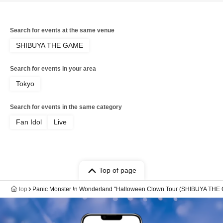
Search for events at the same venue
SHIBUYA THE GAME
Search for events in your area
Tokyo
Search for events in the same category
Fan Idol
Live
Top of page
top
Panic Monster !n Wonderland "Halloween Clown Tour (SHIBUYA THE