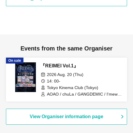
Events from the same Organiser
On sale
『REIMEI Vol.1』
2026 Aug. 20 (Thu)
14: 00-
Tokyo Kinema Club (Tokyo)
AOAO / chuLa / GANGDEMIC / I'mew /
RiNCENT# / STAiNY / THE PINK MINDS
/ ZOCX / Odore! Kamikaze / King Sari /
Shiina Hikari / Schrödinger's Dog / Juju /
Cinderella / Cinderella Declaration! /
View Organiser information page
Now♡Storage / Makafushigi Henkasha
-DeathDeath-