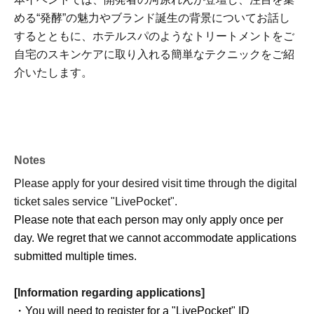
める“発酵”の魅力やブランド誕生の背景についてお話し
するとともに、ホテルスパのようなトリートメントをご
自宅のスキンケアに取り入れる簡単なテクニックをご紹
介いたします。
Notes
Please apply for your desired visit time through the digital
ticket sales service "LivePocket".
Please note that each person may only apply once per
day. We regret that we cannot accommodate applications
submitted multiple times.
[Information regarding applications]
・You will need to register for a "LivePocket" ID