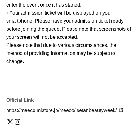
enter the event once it has started.
• Your admission ticket will be displayed on your
smartphone. Please have your admission ticket ready
before joining the queue. Please note that screenshots of
your screen will not be accepted.
Please note that due to various circumstances, the
method of providing information may be subject to
change.
Official Link
https://meeco.mistore.jp/meeco/isetanbeautyweek/