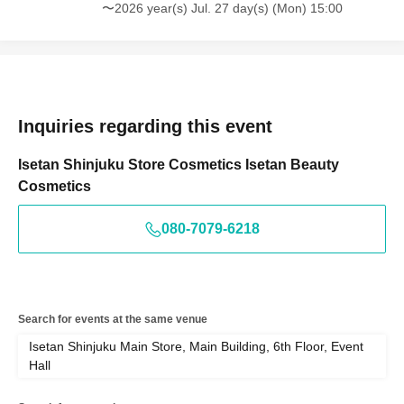
〜2026 year(s) Jul. 27 day(s) (Mon) 15:00
Inquiries regarding this event
Isetan Shinjuku Store Cosmetics Isetan Beauty
Cosmetics
080-7079-6218
Search for events at the same venue
Isetan Shinjuku Main Store, Main Building, 6th Floor, Event
Hall