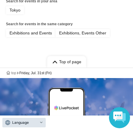
Search for events in your area
Tokyo
Search for events in the same category
Exhibitions and Events
Exhibitions, Events Other
Top of page
top
Friday, Jul. 31st (Fri)
Language