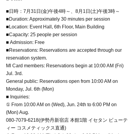
■日時：7月31日(金)午後4時～、8月1日(土)午後3時～
■Duration: Approximately 30 minutes per session
■Location: Event Hall, 6th Floor, Main Building
■Capacity: 25 people per session
■ Admission: Free
■Reservations: Reservations are accepted through our
reservation system.
MI Card members: Reservations begin at 10:00 AM (Fri)
Jul. 3rd.
General public: Reservations open from 10:00 AM on
Monday, Jul. 6th (Mon)
■ Inquiries:
① From 10:00 AM on (Wed), Jun. 24th to 6:00 PM on
(Mon) Aug.
080-7079-6218(伊勢丹新宿店 本館1階 イセタン ビューテ
ィー コスメティックス直通)