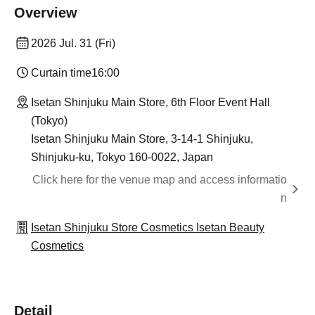
Overview
2026 Jul. 31 (Fri)
Curtain time
16:00
Isetan Shinjuku Main Store, 6th Floor Event Hall
(Tokyo)
Isetan Shinjuku Main Store, 3-14-1 Shinjuku,
Shinjuku-ku, Tokyo 160-0022, Japan
Click here for the venue map and access informatio
n
Isetan Shinjuku Store Cosmetics Isetan Beauty
Cosmetics
Detail