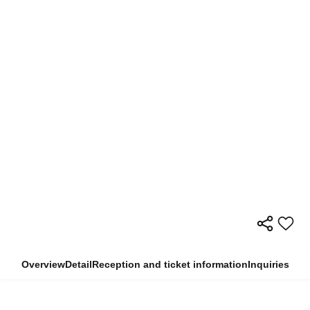
Overview
Detail
Reception and ticket information
Inquiries