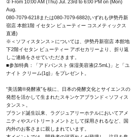
② From 10:00 AM (Thu) Jul. 23rd to 6:00 PM on (Mon)
Aug.
080-7079-6218または080-7079-6882(いずれも伊勢丹新
宿店 本館1階 イセタン ビューティー コスメティックス
直通)
※＜ソフィスタンス＞については、伊勢丹新宿店 本館地
下2階イセタン ビューティー アポセカリーより、折り返
しご連絡をさせていただきます。
■参加特典：「アドバンスト 保湿美容液(2.5mL)」と「ユ
ナイト クリーム(1g)」をプレゼント。
“美活菌®発酵液”を核に、日本の発酵文化とサイエンスの
発想を活かして生まれたスキンケアブランド＜ソフィス
タンス＞。
ブランド誕生以来、ラグジュアリーホテルにおいてアメ
ニティやスパトリートメントとして採用されるなど、国
内外のお客さまに親しまれています。
本イベントでは、開発者の河原れんが登壇し、注目を集