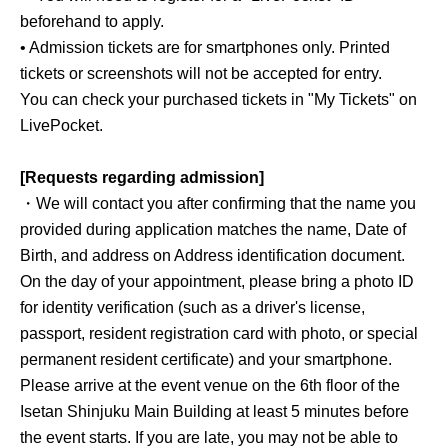
beforehand to apply.
• Admission tickets are for smartphones only. Printed
tickets or screenshots will not be accepted for entry.
You can check your purchased tickets in "My Tickets" on
LivePocket.
[Requests regarding admission]
・We will contact you after confirming that the name you
provided during application matches the name, Date of
Birth, and address on Address identification document.
On the day of your appointment, please bring a photo ID
for identity verification (such as a driver's license,
passport, resident registration card with photo, or special
permanent resident certificate) and your smartphone.
Please arrive at the event venue on the 6th floor of the
Isetan Shinjuku Main Building at least 5 minutes before
the event starts. If you are late, you may not be able to