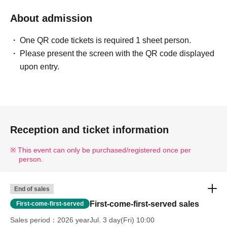
About admission
One QR code tickets is required 1 sheet person.
Please present the screen with the QR code displayed
upon entry.
Reception and ticket information
This event can only be purchased/registered once per
person.
End of sales
First-come-first-served sales
First-come-first-served
Sales period
2026 yearJul. 3 day(Fri) 10:00