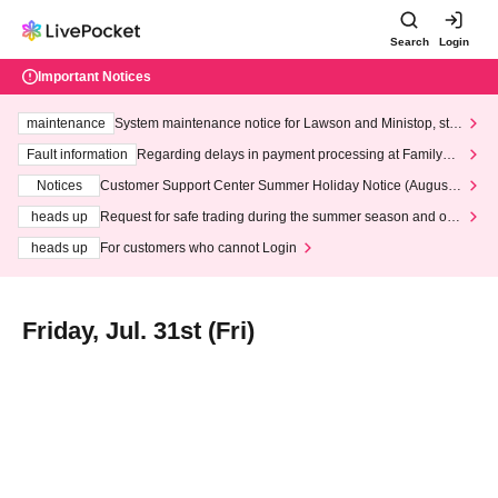
Search
Login
Important Notices
maintenance
System maintenance notice for Lawson and Ministop, star
ting at 3:00 AM on Wednesday (Wed)
Fault information
Regarding delays in payment processing at FamilyMa
rt stores
Notices
Customer Support Center Summer Holiday Notice (August 1
3th - August 14th, 2026)
heads up
Request for safe trading during the summer season and our
response to recent violations of terms and conditions.
heads up
For customers who cannot Login
Friday, Jul. 31st (Fri)