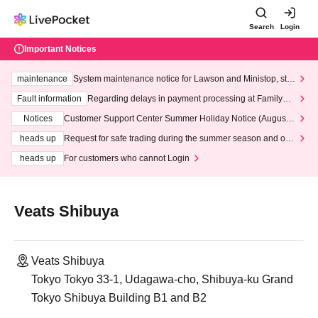
Search
Login
Important Notices
maintenance
System maintenance notice for Lawson and Ministop, star
ting at 3:00 AM on Wednesday (Wed)
Fault information
Regarding delays in payment processing at FamilyMa
rt stores
Notices
Customer Support Center Summer Holiday Notice (August 1
3th - August 14th, 2026)
heads up
Request for safe trading during the summer season and our
response to recent violations of terms and conditions.
heads up
For customers who cannot Login
Veats Shibuya
Veats Shibuya
Tokyo Tokyo 33-1, Udagawa-cho, Shibuya-ku Grand
Tokyo Shibuya Building B1 and B2