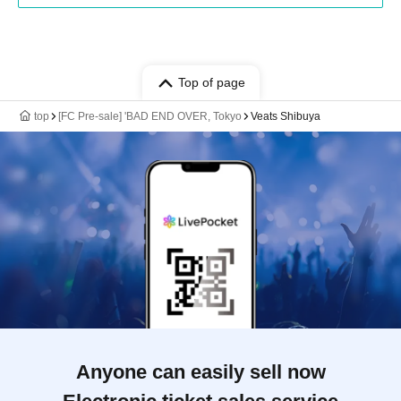
Top of page
top
[FC Pre-sale] 'BAD END OVER, Tokyo
Veats Shibuya
Anyone can easily sell now