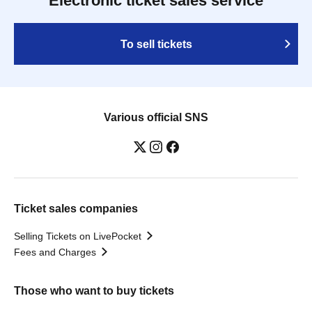
Electronic ticket sales service
To sell tickets
Various official SNS
Ticket sales companies
Selling Tickets on LivePocket
Fees and Charges
Those who want to buy tickets