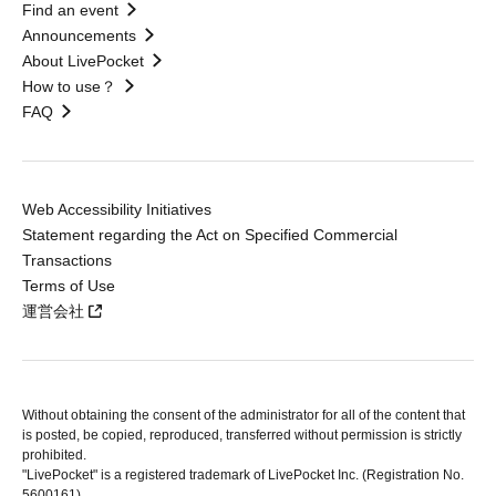
Find an event
Announcements
About LivePocket
How to use？
FAQ
Web Accessibility Initiatives
Statement regarding the Act on Specified Commercial
Transactions
Terms of Use
運営会社
Without obtaining the consent of the administrator for all of the content that
is posted, be copied, reproduced, transferred without permission is strictly
prohibited.
"LivePocket" is a registered trademark of LivePocket Inc. (Registration No.
5600161).