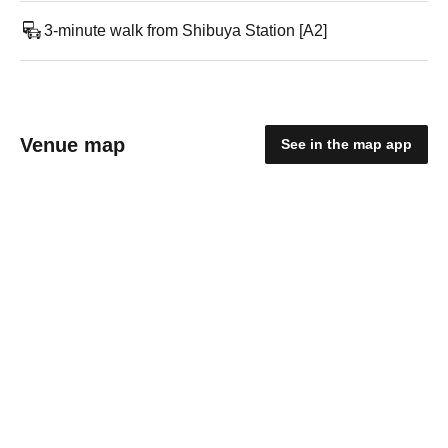
3-minute walk from Shibuya Station [A2]
Venue map
See in the map app