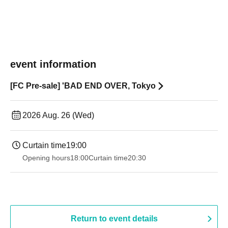
event information
[FC Pre-sale] 'BAD END OVER, Tokyo
2026 Aug. 26 (Wed)
Curtain time
19:00​ ​ ​ ​​ ​​ ​​ ​​ ​​ ​​ ​​ ​​ ​​ ​​ ​​ ​​ ​​ ​​ ​​ ​​ ​​ ​​ ​​ ​​ ​​ ​​ ​​ ​​ ​​ ​​ ​​ ​​ ​​ ​​ ​​ ​​ ​​ ​​ ​​ ​​ ​​ ​​ ​​ ​​ ​​ ​​ ​​ ​​ ​​ ​​ ​​ ​
Opening hours
18:00
Curtain time
20:30
Return to event details