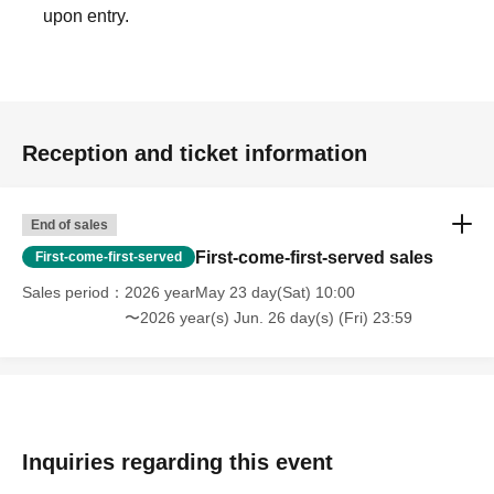
upon entry.
Reception and ticket information
End of sales
First-come-first-served sales
First-come-first-served
Sales period
2026 yearMay 23 day(Sat) 10:00
〜2026 year(s) Jun. 26 day(s) (Fri) 23:59
Inquiries regarding this event