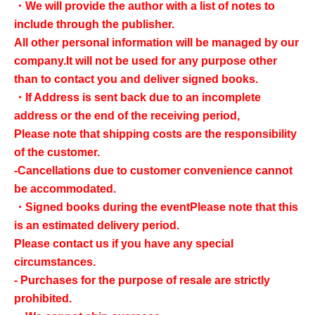
・We will provide the author with a list of notes to
include through the publisher.
All other personal information will be managed by our
company.
It will not be used for any purpose other
than to contact you and deliver signed books.
・If Address is sent back due to an incomplete
address or the end of the receiving period,
Please note that shipping costs are the responsibility
of the customer.
-Cancellations due to customer convenience cannot
be accommodated.
・Signed books during the event
Please note that this
is an estimated delivery period.
Please contact us if you have any special
circumstances.
- Purchases for the purpose of resale are strictly
prohibited.