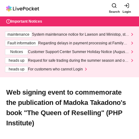
Search
Login
Important Notices
maintenance
System maintenance notice for Lawson and Ministop, star
ting at 3:00 AM on Wednesday (Wed)
Fault information
Regarding delays in payment processing at FamilyMa
rt stores
Notices
Customer Support Center Summer Holiday Notice (August 1
3th - August 14th, 2026)
heads up
Request for safe trading during the summer season and our
response to recent violations of terms and conditions.
heads up
For customers who cannot Login
Web signing event to commemorate
the publication of Madoka Takadono's
book "The Queen of Reselling" (PHP
Institute)