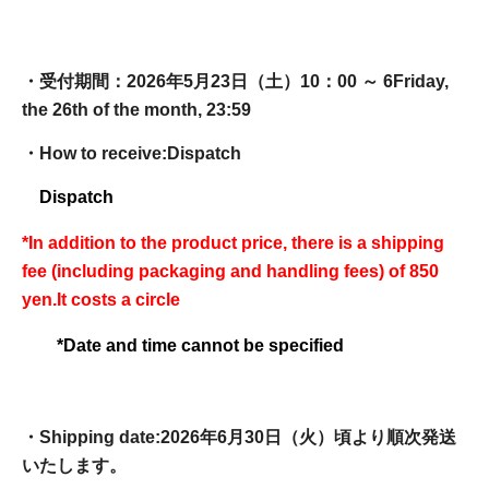
・受付期間：2026年5月23日（土）10：00 ～ 6
Friday,
the 26th of the month, 23:59
・How to receive:
Dispatch
Dispatch
*In addition to the product price, there is a shipping
fee (including packaging and handling fees) of 850
yen.
It costs a circle
*Date and time cannot be specified
・Shipping date:
2026年6月30日（火）頃より順次発送
いたします。