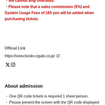
・We cannot ship overseas.
・Please note that a sales commission (5%) and
System Usage Fees of 165 yen will be added when
purchasing tickets.
Official Link
https://www.books-ogaki.co.jp/
About admission
One QR code tickets is required 1 sheet person.
Please present the screen with the QR code displayed