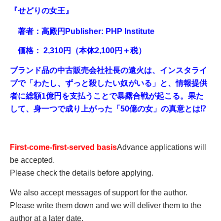
『せどりの女王』
著者：高殿円
Publisher: PHP Institute
価格： 2,310円（本体2,100円＋税）
ブランド品の中古販売会社社長の遠火は、インスタライ
ブで「わたし、ずっと殺したい奴がいる」と、情報提供
者に総額1億円を支払うことで暴露合戦が起こる。果た
して、身一つで成り上がった「50億の女」の真意とは⁉
First-come-first-served basis
Advance applications will
be accepted.
Please check the details before applying.
We also accept messages of support for the author.
Please write them down and we will deliver them to the
author at a later date.