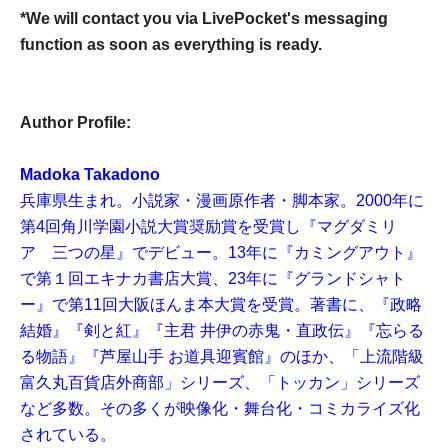
*We will contact you via LivePocket's messaging
function as soon as everything is ready.
Author Profile:
Madoka Takadono
兵庫県生まれ。小説家・漫画原作者・脚本家。2000年に
第4回角川学園小説大賞奨励賞を受賞し『マグダミリ
ア 三つの星』でデビュー。13年に『カミングアウト』
で第１回エキナカ書店大賞、23年に『グランドシャト
ー』で第11回大阪ほんま本大賞を受賞。著書に、『政略
結婚』『剣と紅』『主君 井伊の赤鬼・直政伝』『忘らる
る物語』『芦屋山手 お道具迎賓館』のほか、「上流階級
富久丸百貨店外商部」シリーズ、「トッカン」シリーズ
など多数。その多くが映像化・舞台化・コミカライズ化
されている。