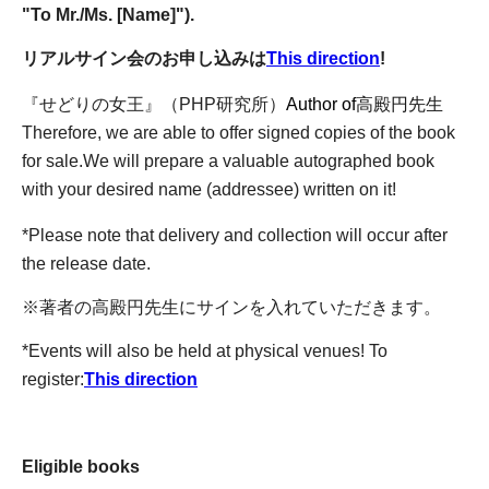
"To Mr./Ms. [Name]").
リアルサイン会のお申し込みは
This direction
!
『せどりの女王』（PHP研究所）
Author of
高殿円先生
Therefore, we are able to offer signed copies of the book
for sale.
We will prepare a valuable autographed book
with your desired name (addressee) written on it!
*Please note that delivery and collection will occur after
the release date.
※著者の高殿円先生にサインを入れていただきます。
*Events will also be held at physical venues! To
register:
This direction
Eligible books