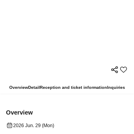
Overview
Detail
Reception and ticket information
Inquiries
Overview
2026 Jun. 29 (Mon)