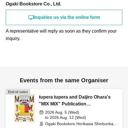
Ogaki Bookstore Co., Ltd.
Inquiries us via the online form
A representative will reply as soon as they confirm your
inquiry.
Events from the same Organiser
End of sales
tupera tupera and Daijiro Ohara's
"MIX MIX" Publication
Commemorative Web Autograph
2026 Aug. 5 (Wed)
Session
to 2026 Aug. 12 (Wed)
Ogaki Bookstore Horikawa Shinbunka