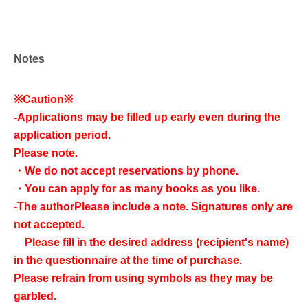
Notes
※Caution※
-
Applications may be filled up early even during the
application period.
Please note.
・We do not accept reservations by phone.
・You can apply for as many books as you like.
-
The author
Please include a note. Signatures only are
not accepted.
Please fill in the desired address (recipient's name)
in the questionnaire at the time of purchase.
Please refrain from using symbols as they may be
garbled.