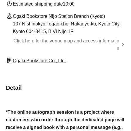
Estimated shipping date
10:00
Ogaki Bookstore Nijo Station Branch (Kyoto)
107 Nishinokyo Togao-cho, Nakagyo-ku, Kyoto City,
Kyoto 604-8415, BiVi Nijo 1F
Click here for the venue map and access informatio
n
Ogaki Bookstore Co., Ltd.
Detail
*The online autograph session is a project where
customers who order through the dedicated page will
receive a signed book with a personal message (e.g.,