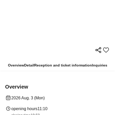
Overview
Detail
Reception and ticket information
Inquiries
Overview
2026 Aug. 3 (Mon)
opening hours
11:10