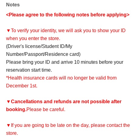
Notes
<Please agree to the following notes before applying>
▼To verify your identity, we will ask you to show your ID
when you enter the store.
(Driver's license/Student ID/My
Number/Passport/Residence card)
Please bring your ID and arrive 10 minutes before your
reservation start time.
*Health insurance cards will no longer be valid from
December 1st.
▼
Cancellations and refunds are not possible after
booking.
Please be careful.
▼If you are going to be late on the day, please contact the
store.