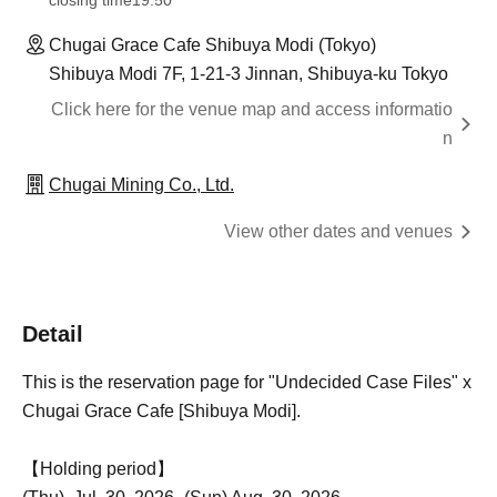
closing time
19:50
Chugai Grace Cafe Shibuya Modi (Tokyo)
Shibuya Modi 7F, 1-21-3 Jinnan, Shibuya-ku Tokyo
Click here for the venue map and access informatio
n
Chugai Mining Co., Ltd.
View other dates and venues
Detail
This is the reservation page for "Undecided Case Files" x
Chugai Grace Cafe [Shibuya Modi].
【Holding period】