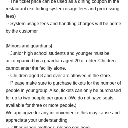
・The ticket price can be used as a dining coupon in the
restaurant (excluding system usage fees and processing
fees)
・System usage fees and handling charges will be borne
by the customer.
[Minors and guardians]
・Junior high school students and younger must be
accompanied by a guardian aged 20 or older. Children
cannot enter the facility alone.
・Children aged 8 and over are allowed in the store.
・Please make sure to purchase tickets for the number of
people in your group. Also, tickets can only be purchased
for up to two people per group. (We do not have seats
available for three or more people.)
We apologize for any inconvenience this may cause and
appreciate your understanding.
・ Other usage methods, please see here.