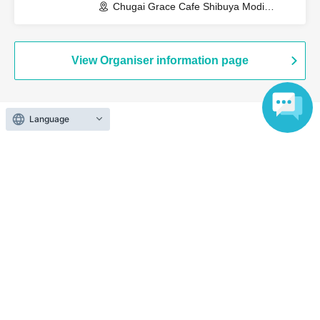
Chugai Grace Cafe Shibuya Modi
Branch (Tokyo)
View Organiser information page
Language
Search for events at the same venue
Chugai Grace Cafe Shibuya Modi
Search for events in your area
Tokyo
Search for events in the same category
Anime Characters
Collaboration cafe