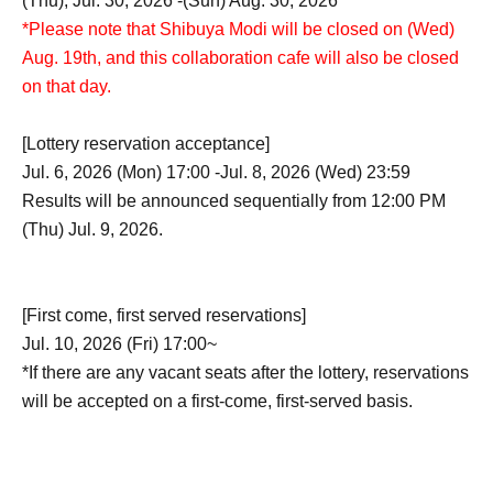
(Thu), Jul. 30, 2026 -(Sun) Aug. 30, 2026
*Please note that Shibuya Modi will be closed on (Wed)
Aug. 19th, and this collaboration cafe will also be closed
on that day.
[Lottery reservation acceptance]
Jul. 6, 2026 (Mon) 17:00 -Jul. 8, 2026 (Wed) 23:59
Results will be announced sequentially from 12:00 PM
(Thu) Jul. 9, 2026.
[First come, first served reservations]
Jul. 10, 2026 (Fri) 17:00~
*If there are any vacant seats after the lottery, reservations
will be accepted on a first-come, first-served basis.