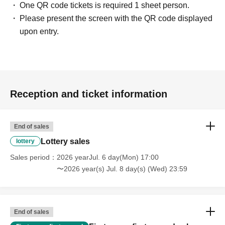
One QR code tickets is required 1 sheet person.
Please present the screen with the QR code displayed
upon entry.
Reception and ticket information
End of sales
Lottery sales
lottery
Sales period
2026 yearJul. 6 day(Mon) 17:00
〜2026 year(s) Jul. 8 day(s) (Wed) 23:59
End of sales