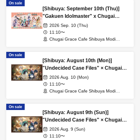
On sale
[Shibuya: September 10th (Thu)]
"Gakuen Idolmaster" x Chugai
Grace Cafe Revival [Shibuya Modi]
2026 Sep. 10 (Thu)
11:10〜
Chugai Grace Cafe Shibuya Modi
Branch (Tokyo)
On sale
[Shibuya: August 10th (Mon)]
"Undecided Case Files" × Chugai
Grace Cafe [Shibuya Modi]
2026 Aug. 10 (Mon)
11:10〜
Chugai Grace Cafe Shibuya Modi
Branch (Tokyo)
On sale
[Shibuya: August 9th (Sun)]
"Undecided Case Files" × Chugai
Grace Cafe [Shibuya Modi]
2026 Aug. 9 (Sun)
11:10〜