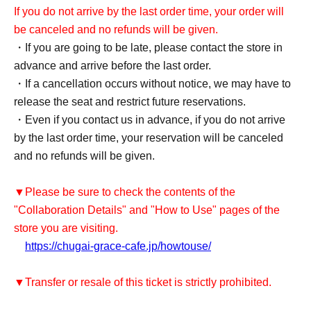
If you do not arrive by the last order time, your order will
be canceled and no refunds will be given.
・If you are going to be late, please contact the store in
advance and arrive before the last order.
・If a cancellation occurs without notice, we may have to
release the seat and restrict future reservations.
・Even if you contact us in advance, if you do not arrive
by the last order time, your reservation will be canceled
and no refunds will be given.
▼Please be sure to check the contents of the
"Collaboration Details" and "How to Use" pages of the
store you are visiting.
https://chugai-grace-cafe.jp/howtouse/
▼Transfer or resale of this ticket is strictly prohibited.