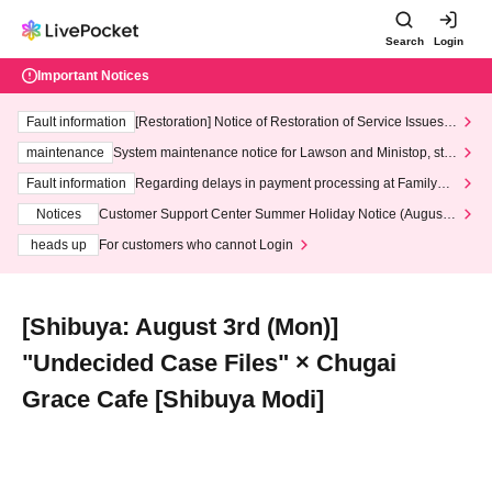
Search
Login
Important Notices
Fault information
[Restoration] Notice of Restoration of Service Issues R
elated to Credit Card and Convenience store payment
maintenance
System maintenance notice for Lawson and Ministop, star
ting at 3:00 AM on Wednesday (Wed)
Fault information
Regarding delays in payment processing at FamilyMa
rt stores
Notices
Customer Support Center Summer Holiday Notice (August 1
3th - August 14th, 2026)
heads up
For customers who cannot Login
[Shibuya: August 3rd (Mon)]
"Undecided Case Files" × Chugai
Grace Cafe [Shibuya Modi]