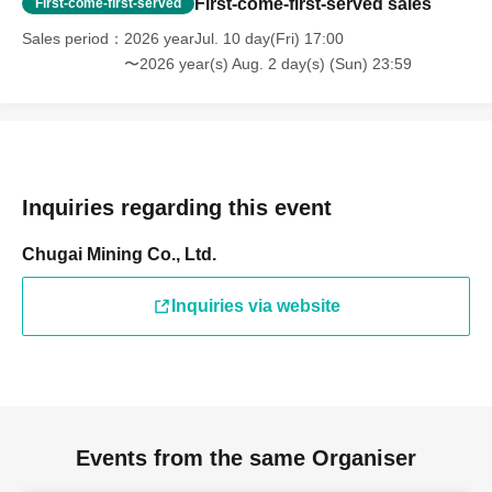
First-come-first-served sales
First-come-first-served
Sales period
2026 yearJul. 10 day(Fri) 17:00
〜2026 year(s) Aug. 2 day(s) (Sun) 23:59
Inquiries regarding this event
Chugai Mining Co., Ltd.
Inquiries via website
Events from the same Organiser