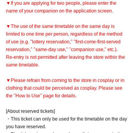
▼If you are applying for two people, please enter the
name of your companion on the application screen.
▼The use of the same timetable on the same day is
limited to one time per person, regardless of the method
of use (e.g. "lottery reservation," "first-come-first-served
reservation," "same-day use," "companion use," etc.).
Re-entry is not permitted after leaving the store within the
same timetable.
▼Please refrain from coming to the store in cosplay or in
clothing that could be perceived as cosplay. Please see
the "How to Use" page for details.
[About reserved tickets]
・This ticket can only be used for the timetable on the day
you have reserved.