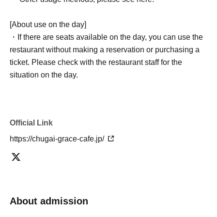
[About use on the day]
・If there are seats available on the day, you can use the
restaurant without making a reservation or purchasing a
ticket. Please check with the restaurant staff for the
situation on the day.
Official Link
https://chugai-grace-cafe.jp/
About admission