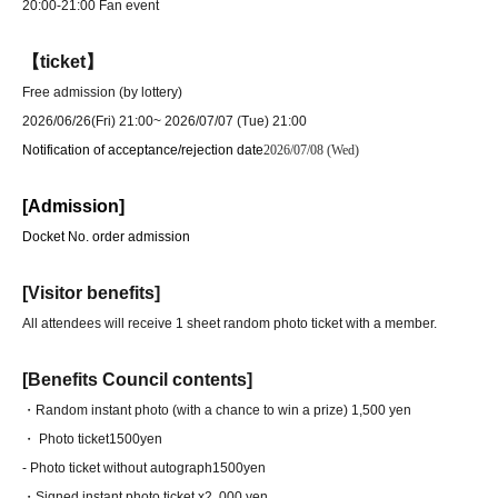
20:00-21:00 Fan event
【ticket】
Free admission (by lottery)
2026/06/26(Fri) 21:00
~ 2026/07/07 (Tue) 21:00
Notification of acceptance/rejection date
2026/07/08 (Wed)
[Admission]
Docket No. order admission
[Visitor benefits]
All attendees will receive 1 sheet random photo ticket with a member.
[Benefits Council contents]
・Random instant photo (with a chance to win a prize) 1,500 yen
・ Photo ticket
1500yen
- Photo ticket without autograph
1500yen
・Signed instant photo ticket x2
, 000 yen