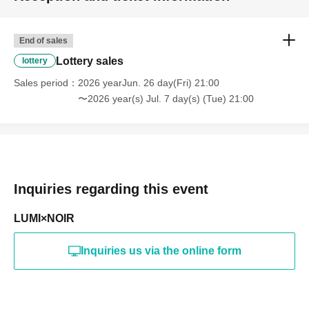
End of sales
Lottery sales
lottery
Sales period
2026 yearJun. 26 day(Fri) 21:00
〜2026 year(s) Jul. 7 day(s) (Tue) 21:00
Inquiries regarding this event
LUMI×NOIR
Inquiries us via the online form