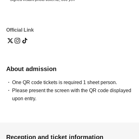
Official Link
About admission
One QR code tickets is required 1 sheet person.
Please present the screen with the QR code displayed
upon entry.
Reception and ticket information