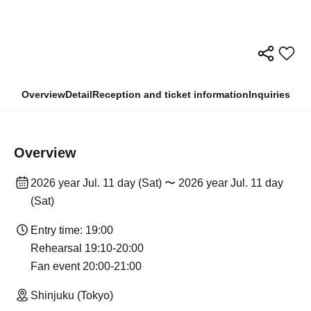
Overview
Detail
Reception and ticket information
Inquiries
Overview
2026 year Jul. 11 day (Sat) 〜 2026 year Jul. 11 day
(Sat)
Entry time: 19:00
Rehearsal 19:10-20:00
Fan event 20:00-21:00
Shinjuku (Tokyo)