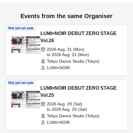
Events from the same Organiser
Not yet on sale
LUMI×NOIR DEBUT ZERO STAGE
Vol.26
2026 Aug. 31 (Mon)
to 2026 Aug. 31 (Mon)
Tokyo Dance Studio (Tokyo)
LUMI×NOIR
Not yet on sale
LUMI×NOIR DEBUT ZERO STAGE
Vol.25
2026 Aug. 29 (Sat)
to 2026 Aug. 29 (Sat)
Tokyo Dance Studio (Tokyo)
LUMI×NOIR