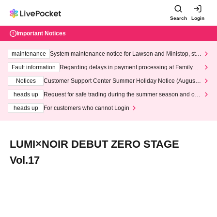
Search
Login
Important Notices
maintenance
System maintenance notice for Lawson and Ministop, star
ting at 3:00 AM on Wednesday (Wed)
Fault information
Regarding delays in payment processing at FamilyMa
rt stores
Notices
Customer Support Center Summer Holiday Notice (August 1
3th - August 14th, 2026)
heads up
Request for safe trading during the summer season and our
response to recent violations of terms and conditions.
heads up
For customers who cannot Login
LUMI×NOIR DEBUT ZERO STAGE
Vol.17