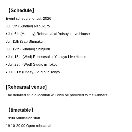
【Schedule】
Event schedule for Jul. 2026
Jul. 5th (Sunday) Ikebukuro
• Jul. 6th (Monday) Rehearsal at Yotsuya Live House
Jul. 11th (Sat) Shinjuku
Jul. 12th (Sunday) Shinjuku
• Jul. 15th (Wed) Rehearsal at Yotsuya Live House
• Jul. 29th (Wed) Studio in Tokyo
• Jul. 31st (Friday) Studio in Tokyo
[Rehearsal venue]
The detailed studio location will only be provided to the winners.
【timetable】
19:00 Admission start
19:10-20:00 Open rehearsal