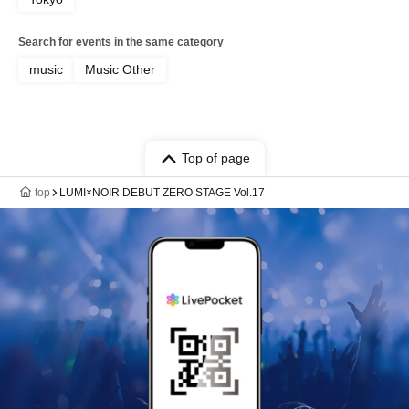
Search for events in the same category
music
Music Other
Top of page
top
LUMI×NOIR DEBUT ZERO STAGE Vol.17