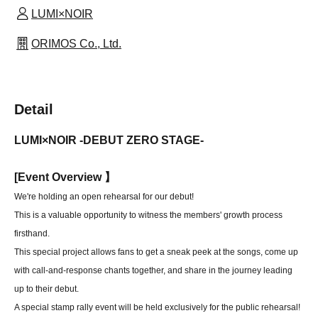
LUMI×NOIR
ORIMOS Co., Ltd.
Detail
LUMI×NOIR -DEBUT ZERO STAGE-
[
Event Overview 】
We're holding an open rehearsal for our debut!
This is a valuable opportunity to witness the members' growth process
firsthand.
This special project allows fans to get a sneak peek at the songs, come up
with call-and-response chants together, and share in the journey leading
up to their debut.
A special stamp rally event will be held exclusively for the public rehearsal!