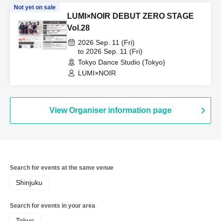
Not yet on sale
LUMI×NOIR DEBUT ZERO STAGE
Vol.28
2026 Sep. 11 (Fri)
to 2026 Sep. 11 (Fri)
Tokyo Dance Studio (Tokyo)
LUMI×NOIR
View Organiser information page
Search for events at the same venue
Shinjuku
Search for events in your area
Tokyo