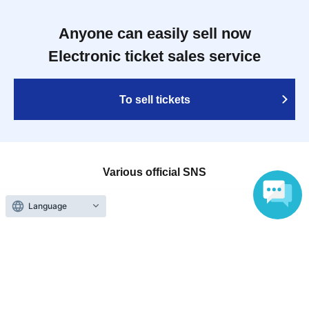
Anyone can easily sell now
Electronic ticket sales service
To sell tickets
Various official SNS
Language
Ticket sales companies
Selling Tickets on LivePocket
Fees and Charges