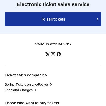
Electronic ticket sales service
To sell tickets
Various official SNS
Ticket sales companies
Selling Tickets on LivePocket
Fees and Charges
Those who want to buy tickets