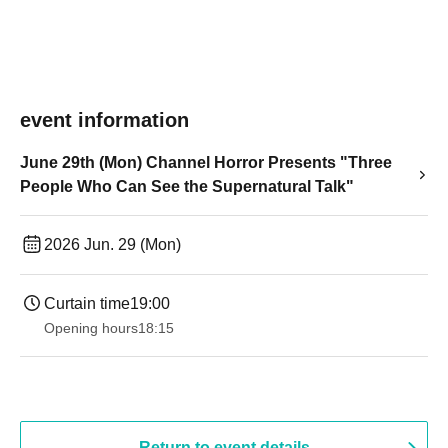
event information
June 29th (Mon) Channel Horror Presents "Three
People Who Can See the Supernatural Talk"
2026 Jun. 29 (Mon)
Curtain time
19:00​ ​ ​ ​​ ​​ ​​ ​​ ​​ ​​ ​​ ​​ ​​ ​​ ​​ ​​ ​​ ​​ ​​ ​​ ​​ ​​ ​​ ​​ ​​ ​​ ​​ ​​ ​​ ​​ ​​ ​​ ​​ ​​ ​​ ​​ ​​ ​​ ​​ ​​ ​​ ​​ ​​ ​​ ​​ ​​ ​​ ​​ ​​ ​​ ​​ ​
Opening hours
18:15
Return to event details