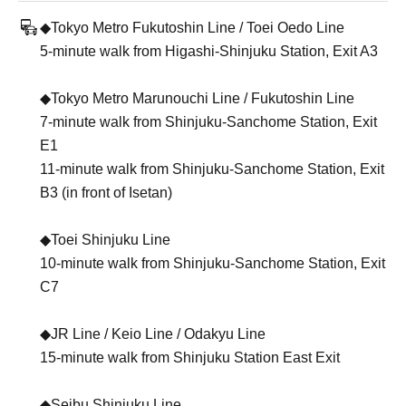
◆Tokyo Metro Fukutoshin Line / Toei Oedo Line
5-minute walk from Higashi-Shinjuku Station, Exit A3
◆Tokyo Metro Marunouchi Line / Fukutoshin Line
7-minute walk from Shinjuku-Sanchome Station, Exit
E1
11-minute walk from Shinjuku-Sanchome Station, Exit
B3 (in front of Isetan)
◆Toei Shinjuku Line
10-minute walk from Shinjuku-Sanchome Station, Exit
C7
◆JR Line / Keio Line / Odakyu Line
15-minute walk from Shinjuku Station East Exit
◆Seibu Shinjuku Line