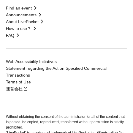
Find an event
Announcements
About LivePocket
How to use？
FAQ
Web Accessibility Initiatives
Statement regarding the Act on Specified Commercial
Transactions
Terms of Use
運営会社
Without obtaining the consent of the administrator for all of the content that
is posted, be copied, reproduced, transferred without permission is strictly
prohibited.
"LivePocket" is a registered trademark of LivePocket Inc. (Registration No.