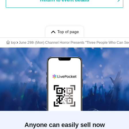
Top of page
top
June 29th (Mon) Channel Horror Presents "Three People Who Can See
Anyone can easily sell now