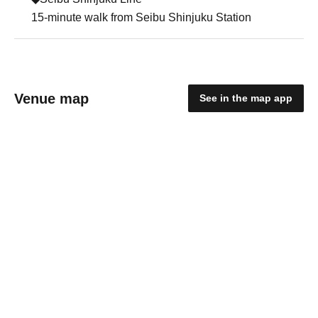
15-minute walk from Seibu Shinjuku Station
Venue map
See in the map app