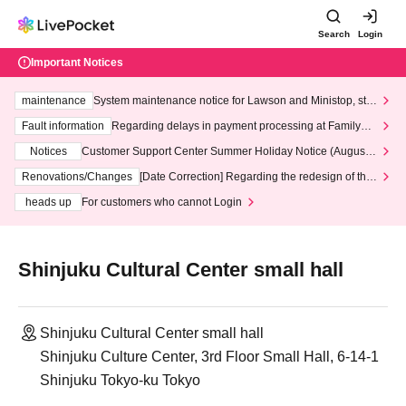
Search
Login
Important Notices
maintenance
System maintenance notice for Lawson and Ministop, star
ting at 3:00 AM on Wednesday (Wed)
Fault information
Regarding delays in payment processing at FamilyMa
rt stores
Notices
Customer Support Center Summer Holiday Notice (August 1
3th - August 14th, 2026)
Renovations/Changes
[Date Correction] Regarding the redesign of the
LivePocket website's top page
heads up
For customers who cannot Login
Shinjuku Cultural Center small hall
Shinjuku Cultural Center small hall
Shinjuku Culture Center, 3rd Floor Small Hall, 6-14-1
Shinjuku Tokyo-ku Tokyo