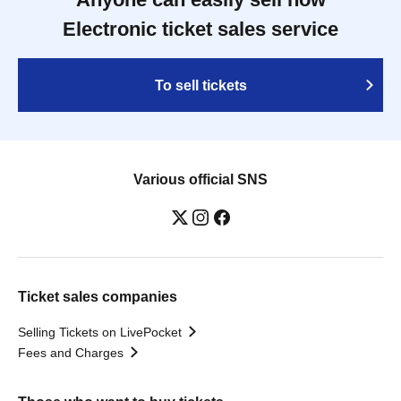
Electronic ticket sales service
To sell tickets
Various official SNS
Ticket sales companies
Selling Tickets on LivePocket
Fees and Charges