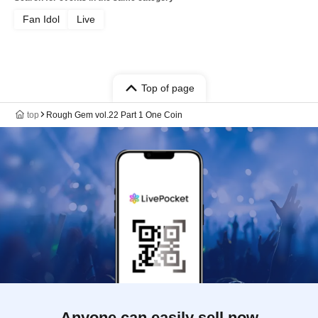
Fan Idol
Live
Top of page
top
Rough Gem vol.22 Part 1 One Coin
Anyone can easily sell now