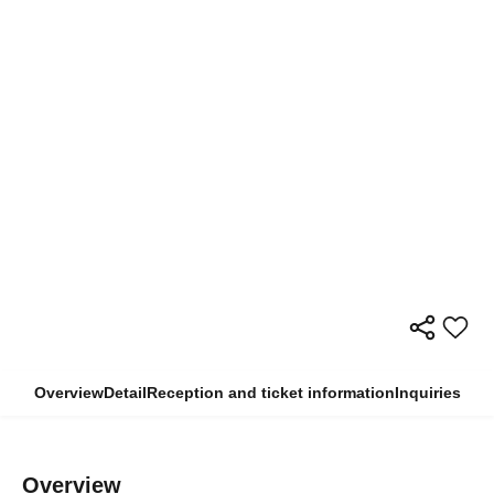
Overview
Detail
Reception and ticket information
Inquiries
Overview