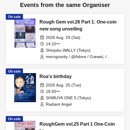
Events from the same Organiser
On sale
Rough Gem vol.26 Part 1: One-coin
new song unveiling
2026 Aug. 29 (Sat)
14:10〜
Shinjuku WALLY (Tokyo)
merogravity / @Adore / CrøweL /
radiangel
On sale
Roa's birthday
2026 Aug. 25 (Tue)
18:50〜
SHIBUYA ONE 5 (Tokyo)
Radiant Angel
On sale
RoughGem vol.25 Part 1 One-Coin