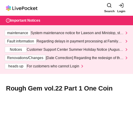
Search
Login
Important Notices
maintenance
System maintenance notice for Lawson and Ministop, star
ting at 3:00 AM on Wednesday (Wed)
Fault information
Regarding delays in payment processing at FamilyMa
rt stores
Notices
Customer Support Center Summer Holiday Notice (August 1
3th - August 14th, 2026)
Renovations/Changes
[Date Correction] Regarding the redesign of the
LivePocket website's top page
heads up
For customers who cannot Login
Rough Gem vol.22 Part 1 One Coin