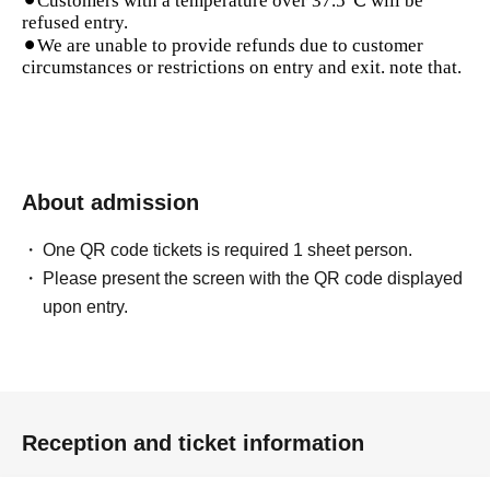
⚫︎Customers with a temperature over 37.5℃ will be
refused entry.
⚫︎We are unable to provide refunds due to customer
circumstances or restrictions on entry and exit. note that.
About admission
One QR code tickets is required 1 sheet person.
Please present the screen with the QR code displayed
upon entry.
Reception and ticket information