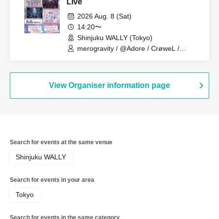
Live
2026 Aug. 8 (Sat)
14:20〜
Shinjuku WALLY (Tokyo)
merogravity / @Adore / CrøweL /
radiangel
View Organiser information page
Search for events at the same venue
Shinjuku WALLY
Search for events in your area
Tokyo
Search for events in the same category