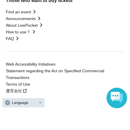
Those who want to buy tickets
Find an event
Announcements
About LivePocket
How to use？
FAQ
Web Accessibility Initiatives
Statement regarding the Act on Specified Commercial
Transactions
Terms of Use
運営会社
Language
Without obtaining the consent of the administrator for all of the content that
is posted, be copied, reproduced, transferred without permission is strictly
prohibited.