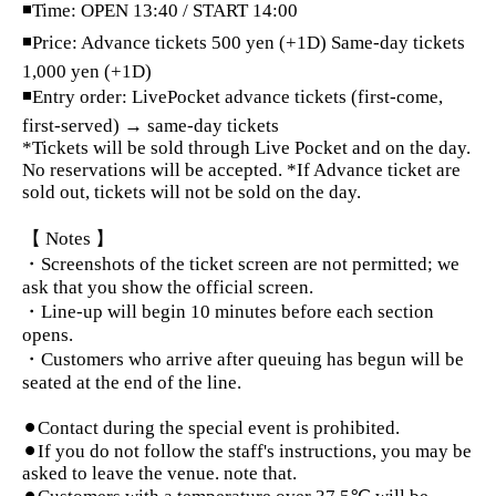
◾Time: OPEN 13:40 / START 14:00
◾Price: Advance tickets 500 yen (+1D) Same-day tickets
1,000 yen (+1D)
◾Entry order: LivePocket advance tickets (first-come,
first-served) → same-day tickets
*Tickets will be sold through Live Pocket and on the day.
No reservations will be accepted. *If Advance ticket are
sold out, tickets will not be sold on the day.
【 Notes 】
・Screenshots of the ticket screen are not permitted; we
ask that you show the official screen.
・Line-up will begin 10 minutes before each section
opens.
・Customers who arrive after queuing has begun will be
seated at the end of the line.
⚫︎Contact during the special event is prohibited.
⚫︎If you do not follow the staff's instructions, you may be
asked to leave the venue. note that.