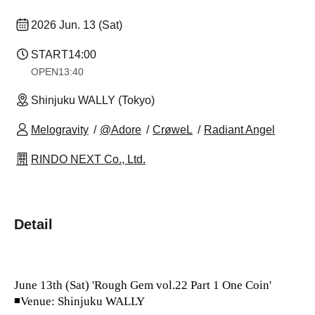
2026 Jun. 13 (Sat)
START
14:00
OPEN
13:40
Shinjuku WALLY (Tokyo)
Melogravity
@Adore
CrøweL
Radiant Angel
RINDO NEXT Co., Ltd.
Detail
June 13th (Sat) 'Rough Gem vol.22 Part 1 One Coin'
◾Venue: Shinjuku WALLY