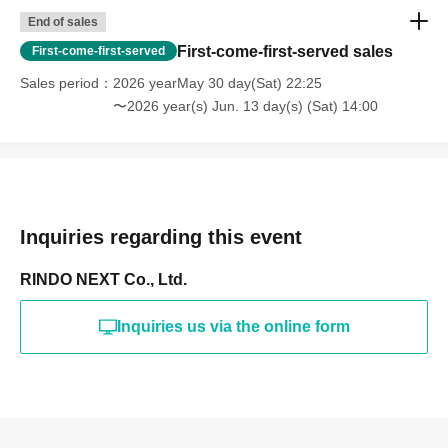
End of sales
First-come-first-served sales
First-come-first-served
Sales period
2026 yearMay 30 day(Sat) 22:25
〜2026 year(s) Jun. 13 day(s) (Sat) 14:00
Inquiries regarding this event
RINDO NEXT Co., Ltd.
Inquiries us via the online form