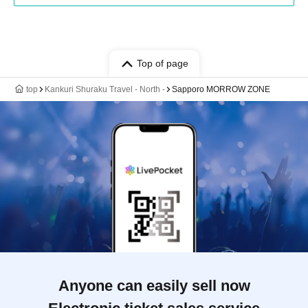
Top of page
top
Kankuri Shuraku Travel - North -
Sapporo MORROW ZONE
Anyone can easily sell now