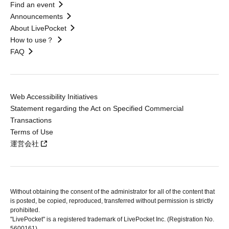
Find an event
Announcements
About LivePocket
How to use？
FAQ
Web Accessibility Initiatives
Statement regarding the Act on Specified Commercial
Transactions
Terms of Use
運営会社
Without obtaining the consent of the administrator for all of the content that
is posted, be copied, reproduced, transferred without permission is strictly
prohibited.
"LivePocket" is a registered trademark of LivePocket Inc. (Registration No.
5600161).