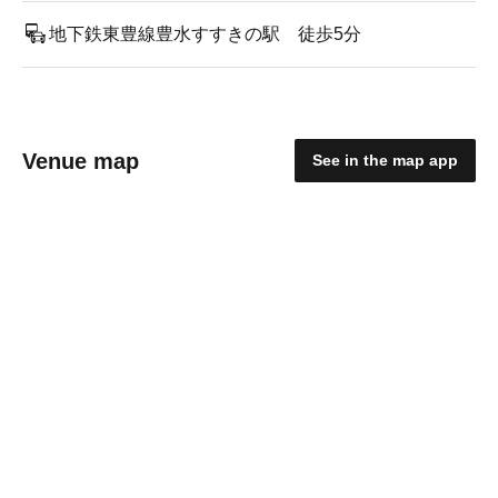
地下鉄東豊線豊水すすきの駅 徒歩5分
Venue map
See in the map app