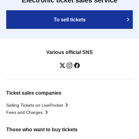
Electronic ticket sales service
To sell tickets
Various official SNS
Ticket sales companies
Selling Tickets on LivePocket
Fees and Charges
Those who want to buy tickets