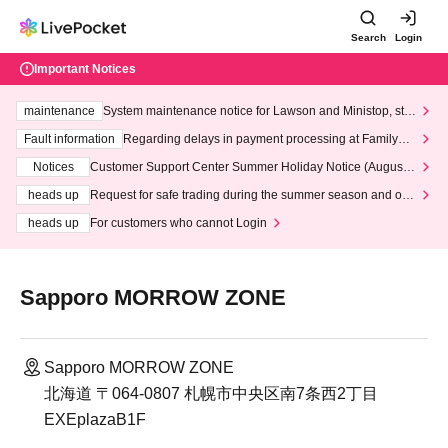
Search
Login
Important Notices
maintenance
System maintenance notice for Lawson and Ministop, star
ting at 3:00 AM on Wednesday (Wed)
Fault information
Regarding delays in payment processing at FamilyMa
rt stores
Notices
Customer Support Center Summer Holiday Notice (August 1
3th - August 14th, 2026)
heads up
Request for safe trading during the summer season and our
response to recent violations of terms and conditions.
heads up
For customers who cannot Login
Sapporo MORROW ZONE
Sapporo MORROW ZONE
北海道 〒064-0807 札幌市中央区南7条西2丁目
EXEplazaB1F