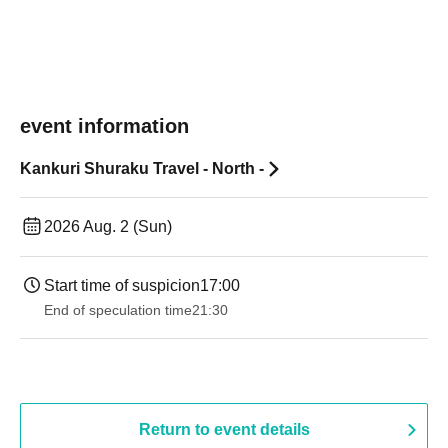
event information
Kankuri Shuraku Travel - North -
2026 Aug. 2 (Sun)
Start time of suspicion
17:00
End of speculation time
21:30
Return to event details