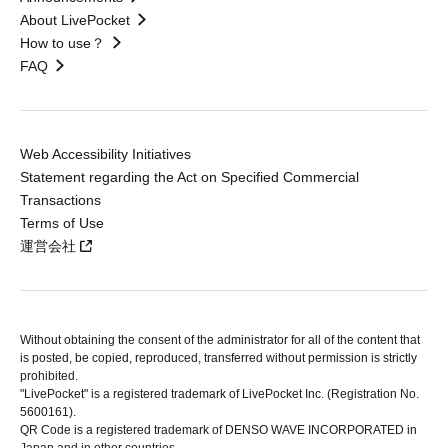
About LivePocket
How to use？
FAQ
Web Accessibility Initiatives
Statement regarding the Act on Specified Commercial
Transactions
Terms of Use
運営会社
Without obtaining the consent of the administrator for all of the content that
is posted, be copied, reproduced, transferred without permission is strictly
prohibited.
"LivePocket" is a registered trademark of LivePocket Inc. (Registration No.
5600161).
QR Code is a registered trademark of DENSO WAVE INCORPORATED in