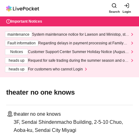
Search
Login
Important Notices
maintenance
System maintenance notice for Lawson and Ministop, star
ting at 3:00 AM on Wednesday (Wed)
Fault information
Regarding delays in payment processing at FamilyMa
rt stores
Notices
Customer Support Center Summer Holiday Notice (August 1
3th - August 14th, 2026)
heads up
Request for safe trading during the summer season and our
response to recent violations of terms and conditions.
heads up
For customers who cannot Login
theater no one knows
theater no one knows
3F, Sendai Shindenmacho Building, 2-5-10 Chuo,
Aoba-ku, Sendai City Miyagi