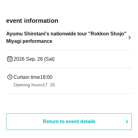
event information
Ayumu Shirotani's nationwide tour "Rokkon Shojo"
Miyagi performance
2026 Sep. 26 (Sat)
Curtain time
18:00
Opening hours
17: 15
Return to event details