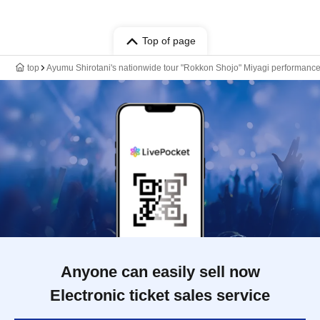
Top of page
top
Ayumu Shirotani's nationwide tour "Rokkon Shojo" Miyagi performanc
Anyone can easily sell now
Electronic ticket sales service