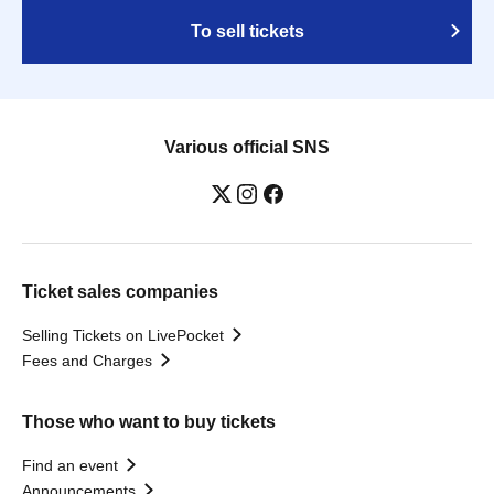
To sell tickets
Various official SNS
Ticket sales companies
Selling Tickets on LivePocket
Fees and Charges
Those who want to buy tickets
Find an event
Announcements