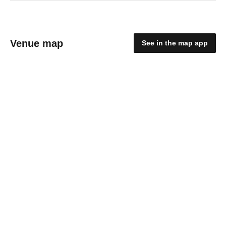
Venue map
See in the map app