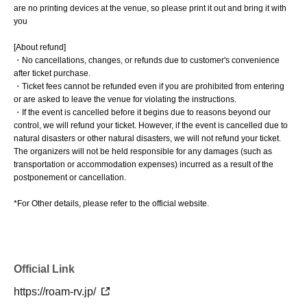
are no printing devices at the venue, so please print it out and bring it with
you
[About refund]
・No cancellations, changes, or refunds due to customer's convenience
after ticket purchase.
・Ticket fees cannot be refunded even if you are prohibited from entering
or are asked to leave the venue for violating the instructions.
・If the event is cancelled before it begins due to reasons beyond our
control, we will refund your ticket. However, if the event is cancelled due to
natural disasters or other natural disasters, we will not refund your ticket.
The organizers will not be held responsible for any damages (such as
transportation or accommodation expenses) incurred as a result of the
postponement or cancellation.
*For Other details, please refer to the official website.
Official Link
https://roam-rv.jp/