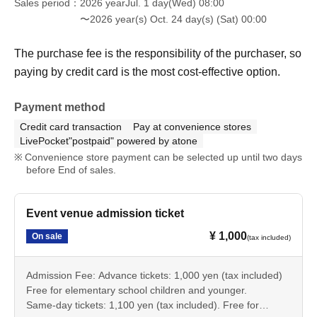
Sales period
2026 yearJul. 1 day(Wed) 08:00
〜2026 year(s) Oct. 24 day(s) (Sat) 00:00
The purchase fee is the responsibility of the purchaser, so
paying by credit card is the most cost-effective option.
Payment method
Credit card transaction
Pay at convenience stores
LivePocket"postpaid" powered by atone
Convenience store payment can be selected up until two days
before End of sales.
Event venue admission ticket
¥ 1,000
On sale
(tax included)
Admission Fee: Advance tickets: 1,000 yen (tax included)
Free for elementary school children and younger.
Same-day tickets: 1,100 yen (tax included). Free for