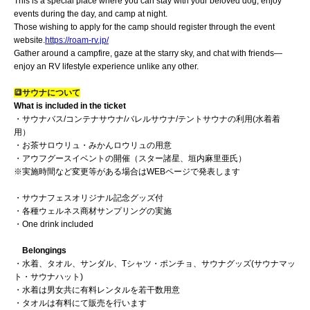
This is a special place where you can stay with your beloved dog, enjoy
events during the day, and camp at night.
Those wishing to apply for the camp should register through the event
website.
https://roam-rv.jp/
Gather around a campfire, gaze at the starry sky, and chat with friends—
enjoy an RV lifestyle experience unlike any other.
🔳サウナについて
What is included in the ticket
・サウナバス/コンテナサウナ/バレルサウナ/テントサウナの利用(水着着
用）
・お茶サロウリュ・みかんロウリュの用意
・アウフグースイベントの開催（スター諸星、垣内麻里亜氏）
※実施時間など変更等がある場合はWEBページで発表します
・サウナフェスオリジナル記念グッズ付
・各種ウェルネス商材サンプリングの実施
・One drink included
Belongings
・水着、タオル、サンダル、Tシャツ・ポンチョ、サウナグッズ(サウナマッ
ト・サウナハット)
・水着は男女共に有料レンタルを若干数用意
・タオルは有料にて販売を行います