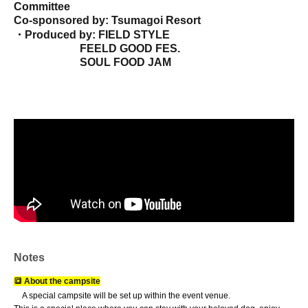
Committee
Co-sponsored by: Tsumagoi Resort
・Produced by: FIELD STYLE
FEELD GOOD FES.
SOUL FOOD JAM
Japan Animal Olympics Committee (General
Incorporated Association)
(Animal Pick Festa in Hamana Lake)
Business cooperation: ki-baldo.inc
UNDERLINE
CO., LTD
COREZON Co., Ltd.
• Co-sponsored by: Shizuoka Sauna Association
- Camp application: Applications accepted on the
official website (from June 1st)
https://roam-rv.jp/
*Camp participants do not need an admission ticket.
• Event details *Subject to change.
Campervan display / RV & outdoor equipment display and sales /
Overnight stay experience in a vehicle /
VAN Stay / WAN Stay
camp
/ Pet-
Notes
related booths / Outdoor gear sales
Handmade Market / Food Trucks &
Food Area / Sauna / Stage Events /
Dog-related content / Community
🔳 About the campsite
collaboration content / SDGs / Outdoor awareness projects /
Other
A special campsite will be set up within the event venue.