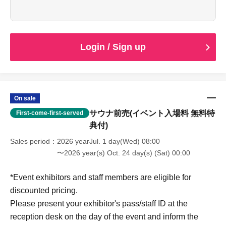
elementary school children and younger.
Sales begin Jul. 1, 2026 (Wednesday)
Login / Sign up
On sale
サウナ前売(イベント入場料 無料特
First-come-first-served
典付)
Sales period
2026 yearJul. 1 day(Wed) 08:00
〜2026 year(s) Oct. 24 day(s) (Sat) 00:00
*Event exhibitors and staff members are eligible for
discounted pricing.
Please present your exhibitor's pass/staff ID at the
reception desk on the day of the event and inform the