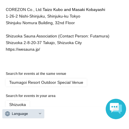
COREZON Co., Ltd.
Taizo Kubo and Masaki Kobayashi
1-26-2 Nishi-Shinjuku, Shinjuku-ku Tokyo
Shinjuku Nomura Building, 32nd Floor
Shizuoka Sauna Association (Contact Person: Futamura)
Shizuoka 2-8-20-37 Takajo, Shizuoka City
https://wesauna.jp/
Search for events at the same venue
Tsumagoi Resort Outdoor Special Venue
Search for events in your area
Shizuoka
Language
Search for events in the same category
Exhibitions and Events
Exhibitions, Events Other