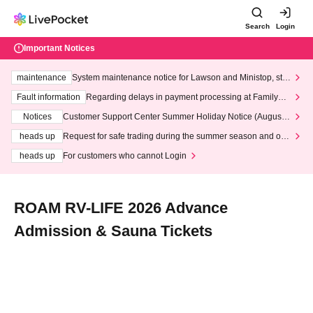
Search
Login
Important Notices
maintenance
System maintenance notice for Lawson and Ministop, star
ting at 3:00 AM on Wednesday (Wed)
Fault information
Regarding delays in payment processing at FamilyMa
rt stores
Notices
Customer Support Center Summer Holiday Notice (August 1
3th - August 14th, 2026)
heads up
Request for safe trading during the summer season and our
response to recent violations of terms and conditions.
heads up
For customers who cannot Login
ROAM RV-LIFE 2026 Advance
Admission & Sauna Tickets