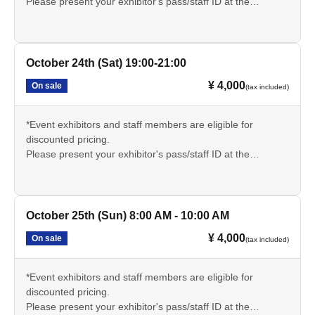
Please present your exhibitor's pass/staff ID at the
reception desk on the day of the event and inform the
sauna reception staff.
🔳サウナについての説明文章をよく読み、持ち物や注意事
October 24th (Sat) 19:00-21:00
項をしっかりと理解いただきご参加ください。
¥ 4,000
On sale
(tax included)
*Event exhibitors and staff members are eligible for
discounted pricing.
Please present your exhibitor's pass/staff ID at the
reception desk on the day of the event and inform the
sauna reception staff.
🔳サウナについての説明文章をよく読み、持ち物や注意事
October 25th (Sun) 8:00 AM - 10:00 AM
項をしっかりと理解いただきご参加ください。
¥ 4,000
On sale
(tax included)
*Event exhibitors and staff members are eligible for
discounted pricing.
Please present your exhibitor's pass/staff ID at the