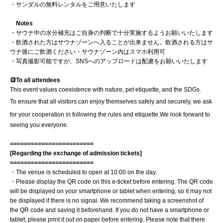
・サンダルの無料レンタルをご用意いたします
Notes
・サウナ中の水分補充はご自身の判断で十分実施するようお願いいたします
・飲酒された方はサウナゾーンへ入ることが出来ません。飲酒される方はサ
ウナ後にご飲酒ください
・サウナゾーン内はスマホ利用可
・写真撮影可能ですが、SNSへのアップロードは配慮をお願いいたします
🔳To all attendees
This event values coexistence with nature, pet etiquette, and the SDGs.
To ensure that all visitors can enjoy themselves safely and securely, we ask
for your cooperation in following the rules and etiquette.
We look forward to
seeing you everyone.
========================
[Regarding the exchange of admission tickets]
========================
・The venue is scheduled to open at 10:00 on the day.
・Please display the QR code on this e-ticket before entering. The QR code
will be displayed on your smartphone or tablet when entering, so it may not
be displayed if there is no signal. We recommend taking a screenshot of
the QR code and saving it beforehand. If you do not have a smartphone or
tablet, please print it out on paper before entering. Please note that there