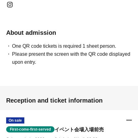
About admission
One QR code tickets is required 1 sheet person.
Please present the screen with the QR code displayed
upon entry.
Reception and ticket information
On sale
イベント会場入場前売
First-come-first-served