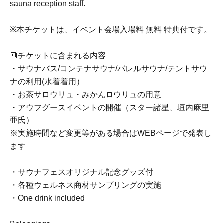
sauna reception staff.
※本チケットは、イベント会場入場料 無料 特典付です。
🔳チケットに含まれる内容
・サウナバス/コンテナサウナ/バレルサウナ/テントサウ
ナの利用(水着着用）
・お茶サロウリュ・みかんロウリュの用意
・アウフグースイベントの開催（スター諸星、垣内麻里
亜氏）
※実施時間など変更等がある場合はWEBページで発表し
ます
・サウナフェスオリジナル記念グッズ付
・各種ウェルネス商材サンプリングの実施
・One drink included