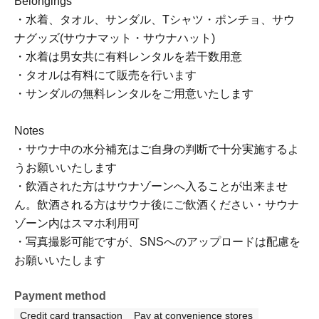
Belongings
・水着、タオル、サンダル、Tシャツ・ポンチョ、サウ
ナグッズ(サウナマット・サウナハット)
・水着は男女共に有料レンタルを若干数用意
・タオルは有料にて販売を行います
・サンダルの無料レンタルをご用意いたします
Notes
・サウナ中の水分補充はご自身の判断で十分実施するよ
うお願いいたします
・飲酒された方はサウナゾーンへ入ることが出来ませ
ん。飲酒される方はサウナ後にご飲酒ください・サウナ
ゾーン内はスマホ利用可
・写真撮影可能ですが、SNSへのアップロードは配慮を
お願いいたします
Payment method
Credit card transaction
Pay at convenience stores