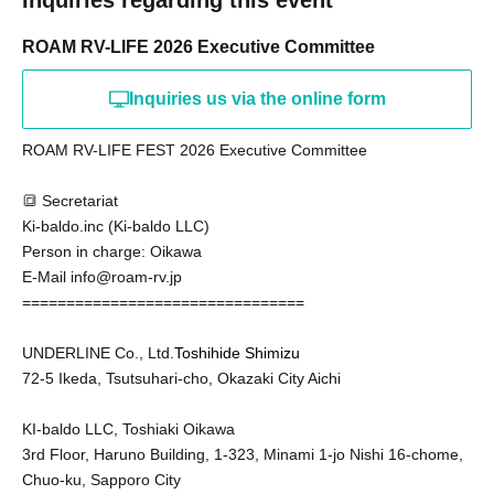
Inquiries regarding this event
ROAM RV-LIFE 2026 Executive Committee
Inquiries us via the online form
ROAM RV-LIFE FEST 2026 Executive Committee
🔳 Secretariat
Ki-baldo.inc (Ki-baldo LLC)
Person in charge: Oikawa
E-Mail info@roam-rv.jp
================================
UNDERLINE Co., Ltd.
Toshihide Shimizu
72-5 Ikeda, Tsutsuhari-cho, Okazaki City Aichi
KI-baldo LLC, Toshiaki Oikawa
3rd Floor, Haruno Building, 1-323, Minami 1-jo Nishi 16-chome,
Chuo-ku, Sapporo City