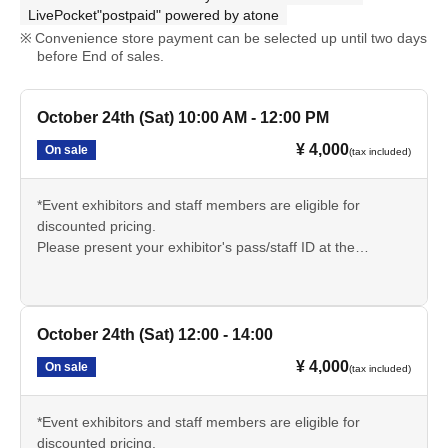
LivePocket"postpaid" powered by atone
Convenience store payment can be selected up until two days
before End of sales.
October 24th (Sat) 10:00 AM - 12:00 PM
¥ 4,000
On sale
(tax included)
*Event exhibitors and staff members are eligible for
discounted pricing.
Please present your exhibitor's pass/staff ID at the
reception desk on the day of the event and inform the
sauna reception staff.
🔳サウナについての説明文章をよく読み、持ち物や注意事
October 24th (Sat) 12:00 - 14:00
項をしっかりと理解いただきご参加ください。
¥ 4,000
On sale
(tax included)
*Event exhibitors and staff members are eligible for
discounted pricing.