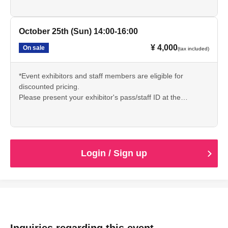
sauna reception staff.
🔳サウナについての説明文章をよく読み、持ち物や注意事
October 25th (Sun) 14:00-16:00
項をしっかりと理解いただきご参加ください。
¥ 4,000
On sale
(tax included)
*Event exhibitors and staff members are eligible for
discounted pricing.
Please present your exhibitor's pass/staff ID at the
reception desk on the day of the event and inform the
sauna reception staff.
🔳サウナについての説明文章をよく読み、持ち物や注意事
項をしっかりと理解いただきご参加ください。
Login / Sign up