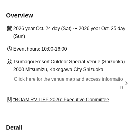
Overview
2026 year Oct. 24 day (Sat) 〜 2026 year Oct. 25 day
(Sun)
Event hours: 10:00-16:00
Tsumagoi Resort Outdoor Special Venue (Shizuoka)
2000 Mitsumizu, Kakegawa City Shizuoka
Click here for the venue map and access informatio
n
“ROAM RV-LIFE 2026” Executive Committee
Detail