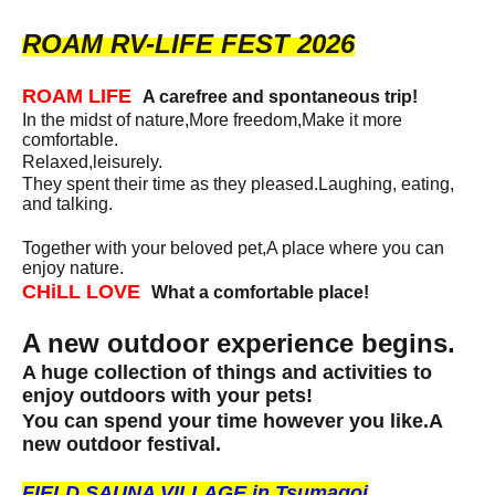
ROAM RV-LIFE FEST 2026
ROAM LIFE
A carefree and spontaneous trip!
In the midst of nature,
More freedom,
Make it more
comfortable.
Relaxed,
leisurely.
They spent their time as they pleased.
Laughing, eating,
and talking.
Together with your beloved pet,
A place where you can
enjoy nature.
CHiLL LOVE
What a comfortable place!
A new outdoor experience begins.
A huge collection of things and activities to
enjoy outdoors with your pets!
You can spend your time however you like.
A
new outdoor festival.
FIELD SAUNA VILLAGE in Tsumagoi