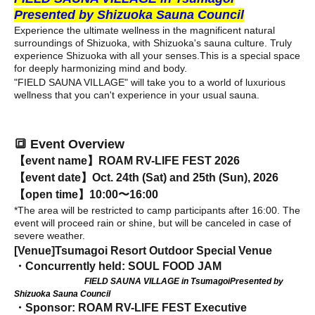
Presented by Shizuoka Sauna Council
Experience the ultimate wellness in the magnificent natural
surroundings of Shizuoka, with Shizuoka's sauna culture. Truly
experience Shizuoka with all your senses.
This is a special space
for deeply harmonizing mind and body.
"FIELD SAUNA VILLAGE" will take you to a world of luxurious
wellness that you can't experience in your usual sauna.
🔳 Event Overview
【event name】
ROAM RV-LIFE FEST 2026
【event date】
Oct. 24th (Sat) and 25th (Sun), 2026
【open time】
10:00〜16:00
*The area will be restricted to camp participants after 16:00. The
event will proceed rain or shine, but will be canceled in case of
severe weather.
[Venue]
Tsumagoi Resort Outdoor Special Venue
・Concurrently held: SOUL FOOD JAM
FIELD SAUNA VILLAGE in Tsumagoi
Presented by
Shizuoka Sauna Council
・Sponsor: ROAM RV-LIFE FEST Executive