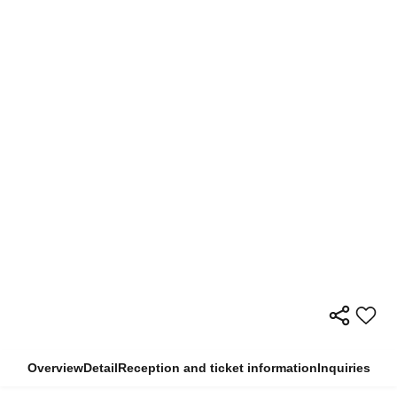
Overview
Detail
Reception and ticket information
Inquiries