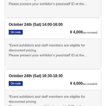
Please present your exhibitor's pass/staff ID at the
reception desk on the day of the event and inform the
sauna reception staff.
🔳サウナについての説明文章をよく読み、持ち物や注意事
October 24th (Sat) 14:00-16:00
項をしっかりと理解いただきご参加ください。
¥ 4,000
On sale
(tax included)
*Event exhibitors and staff members are eligible for
discounted pricing.
Please present your exhibitor's pass/staff ID at the
reception desk on the day of the event and inform the
sauna reception staff.
🔳サウナについての説明文章をよく読み、持ち物や注意事
October 24th (Sat) 16:30-18:30
項をしっかりと理解いただきご参加ください。
¥ 4,000
On sale
(tax included)
*Event exhibitors and staff members are eligible for
discounted pricing.