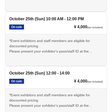
reception desk on the day of the event and inform the
sauna reception staff.
🔳サウナについての説明文章をよく読み、持ち物や注意事
October 25th (Sun) 10:00 AM - 12:00 PM
項をしっかりと理解いただきご参加ください。
¥ 4,000
On sale
(tax included)
*Event exhibitors and staff members are eligible for
discounted pricing.
Please present your exhibitor's pass/staff ID at the
reception desk on the day of the event and inform the
sauna reception staff.
🔳サウナについての説明文章をよく読み、持ち物や注意事
October 25th (Sun) 12:00 - 14:00
項をしっかりと理解いただきご参加ください。
¥ 4,000
On sale
(tax included)
*Event exhibitors and staff members are eligible for
discounted pricing.
Please present your exhibitor's pass/staff ID at the
reception desk on the day of the event and inform the