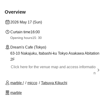
Overview
2026 May 17 (Sun)
Curtain time
16:00
Opening hours
15: 30
Dream's Cafe (Tokyo)
63-10 Nakajuku, Itabashi-ku Tokyo Asakawa Abitation
2F
Click here for the venue map and access informatio
n
marble /
micco
Tatsuya Kikuchi
marble