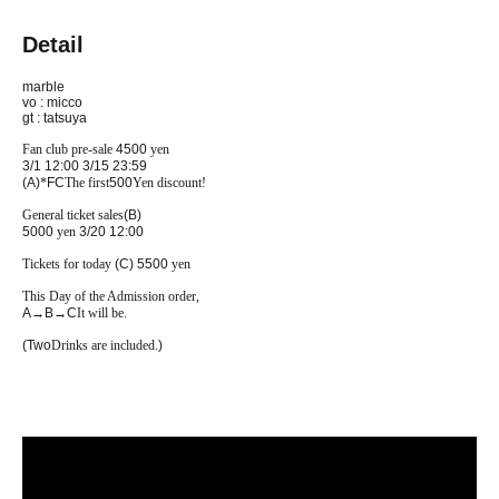
Detail
marble
vo : micco
gt : tatsuya
Fan club pre-sale
4500
yen
3/1 12:00
3/15 23:59
(A)
*
FC
The first
500
Yen discount!
General ticket sales
(B)
5000
yen
3/20 12:00
Tickets for today
(C) 5500
yen
This Day of the Admission order,
A
→
B
→
C
It will be.
(Two
Drinks are included.
)