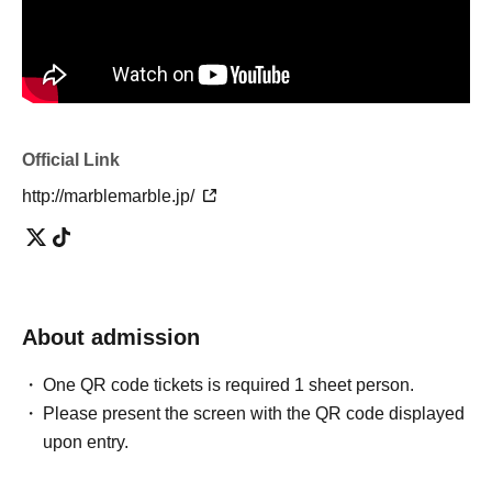
Official Link
http://marblemarble.jp/
About admission
One QR code tickets is required 1 sheet person.
Please present the screen with the QR code displayed
upon entry.