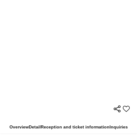
Overview
Detail
Reception and ticket information
Inquiries