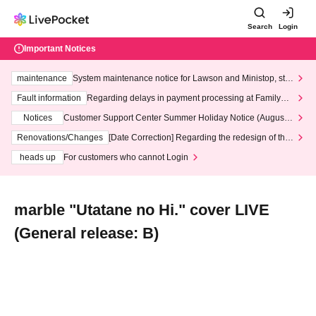
Search
Login
Important Notices
maintenance
System maintenance notice for Lawson and Ministop, star
ting at 3:00 AM on Wednesday (Wed)
Fault information
Regarding delays in payment processing at FamilyMa
rt stores
Notices
Customer Support Center Summer Holiday Notice (August 1
3th - August 14th, 2026)
Renovations/Changes
[Date Correction] Regarding the redesign of the
LivePocket website's top page
heads up
For customers who cannot Login
marble "Utatane no Hi." cover LIVE
(General release: B)