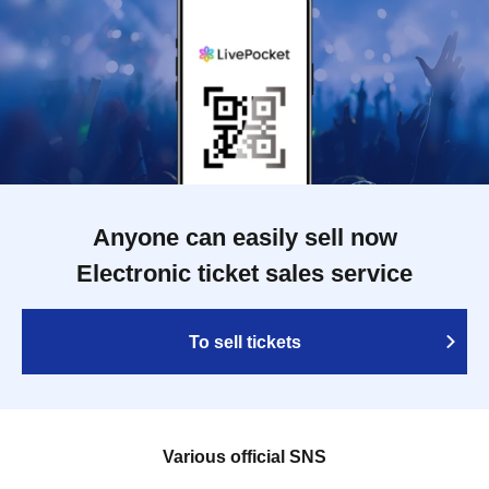
Anyone can easily sell now
Electronic ticket sales service
To sell tickets
Various official SNS