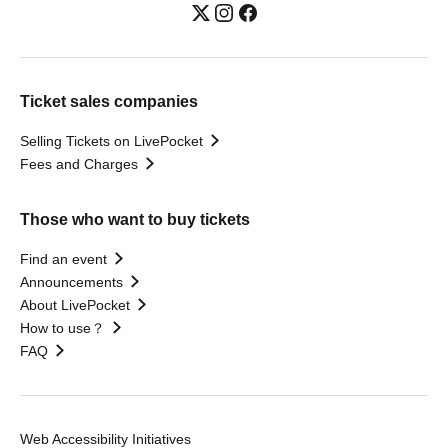
Ticket sales companies
Selling Tickets on LivePocket
Fees and Charges
Those who want to buy tickets
Find an event
Announcements
About LivePocket
How to use？
FAQ
Web Accessibility Initiatives