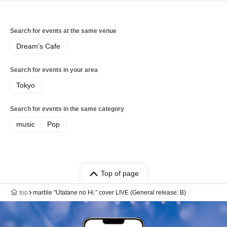
Search for events at the same venue
Dream’s Cafe
Search for events in your area
Tokyo
Search for events in the same category
music
Pop
Top of page
top
marble "Utatane no Hi." cover LIVE (General release: B)