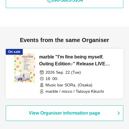
090-5803-5954
Events from the same Organiser
On sale
marble "I'm fine being myself.
Outing Edition♪" Release LIVE
(General Sale: B)
2026 Sep. 22 (Tue)
18: 00-
Music bar SORa. (Osaka)
marble / micco / Tatsuya Kikuchi
View Organiser information page