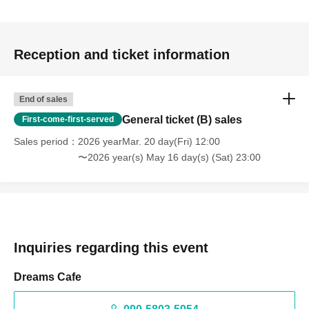
Reception and ticket information
End of sales
General ticket (B) sales
First-come-first-served
Sales period
2026 yearMar. 20 day(Fri) 12:00
〜2026 year(s) May 16 day(s) (Sat) 23:00
Inquiries regarding this event
Dreams Cafe