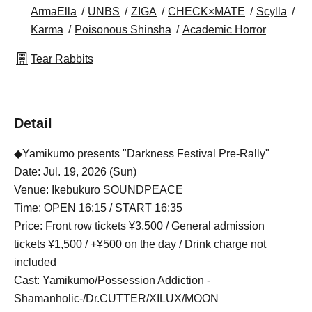
ArmaElla
UNBS
ZIGA
CHECK×MATE
Scylla
Karma
Poisonous Shinsha
Academic Horror
Tear Rabbits
Detail
◆Yamikumo presents "Darkness Festival Pre-Rally"
Date: Jul. 19, 2026 (Sun)
Venue: Ikebukuro SOUNDPEACE
Time: OPEN 16:15 / START 16:35
Price: Front row tickets ¥3,500 / General admission
tickets ¥1,500 / +¥500 on the day / Drink charge not
included
Cast: Yamikumo/Possession Addiction -
Shamanholic-/Dr.CUTTER/XILUX/MOON