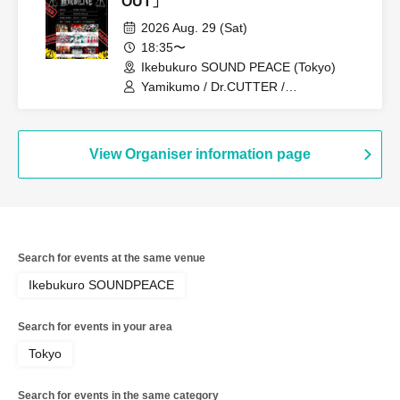
OUT」
2026 Aug. 29 (Sat)
18:35〜
Ikebukuro SOUND PEACE (Tokyo)
Yamikumo / Dr.CUTTER /
PEDIOPHOBIA / Scylla / Karma /
ArmaElla / Gimme!×Gimme! / XILUX /
Tiara Palette
View Organiser information page
Search for events at the same venue
Ikebukuro SOUNDPEACE
Search for events in your area
Tokyo
Search for events in the same category