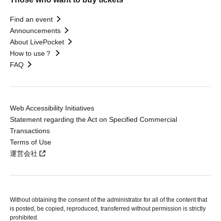
Find an event
Announcements
About LivePocket
How to use？
FAQ
Web Accessibility Initiatives
Statement regarding the Act on Specified Commercial
Transactions
Terms of Use
運営会社
Without obtaining the consent of the administrator for all of the content that
is posted, be copied, reproduced, transferred without permission is strictly
prohibited.