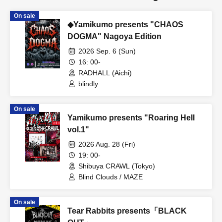
On sale
◆Yamikumo presents "CHAOS
DOGMA" Nagoya Edition
2026 Sep. 6 (Sun)
16: 00-
RADHALL (Aichi)
blindly
On sale
Yamikumo presents "Roaring Hell
vol.1"
2026 Aug. 28 (Fri)
19: 00-
Shibuya CRAWL (Tokyo)
Blind Clouds / MAZE
On sale
Tear Rabbits presents「BLACK