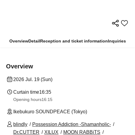
Overview
Detail
Reception and ticket information
Inquiries
Overview
2026 Jul. 19 (Sun)
Curtain time
16:35
Opening hours
16:15
Ikebukuro SOUNDPEACE (Tokyo)
blindly
Possession Addiction -Shamanholic-
Dr.CUTTER
XILUX
MOON RABBiTS