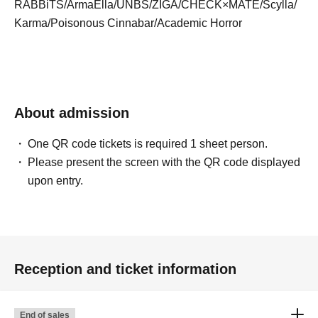
RABBiTS/ArmaElla/UNBS/ZIGA/CHECK×MATE/Scylla/
Karma/Poisonous Cinnabar/Academic Horror
About admission
One QR code tickets is required 1 sheet person.
Please present the screen with the QR code displayed
upon entry.
Reception and ticket information
End of sales