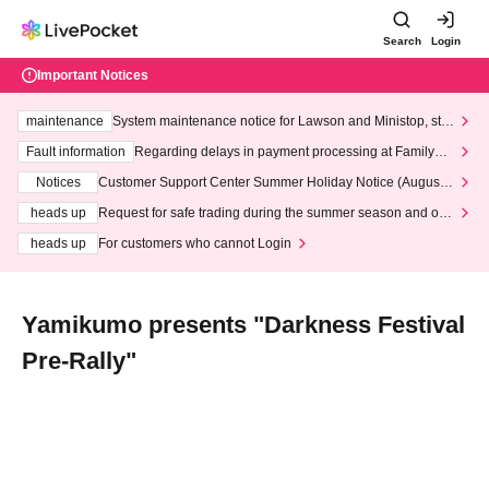
Search
Login
Important Notices
maintenance
System maintenance notice for Lawson and Ministop, star
ting at 3:00 AM on Wednesday (Wed)
Fault information
Regarding delays in payment processing at FamilyMa
rt stores
Notices
Customer Support Center Summer Holiday Notice (August 1
3th - August 14th, 2026)
heads up
Request for safe trading during the summer season and our
response to recent violations of terms and conditions.
heads up
For customers who cannot Login
Yamikumo presents "Darkness Festival
Pre-Rally"