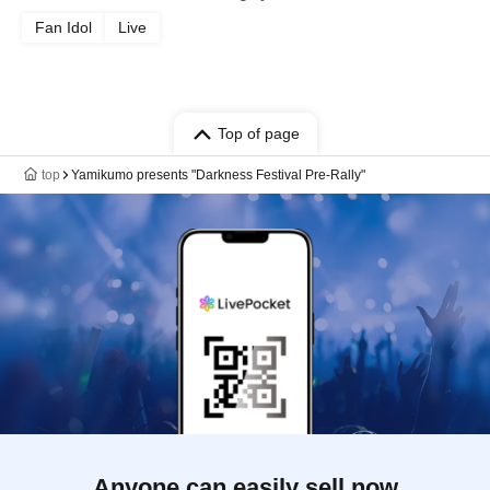
Fan Idol
Live
Top of page
top
Yamikumo presents "Darkness Festival Pre-Rally"
Anyone can easily sell now