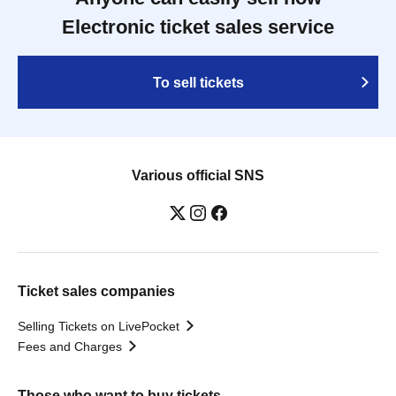
Electronic ticket sales service
To sell tickets
Various official SNS
Ticket sales companies
Selling Tickets on LivePocket
Fees and Charges
Those who want to buy tickets