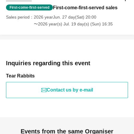
First-come-first-served sales
First-come-first-served
Sales period
2026 yearJun. 27 day(Sat) 20:00
〜2026 year(s) Jul. 19 day(s) (Sun) 16:35
Inquiries regarding this event
Tear Rabbits
Contact us by e-mail
Events from the same Organiser