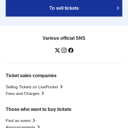
To sell tickets
Various official SNS
Ticket sales companies
Selling Tickets on LivePocket
Fees and Charges
Those who want to buy tickets
Find an event
Announcements