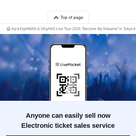
Top of page
top
EightMAN & VEgANS Live Tour 2026 "Become My Nakama" in Tokyo
Anyone can easily sell now
Electronic ticket sales service