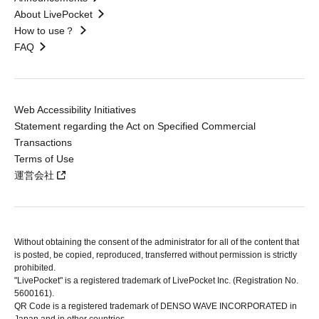
About LivePocket
How to use？
FAQ
Web Accessibility Initiatives
Statement regarding the Act on Specified Commercial
Transactions
Terms of Use
運営会社
Without obtaining the consent of the administrator for all of the content that
is posted, be copied, reproduced, transferred without permission is strictly
prohibited.
"LivePocket" is a registered trademark of LivePocket Inc. (Registration No.
5600161).
QR Code is a registered trademark of DENSO WAVE INCORPORATED in