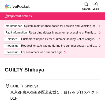
Search
Login
Important Notices
maintenance
System maintenance notice for Lawson and Ministop, star
ting at 3:00 AM on Wednesday (Wed)
Fault information
Regarding delays in payment processing at FamilyMa
rt stores
Notices
Customer Support Center Summer Holiday Notice (August 1
3th - August 14th, 2026)
heads up
Request for safe trading during the summer season and our
response to recent violations of terms and conditions.
heads up
For customers who cannot Login
GUILTY Shibuya
GUILTY Shibuya
東京都 東京都渋谷区道玄坂１丁目17-6 プロスペクト
B1F