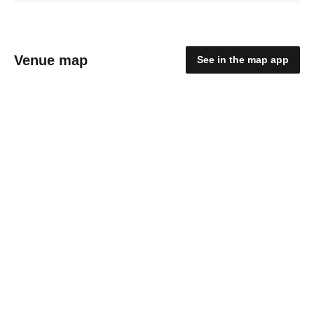
Venue map
See in the map app