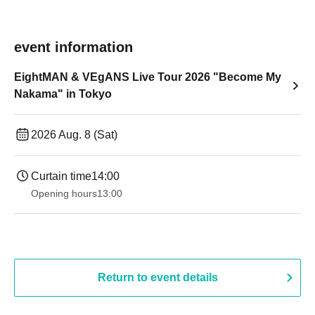
event information
EightMAN & VEgANS Live Tour 2026 "Become My
Nakama" in Tokyo
2026 Aug. 8 (Sat)
Curtain time
14:00
Opening hours
13:00
Return to event details