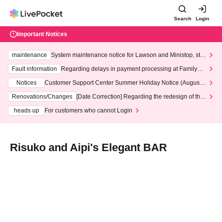
Search
Login
Important Notices
maintenance
System maintenance notice for Lawson and Ministop, star
ting at 3:00 AM on Wednesday (Wed)
Fault information
Regarding delays in payment processing at FamilyMa
rt stores
Notices
Customer Support Center Summer Holiday Notice (August 1
3th - August 14th, 2026)
Renovations/Changes
[Date Correction] Regarding the redesign of the
LivePocket website's top page
heads up
For customers who cannot Login
Risuko and Aipi's Elegant BAR