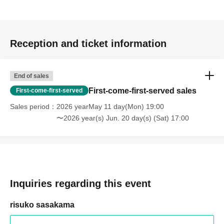
Reception and ticket information
End of sales
First-come-first-served sales
First-come-first-served
Sales period
2026 yearMay 11 day(Mon) 19:00
〜2026 year(s) Jun. 20 day(s) (Sat) 17:00
Inquiries regarding this event
risuko sasakama