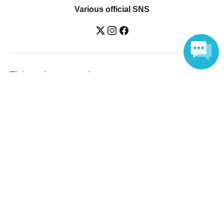
Various official SNS
Ticket sales companies
Language
Selling Tickets on LivePocket
Fees and Charges
Those who want to buy tickets
Find an event
Announcements
About LivePocket
How to use？
FAQ