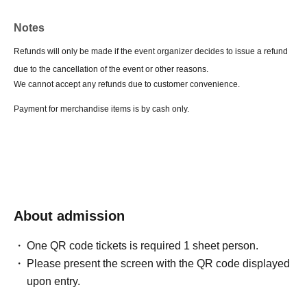
Notes
Refunds will only be made if the event organizer decides to issue a refund
due to the cancellation of the event or other reasons.
We cannot accept any refunds due to customer convenience.
Payment for merchandise items is by cash only.
About admission
One QR code tickets is required 1 sheet person.
Please present the screen with the QR code displayed
upon entry.