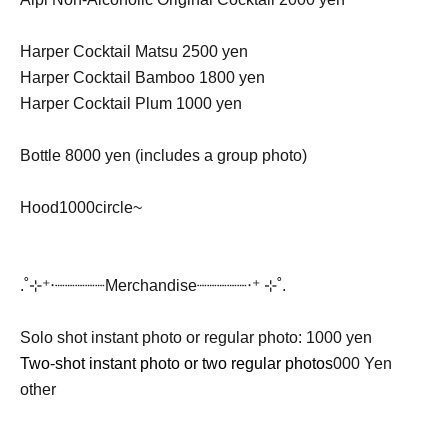
Harper Cocktail Matsu 2500 yen
Harper Cocktail Bamboo 1800 yen
Harper Cocktail Plum 1000 yen
Bottle 8000 yen (includes a group photo)
Hood
1000
circle~
.˚⊹⁺‧┈┈┈┈┈Merchandise┈┈┈┈┈‧⁺ ⊹˚.
Solo shot instant photo or regular photo: 1000 yen
Two-shot instant photo or two regular photos
000 Yen
other