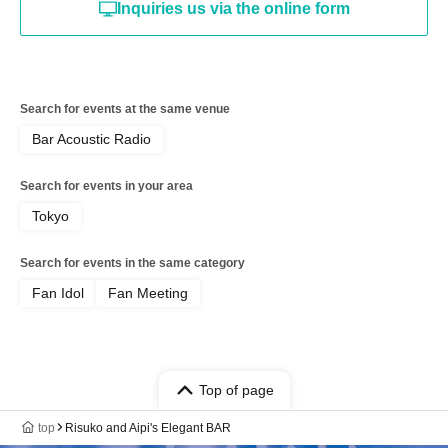
Inquiries us via the online form
Search for events at the same venue
Bar Acoustic Radio
Search for events in your area
Tokyo
Search for events in the same category
Fan Idol
Fan Meeting
Top of page
top
Risuko and Aipi's Elegant BAR