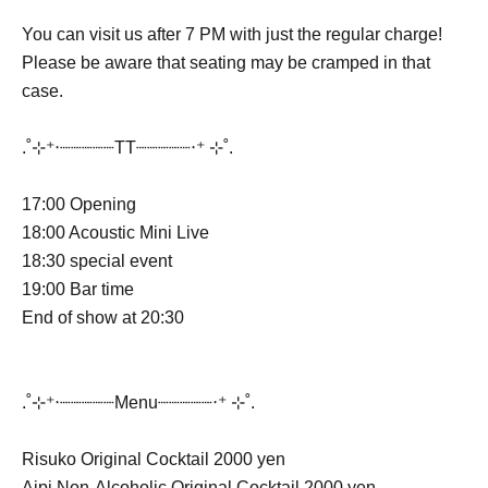
You can visit us after 7 PM with just the regular charge!
Please be aware that seating may be cramped in that
case.
.˚⊹⁺‧┈┈┈┈┈TT┈┈┈┈┈‧⁺ ⊹˚.
17:00 Opening
18:00 Acoustic Mini Live
18:30 special event
19:00 Bar time
End of show at 20:30
.˚⊹⁺‧┈┈┈┈┈Menu┈┈┈┈┈‧⁺ ⊹˚.
Risuko Original Cocktail 2000 yen
Aipi Non-Alcoholic Original Cocktail 2000 yen