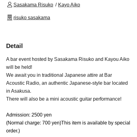
Sasakama Risuko
Kayo Aiko
risuko sasakama
Detail
A bar event hosted by Sasakama Risuko and Kayou Aiko
will be held!
We await you in traditional Japanese attire at Bar
Acoustic Radio, an authentic Japanese-style bar located
in Asakusa.
There will also be a mini acoustic guitar performance!
Admission: 2500 yen
(Normal charge: 700 yen)
This item is available by special
order.
)