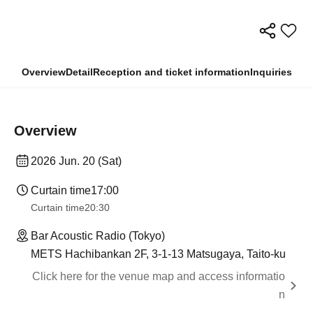
Overview
Detail
Reception and ticket information
Inquiries
Overview
2026 Jun. 20 (Sat)
Curtain time
17:00
Curtain time
20:30
Bar Acoustic Radio (Tokyo)
METS Hachibankan 2F, 3-1-13 Matsugaya, Taito-ku
Click here for the venue map and access informatio
n