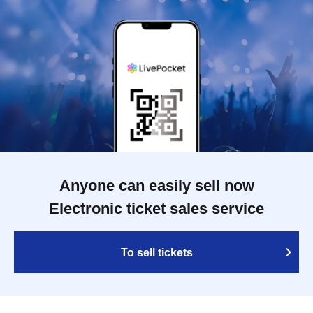
Anyone can easily sell now
Electronic ticket sales service
To sell tickets