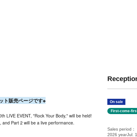
Reception
ット販売ページです※
On sale
First-come-fir
th LIVE EVENT, "Rock Your Body," will be held!
, and Part 2 will be a live performance.
Sales period
2026 yearJul. 