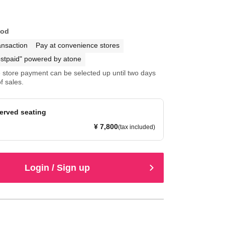
hod
ansaction
Pay at convenience stores
stpaid" powered by atone
store payment can be selected up until two days
f sales.
served seating
¥ 7,800
(tax included)
Login / Sign up