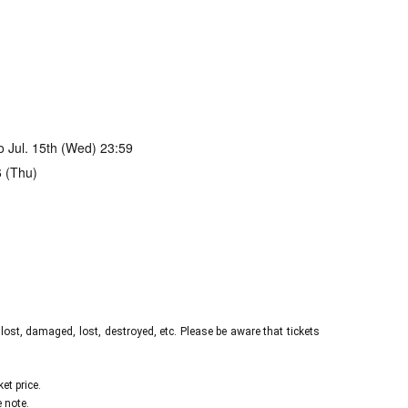
to Jul. 15th (Wed) 23:59
6 (Thu)
s/407921
n stock runs out
2, 2026 (Sat) 23:45
 lost, damaged, lost, destroyed, etc. Please be aware that tickets
et price.
 note.