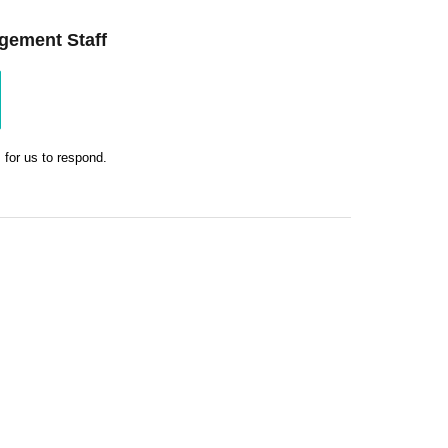
gement Staff
 for us to respond.