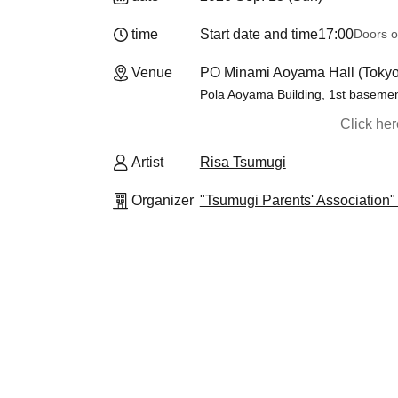
time
Start date and time
17:00
Doors o
Venue
PO Minami Aoyama Hall (Tokyo
Pola Aoyama Building, 1st basemen
Click he
Artist
Risa Tsumugi
Organizer
"Tsumugi Parents' Association