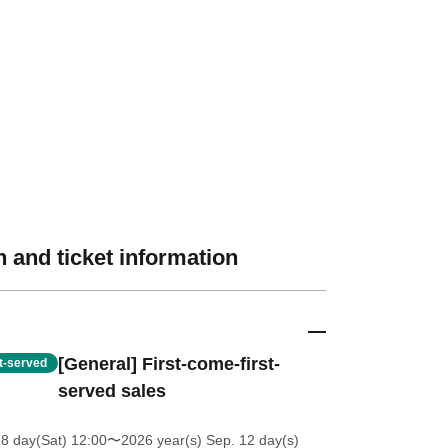
 and ticket information
[General] First-come-first-
st-served
served sales
18 day(Sat) 12:00
〜2026 year(s) Sep. 12 day(s)