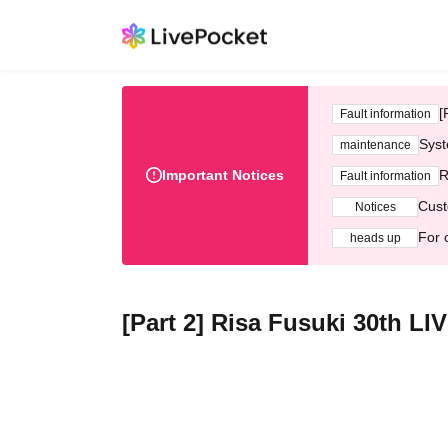
[
Fault information
Syst
maintenance
Important Notices
R
Fault information
Cust
Notices
For 
heads up
[Part 2] Risa Fusuki 30th 