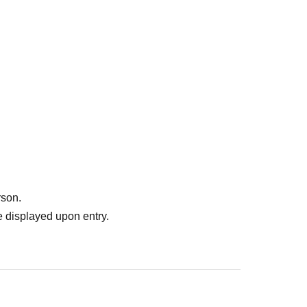
rson.
 displayed upon entry.