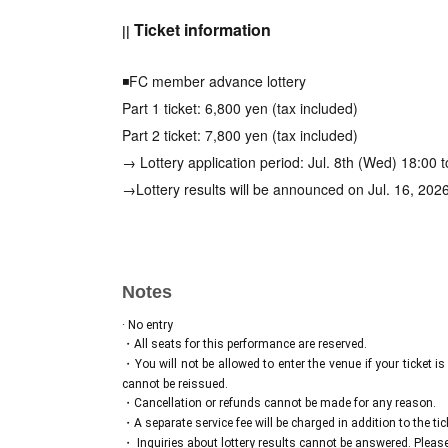
Ticket information
||
◾️FC member advance lottery
Part 1 ticket: 6,800 yen (tax included)
Part 2 ticket: 7,800 yen (tax included)
→ Lottery application period: Jul. 8th (Wed) 18:00 
→Lottery results will be announced on Jul. 16, 202
Sales URL:
https://risatsumugi.bitfan.id/content
◾️General sales (first come, first served) *Ends whe
Notes
Part 1 ticket: 6,800 yen (tax included)
Part 2 ticket: 7,800 yen (tax included)
· No entry
・All seats for this performance are reserved.
→Sales period: Jul. 18, 2026 (Sat) 12:00 to Sep. 1
・You will not be allowed to enter the venue if your ticket is
※コンビニ払いの場合、9月10日(木)23:59まで
cannot be reissued.
・Cancellation or refunds cannot be made for any reason.
・A separate service fee will be charged in addition to the tick
◾️Cheki Party
・ Inquiries about lottery results cannot be answered. Please