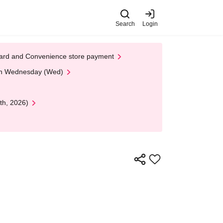
Search
Login
t Card and Convenience store payment
 on Wednesday (Wed)
th, 2026)