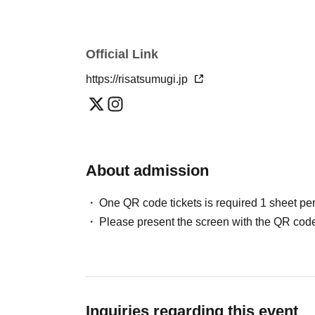
Official Link
https://risatsumugi.jp
About admission
One QR code tickets is required 1 sheet pe
Please present the screen with the QR code
Inquiries regarding this event