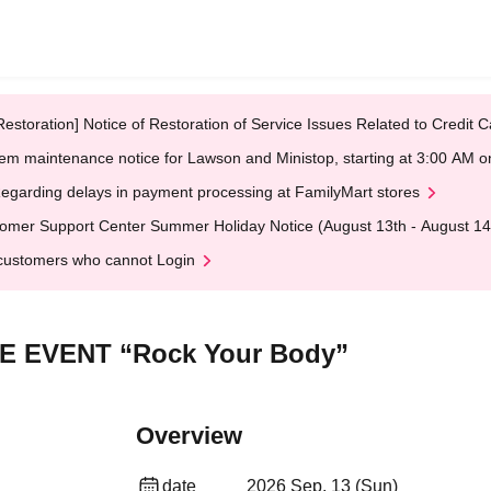
Restoration] Notice of Restoration of Service Issues Related to Credi
em maintenance notice for Lawson and Ministop, starting at 3:00 AM
egarding delays in payment processing at FamilyMart stores
omer Support Center Summer Holiday Notice (August 13th - August 14
customers who cannot Login
LIVE EVENT “Rock Your Body”
Overview
date
2026 Sep. 13 (Sun)