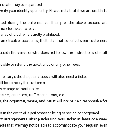
erformance.
ur seats may be separated.
on the day.
ify your identity upon entry. Please note that if we are unable to
ited during the performance. If any of the above actions are
 may be asked to leave.
nce of alcohol is strictly prohibited.
 any trouble, accidents, theft, etc. that occur between customers
tside the venue or who does not follow the instructions of staff
 able to refund the ticket price or any other fees.
ementary school age and above will also need a ticket.
l be borne by the customer.
y change without notice.
her, disasters, traffic conditions, etc.
the organizer, venue, and Artist will not be held responsible for
 in the event of a performance being canceled or postponed.
y arrangements after purchasing your ticket at least one week
note that we may not be able to accommodate your request even