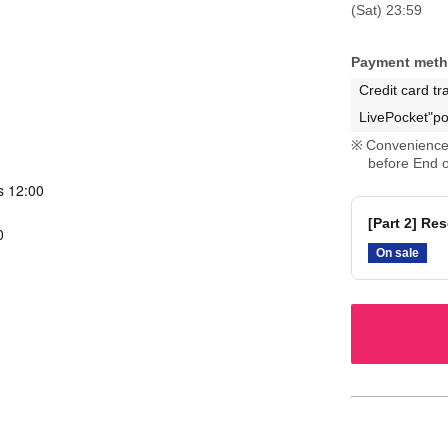
(Sat) 23:59
Payment met
Credit card tr
LivePocket"po
Convenience 
before End o
s 12:00
[Part 2] Re
0
On sale