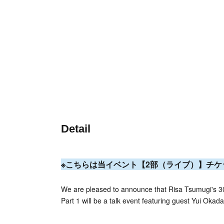
Detail
※こちらは当イベント【2
部（ライブ）】チケ
We are pleased to announce that Risa Tsumugi's 30
Part 1 will be a talk event featuring guest Yui Okada