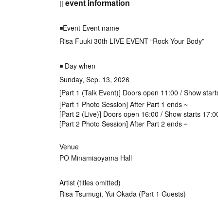
event information
||
◾️Event Event name
Risa Fuuki 30th LIVE EVENT “Rock Your Body”
◾️ Day when
Sunday, Sep. 13, 2026
[Part 1 (Talk Event)] Doors open 11:00 / Show start
[Part 1 Photo Session] After Part 1 ends ~
[Part 2 (Live)] Doors open 16:00 / Show starts 17:0
[Part 2 Photo Session] After Part 2 ends ~
Venue
PO Minamiaoyama Hall
Artist (titles omitted)
Risa Tsumugi, Yui Okada (Part 1 Guests)