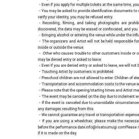
A two-shot photo session will be held after each p
・Even if you apply for multiple tickets at the same time, yo
These tickets can be purchased at the merchandise booth 
・You may be asked to provide identification documents to ver
verify your identity, you may be refused entry.
・Recording, filming, and taking photographs are prohib
discovered, the data may be erased or confiscated, and you
・Bringing alcohol or entering the venue while under the influe
・The organizers and Artist will not be held responsible for
inside or outside the venue.
・ Other who causes trouble to other customers inside or ou
may be denied entry or asked to leave.
・Even if you are denied entry or asked to leave, we will not be
・Touching Artist by customers is prohibited.
・Preschool children are not allowed to enter. Children of el
・Transportation and accommodation costs to the venue wil
・Please note that the opening/starting times and Artist ma
・The event may be canceled on the day due to inclement weat
・If the event is canceled due to unavoidable circumstances, 
any damages resulting from this.
・We cannot guarantee any travel or transportation expenses
・If you are using a wheelchair, please make the necessar
before the performance date.
info@risatsumugi.com
Please 
if it is made on the day.