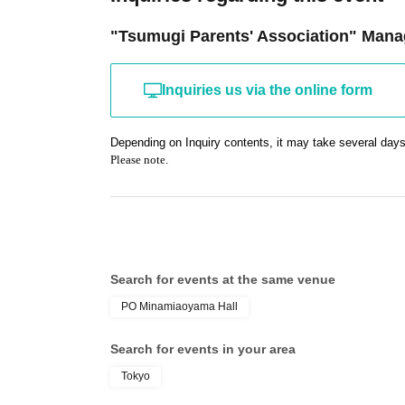
"Tsumugi Parents' Association" Mana
Inquiries us via the online form
Depending on Inquiry contents, it may take several days
Please note.
Search for events at the same venue
PO Minamiaoyama Hall
Search for events in your area
Tokyo