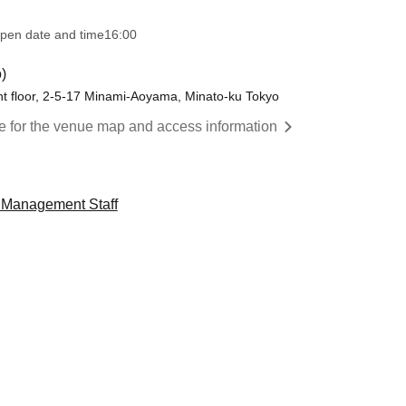
pen date and time
16:00
)
t floor, 2-5-17 Minami-Aoyama, Minato-ku Tokyo
re for the venue map and access information
" Management Staff