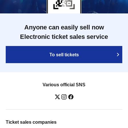
Anyone can easily sell now
Electronic ticket sales service
To sell tickets
Various official SNS
Ticket sales companies