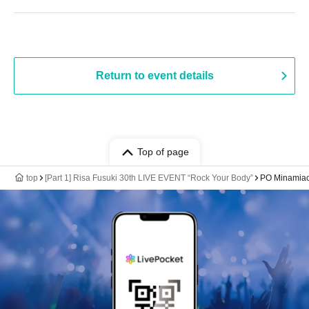
Return to event details
Top of page
top
[Part 1] Risa Fusuki 30th LIVE EVENT “Rock Your Body”
PO Minamiao