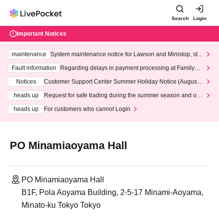
Search
Login
Important Notices
maintenance
System maintenance notice for Lawson and Ministop, star
ting at 3:00 AM on Wednesday (Wed)
Fault information
Regarding delays in payment processing at FamilyMa
rt stores
Notices
Customer Support Center Summer Holiday Notice (August 1
3th - August 14th, 2026)
heads up
Request for safe trading during the summer season and our
response to recent violations of terms and conditions.
heads up
For customers who cannot Login
PO Minamiaoyama Hall
PO Minamiaoyama Hall
B1F, Pola Aoyama Building, 2-5-17 Minami-Aoyama,
Minato-ku Tokyo Tokyo