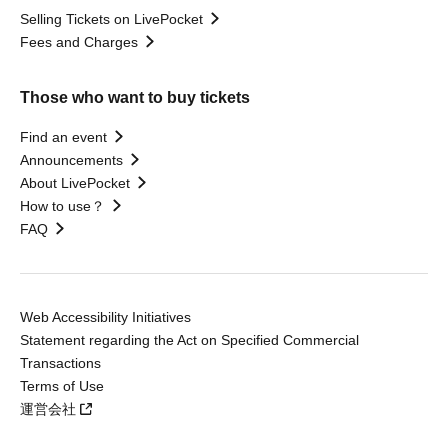
Selling Tickets on LivePocket
Fees and Charges
Those who want to buy tickets
Find an event
Announcements
About LivePocket
How to use？
FAQ
Web Accessibility Initiatives
Statement regarding the Act on Specified Commercial
Transactions
Terms of Use
運営会社