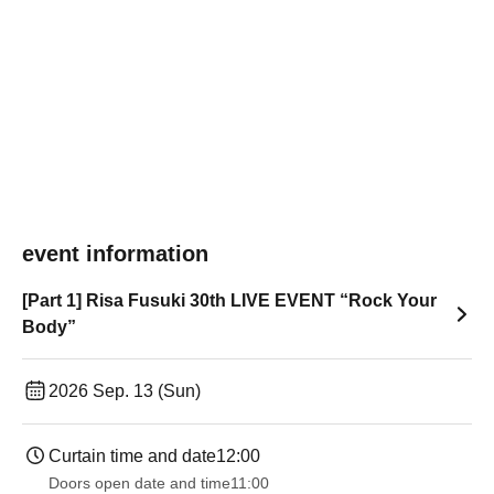
event information
[Part 1] Risa Fusuki 30th LIVE EVENT “Rock Your
Body”
2026 Sep. 13 (Sun)
Curtain time and date
12:00
Doors open date and time
11:00