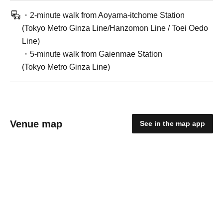
・2-minute walk from Aoyama-itchome Station
(Tokyo Metro Ginza Line/Hanzomon Line / Toei Oedo
Line)
・5-minute walk from Gaienmae Station
(Tokyo Metro Ginza Line)
Venue map
See in the map app