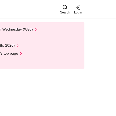
Search
Login
 on Wednesday (Wed)
th, 2026)
's top page