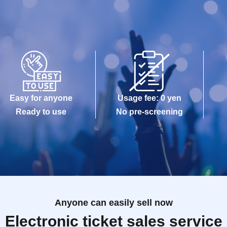
Easy for anyone
Usage fee: 0 yen
Ready to use
No pre-screening
Anyone can easily sell now
Electronic ticket sales service