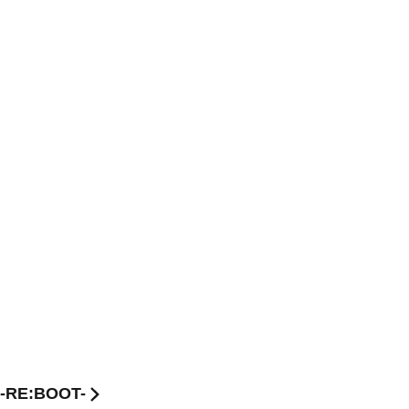
 -RE:BOOT-