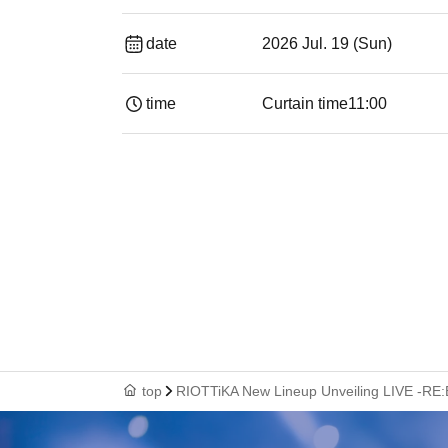
date
2026 Jul. 19 (Sun)
time
Curtain time
11:00
top
RIOTTiKA New Lineup Unveiling LIVE -RE