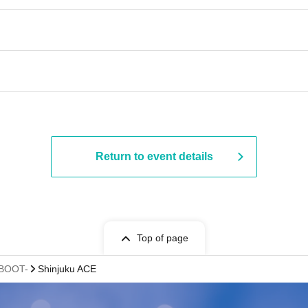
Return to event details
Top of page
:BOOT-
Shinjuku ACE