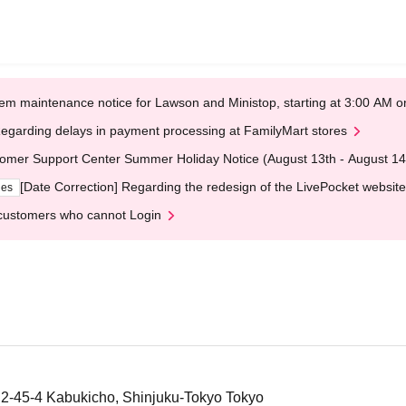
em maintenance notice for Lawson and Ministop, starting at 3:00 AM
egarding delays in payment processing at FamilyMart stores
omer Support Center Summer Holiday Notice (August 13th - August 14
[Date Correction] Regarding the redesign of the LivePocket website
ges
customers who cannot Login
g, 2-45-4 Kabukicho, Shinjuku-Tokyo Tokyo