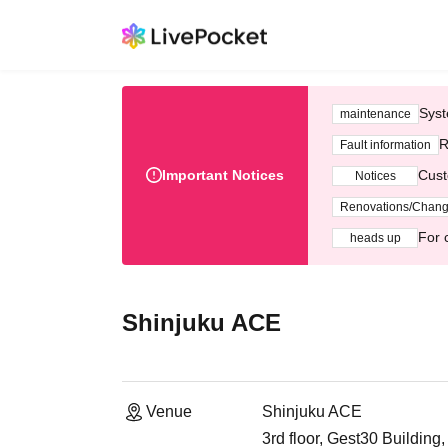
Syst
maintenance
R
Fault information
Important Notices
Cust
Notices
Renovations/Chan
For 
heads up
Shinjuku ACE
Venue
Shinjuku ACE
3rd floor, Gest30 Buildin