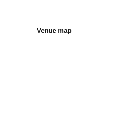
Venue map