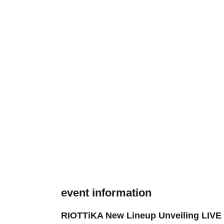
event information
RIOTTiKA New Lineup Unveiling LIVE