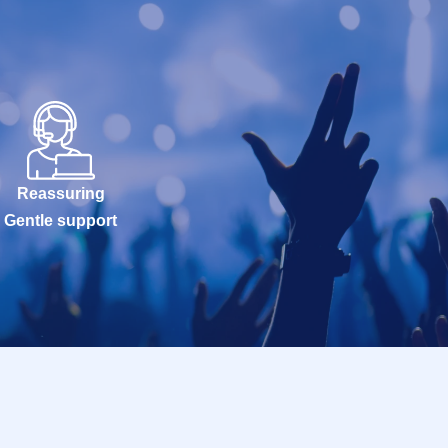
Reassuring
Gentle support