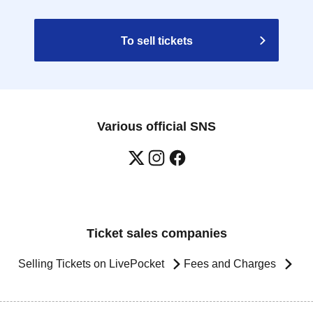
To sell tickets
Various official SNS
Ticket sales companies
Selling Tickets on LivePocket
Fees and Charges