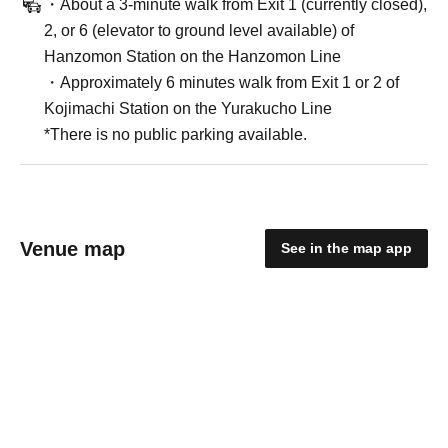
・About a 3-minute walk from Exit 1 (currently closed),
2, or 6 (elevator to ground level available) of
Hanzomon Station on the Hanzomon Line
・Approximately 6 minutes walk from Exit 1 or 2 of
Kojimachi Station on the Yurakucho Line
*There is no public parking available.
Venue map
See in the map app