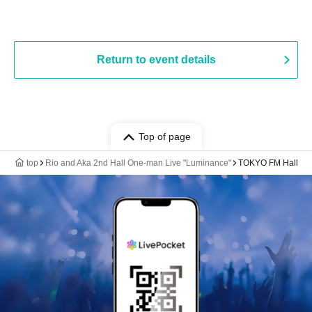
Return to event details
Top of page
top
Rio and Aka 2nd Hall One-man Live "Luminance"
TOKYO FM Hall