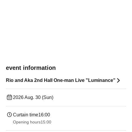
event information
Rio and Aka 2nd Hall One-man Live "Luminance"
2026 Aug. 30 (Sun)
Curtain time
16:00
Opening hours
15:00