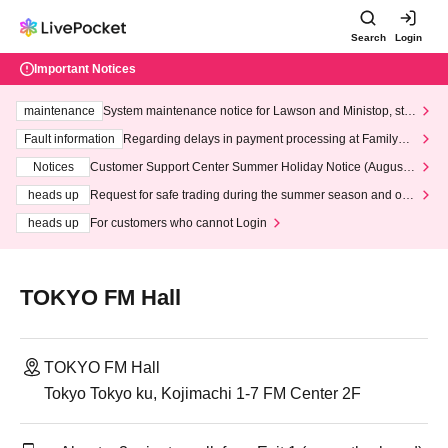
Search
Login
Important Notices
maintenance
System maintenance notice for Lawson and Ministop, star
ting at 3:00 AM on Wednesday (Wed)
Fault information
Regarding delays in payment processing at FamilyMa
rt stores
Notices
Customer Support Center Summer Holiday Notice (August 1
3th - August 14th, 2026)
heads up
Request for safe trading during the summer season and our
response to recent violations of terms and conditions.
heads up
For customers who cannot Login
TOKYO FM Hall
TOKYO FM Hall
Tokyo Tokyo ku, Kojimachi 1-7 FM Center 2F