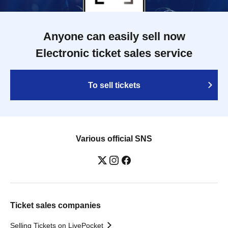
Anyone can easily sell now
Electronic ticket sales service
To sell tickets
Various official SNS
Ticket sales companies
Selling Tickets on LivePocket