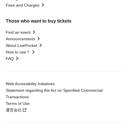
Fees and Charges
Those who want to buy tickets
Find an event
Announcements
About LivePocket
How to use？
FAQ
Web Accessibility Initiatives
Statement regarding the Act on Specified Commercial
Transactions
Terms of Use
運営会社