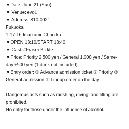
▼Date: June 21 (Sun)
▼ Venue: evoL
▼ Address: 810-0021
Fukuoka
1-17-16 Imaizumi, Chuo-ku
▼OPEN 13:10/START 13:40
▼ Cast: #Fraser Bickle
▼Price: Priority 2,500 yen / General 1,000 yen / Same-
day +500 yen (1 drink not included)
▼Entry order: ① Advance admission ticket ② Priority ③
General admission ④ Lineup order on the day
Dangerous acts such as moshing, diving, and lifting are
prohibited.
No entry for those under the influence of alcohol.