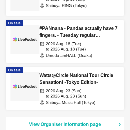
Shibuya RING (Tokyo)
On sale
#PANnana - Pandas actually have 7
fingers. - Tuesday regular
performance Aug. 18th performance
2026 Aug. 18 (Tue)
to 2026 Aug. 18 (Tue)
Umeda amHALL (Osaka)
On sale
Watts◎Circle National Tour Circle
Sensation! -Tokyo Edition-
2026 Aug. 23 (Sun)
to 2026 Aug. 23 (Sun)
Shibuya Music Hall (Tokyo)
View Organiser information page