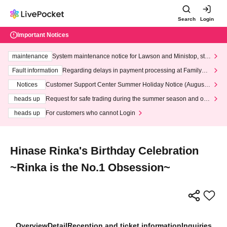
Search
Login
Important Notices
maintenance
System maintenance notice for Lawson and Ministop, star
ting at 3:00 AM on Wednesday (Wed)
Fault information
Regarding delays in payment processing at FamilyMa
rt stores
Notices
Customer Support Center Summer Holiday Notice (August 1
3th - August 14th, 2026)
heads up
Request for safe trading during the summer season and our
response to recent violations of terms and conditions.
heads up
For customers who cannot Login
Hinase Rinka's Birthday Celebration
~Rinka is the No.1 Obsession~
Overview
Detail
Reception and ticket information
Inquiries