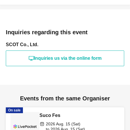
Inquiries regarding this event
SCOT Co., Ltd.
Inquiries us via the online form
Events from the same Organiser
On sale
Suco Fes
2026 Aug. 15 (Sat)
to 2026 Aug. 15 (Sat)