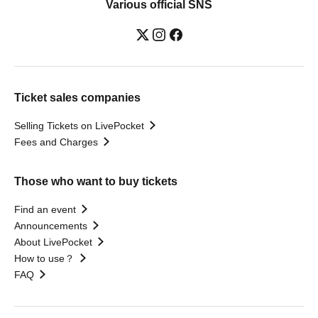
Various official SNS
Ticket sales companies
Selling Tickets on LivePocket
Fees and Charges
Those who want to buy tickets
Find an event
Announcements
About LivePocket
How to use？
FAQ