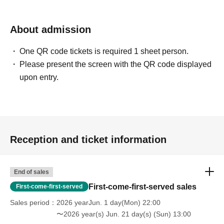
About admission
One QR code tickets is required 1 sheet person.
Please present the screen with the QR code displayed
upon entry.
Reception and ticket information
End of sales
First-come-first-served sales
First-come-first-served
Sales period
2026 yearJun. 1 day(Mon) 22:00
〜2026 year(s) Jun. 21 day(s) (Sun) 13:00