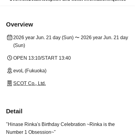
Overview
2026 year Jun. 21 day (Sun) 〜 2026 year Jun. 21 day
(Sun)
OPEN 13:10/START 13:40
evoL (Fukuoka)
SCOT Co., Ltd.
Detail
"Hinase Rinka's Birthday Celebration ~Rinka is the
Number 1 Obsession~"