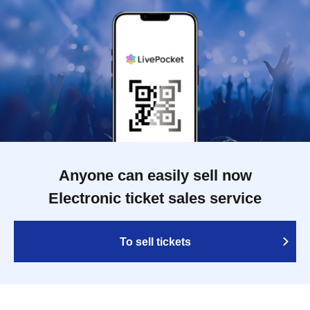
Anyone can easily sell now
Electronic ticket sales service
To sell tickets