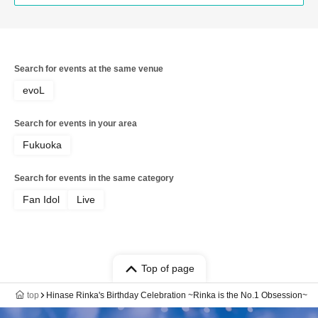
Search for events at the same venue
evoL
Search for events in your area
Fukuoka
Search for events in the same category
Fan Idol
Live
Top of page
top
Hinase Rinka's Birthday Celebration ~Rinka is the No.1 Obsession~