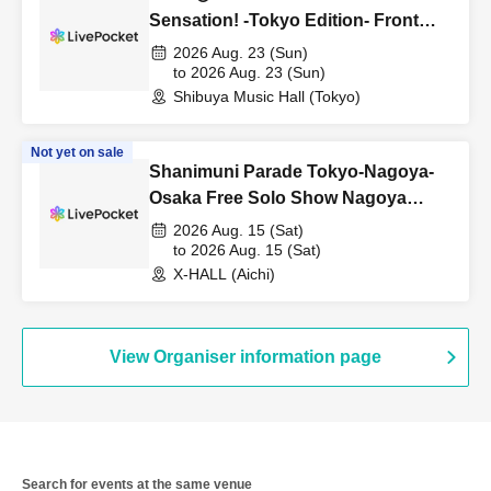
Sensation! -Tokyo Edition- Front
row first-come, first-served tickets
2026 Aug. 23 (Sun)
(resale)
to 2026 Aug. 23 (Sun)
Shibuya Music Hall (Tokyo)
Not yet on sale
Shanimuni Parade Tokyo-Nagoya-
Osaka Free Solo Show Nagoya
Edition ~Road to Diamond Hall~
2026 Aug. 15 (Sat)
to 2026 Aug. 15 (Sat)
X-HALL (Aichi)
View Organiser information page
Search for events at the same venue