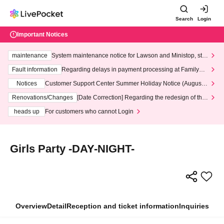
Search
Login
Important Notices
maintenance
System maintenance notice for Lawson and Ministop, star
ting at 3:00 AM on Wednesday (Wed)
Fault information
Regarding delays in payment processing at FamilyMa
rt stores
Notices
Customer Support Center Summer Holiday Notice (August 1
3th - August 14th, 2026)
Renovations/Changes
[Date Correction] Regarding the redesign of the
LivePocket website's top page
heads up
For customers who cannot Login
Girls Party -DAY-NIGHT-
Overview
Detail
Reception and ticket information
Inquiries