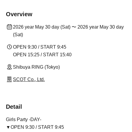
Overview
2026 year May 30 day (Sat) 〜 2026 year May 30 day
(Sat)
OPEN 9:30 / START 9:45
OPEN 15:25 / START 15:40
Shibuya RING (Tokyo)
SCOT Co., Ltd.
Detail
Girls Party -DAY-
▼OPEN 9:30 / START 9:45