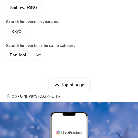
Shibuya RING
Search for events in your area
Tokyo
Search for events in the same category
Fan Idol
Live
Top of page
top
Girls Party -DAY-NIGHT-