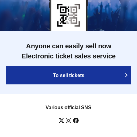
Anyone can easily sell now
Electronic ticket sales service
To sell tickets
Various official SNS