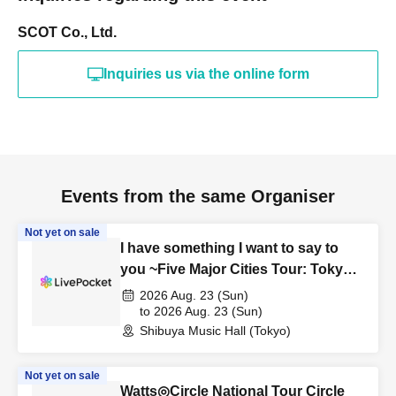
SCOT Co., Ltd.
Inquiries us via the online form
Events from the same Organiser
Not yet on sale
I have something I want to say to
you ~Five Major Cities Tour: Tokyo
Edition~
2026 Aug. 23 (Sun)
to 2026 Aug. 23 (Sun)
Shibuya Music Hall (Tokyo)
Not yet on sale
Watts◎Circle National Tour Circle