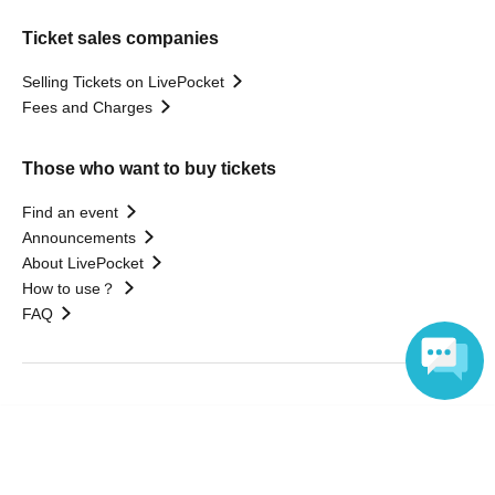
Ticket sales companies
Selling Tickets on LivePocket
Fees and Charges
Those who want to buy tickets
Find an event
Announcements
About LivePocket
How to use？
FAQ
Web Accessibility Initiatives
Language
Statement regarding the Act on Specified Commercial
Transactions
Terms of Use