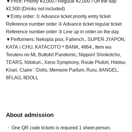
▼Price: Priority ¥3,000 / Regular ¥2,000 / On the day
¥2,500 (Drinks not included)
▼Entry order: ① Advance ticket priority entry ticket
Reference number order ② Advance ticket regular ticket
Reference number order ③ Line up in order on the day
▼Performers: Nekopla pixx, Fallench., SUPER JYAPON,
KATA☆CHU, KATACOTO＊BANK, 4864., Item wa
Teruteru no Mi, Buttobi! Pandemic, Nippon! Shinkotcho,
TEARS, Nitokuri., Xeno Symphony, Route Plufort, Hitotsu
Kirari, Claire♡Dolls, Memoire Parfum, Ruru, 8ANGEL,
8FLAG, 8DOLL
About admission
One QR code tickets is required 1 sheet person.