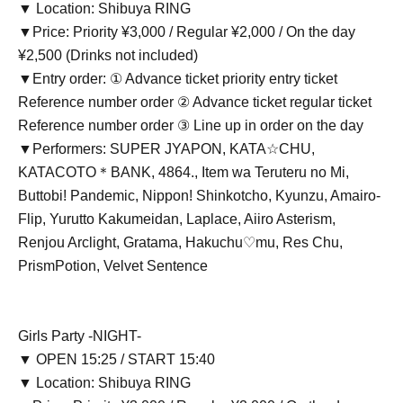
▼ Location: Shibuya RING
▼Price: Priority ¥3,000 / Regular ¥2,000 / On the day
¥2,500 (Drinks not included)
▼Entry order: ① Advance ticket priority entry ticket
Reference number order ② Advance ticket regular ticket
Reference number order ③ Line up in order on the day
▼Performers: SUPER JYAPON, KATA☆CHU,
KATACOTO＊BANK, 4864., Item wa Teruteru no Mi,
Buttobi! Pandemic, Nippon! Shinkotcho, Kyunzu, Amairo-
Flip, Yurutto Kakumeidan, Laplace, Aiiro Asterism,
Renjou Arclight, Gratama, Hakuchu♡mu, Res Chu,
PrismPotion, Velvet Sentence
Girls Party -NIGHT-
▼ OPEN 15:25 / START 15:40
▼ Location: Shibuya RING