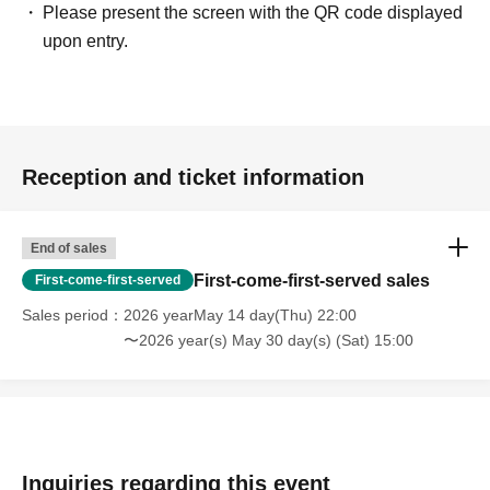
Please present the screen with the QR code displayed
upon entry.
Reception and ticket information
End of sales
First-come-first-served sales
First-come-first-served
Sales period
2026 yearMay 14 day(Thu) 22:00
〜2026 year(s) May 30 day(s) (Sat) 15:00
Inquiries regarding this event