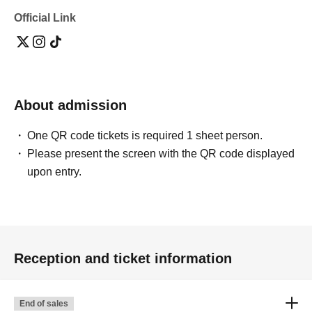
Official Link
About admission
One QR code tickets is required 1 sheet person.
Please present the screen with the QR code displayed
upon entry.
Reception and ticket information
End of sales