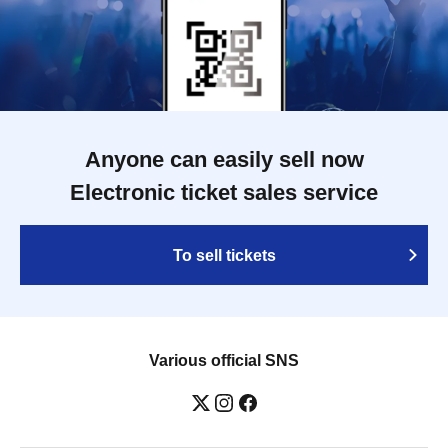
Anyone can easily sell now
Electronic ticket sales service
To sell tickets
Various official SNS