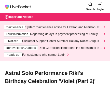
Search
Login
Important Notices
maintenance
System maintenance notice for Lawson and Ministop, star
ting at 3:00 AM on Wednesday (Wed)
Fault information
Regarding delays in payment processing at FamilyMa
rt stores
Notices
Customer Support Center Summer Holiday Notice (August 1
3th - August 14th, 2026)
Renovations/Changes
[Date Correction] Regarding the redesign of the
LivePocket website's top page
heads up
For customers who cannot Login
Ⱥstral Solo Performance Riki's
Birthday Celebration 'Violet (Part 2)'