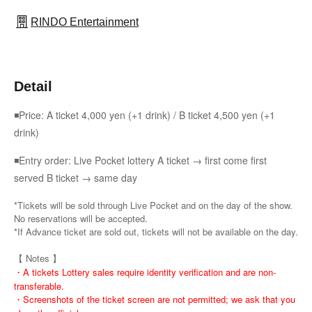
RINDO Entertainment
Detail
◾Price: A ticket 4,000 yen (+1 drink) / B ticket 4,500 yen (+1
drink)
◾Entry order: Live Pocket lottery A ticket → first come first
served B ticket → same day
*Tickets will be sold through Live Pocket and on the day of the show.
No reservations will be accepted.
*If Advance ticket are sold out, tickets will not be available on the day.
【 Notes 】
・A tickets Lottery sales require identity verification and are non-
transferable.
・Screenshots of the ticket screen are not permitted; we ask that you