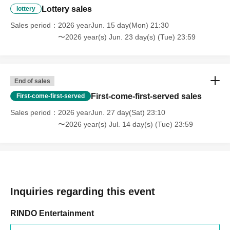
Lottery sales
lottery
Sales period
2026 yearJun. 15 day(Mon) 21:30
〜2026 year(s) Jun. 23 day(s) (Tue) 23:59
End of sales
First-come-first-served sales
First-come-first-served
Sales period
2026 yearJun. 27 day(Sat) 23:10
〜2026 year(s) Jul. 14 day(s) (Tue) 23:59
Inquiries regarding this event
RINDO Entertainment