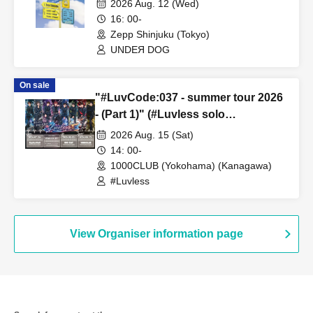
2026 Aug. 12 (Wed)
16: 00-
Zepp Shinjuku (Tokyo)
UNDEЯ DOG
On sale
"#LuvCode:037 - summer tour 2026
- (Part 1)" (#Luvless solo
performance)
2026 Aug. 15 (Sat)
14: 00-
1000CLUB (Yokohama) (Kanagawa)
#Luvless
View Organiser information page