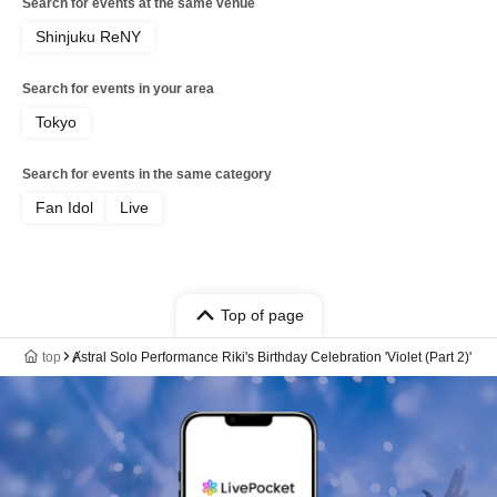
Search for events at the same venue
Shinjuku ReNY
Search for events in your area
Tokyo
Search for events in the same category
Fan Idol
Live
Top of page
top
Ⱥstral Solo Performance Riki's Birthday Celebration 'Violet (Part 2)'