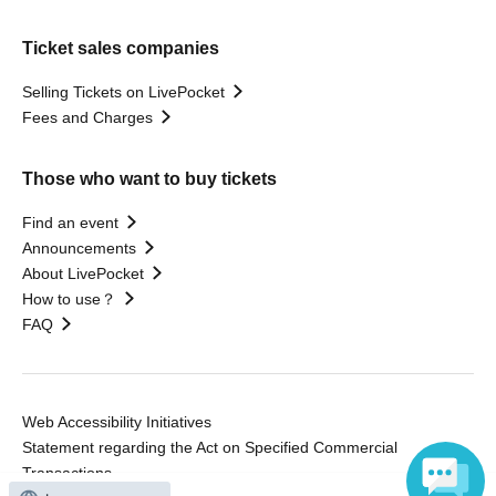
Ticket sales companies
Selling Tickets on LivePocket
Fees and Charges
Those who want to buy tickets
Find an event
Announcements
About LivePocket
How to use？
FAQ
Web Accessibility Initiatives
Statement regarding the Act on Specified Commercial
Transactions