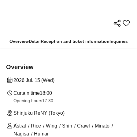
Overview
Detail
Reception and ticket information
Inquiries
Overview
2026 Jul. 15 (Wed)
Curtain time
18:00
Opening hours
17:30
Shinjuku ReNY (Tokyo)
Ⱥstral
Rice
Wing
Shin
Crawl
Minato
Nagisa
Humar