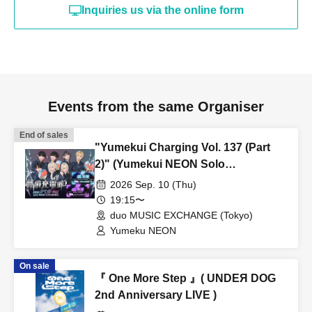
Inquiries us via the online form
Events from the same Organiser
End of sales
"Yumekui Charging Vol. 137 (Part
2)" (Yumekui NEON Solo
Performance)
2026 Sep. 10 (Thu)
19:15〜
duo MUSIC EXCHANGE (Tokyo)
Yumeku NEON
On sale
『 One More Step 』( UNDEЯ DOG
2nd Anniversary LIVE )