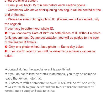
show the official screen.
・Line-up will begin 15 minutes before each section opens.
・Customers who arrive after queuing has begun will be seated at the
end of the line.
・Please be sure to bring a photo ID. (Copies are not accepted, only
the original)
If you have forgotten your photo ID,
❶ If you can verify Date of Birth on both pieces of ID without a photo
(only government IDs are acceptable), you will be guided to the back
of the line for B tickets.
❷ Only one photo without face photo → Same-day ticket
❸ If you don't have ID, you will be asked to purchase a same-day
ticket.
⚫︎Contact during the special event is prohibited.
⚫︎If you do not follow the staff's instructions, you may be asked to
leave the venue. note that.
⚫︎Customers with a temperature over 37.5℃ will be refused entry.
⚫︎We are unable to provide refunds due to customer circumstances or
restrictions on entry and exit. note that.