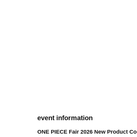
event information
ONE PIECE Fair 2026 New Product Cor