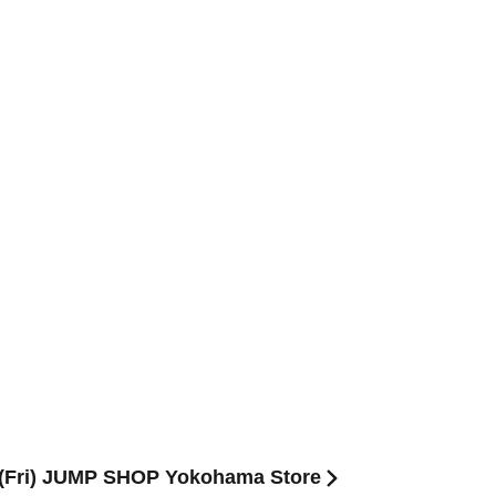
h (Fri) JUMP SHOP Yokohama Store