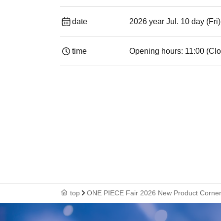
date
2026 year Jul. 10 day (Fri
time
Opening hours: 11:00 (Clo
top
ONE PIECE Fair 2026 New Product Corner [