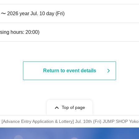
) 〜 2026 year Jul. 10 day (Fri)
sing hours: 20:00)
Return to event details
Top of page
Advance Entry Application & Lottery] Jul. 10th (Fri) JUMP SHOP Yok