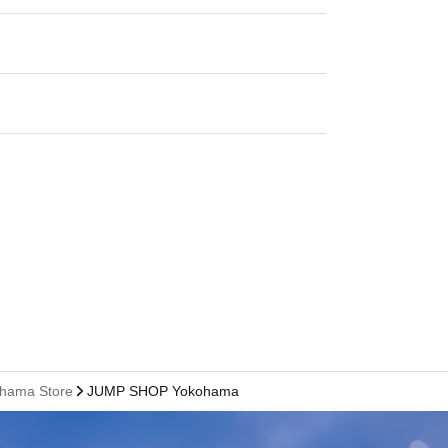
ohama Store
JUMP SHOP Yokohama