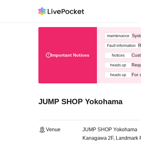
Syst
maintenance
R
Fault information
Important Notices
Cust
Notices
Requ
heads up
For 
heads up
JUMP SHOP Yokohama
Venue
JUMP SHOP Yokohama
Kanagawa 2F, Landmark Pl