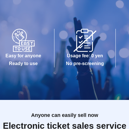
Easy for anyone
Usage fee: 0 yen
Ready to use
No pre-screening
Anyone can easily sell now
Electronic ticket sales service