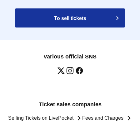
To sell tickets
Various official SNS
Ticket sales companies
Selling Tickets on LivePocket
Fees and Charges