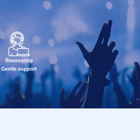
Reassuring
Gentle support