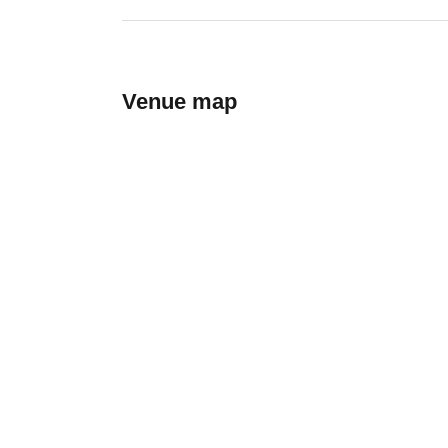
Venue map