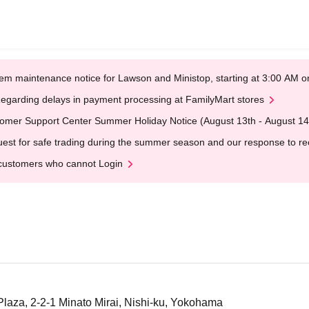
em maintenance notice for Lawson and Ministop, starting at 3:00 AM
egarding delays in payment processing at FamilyMart stores
omer Support Center Summer Holiday Notice (August 13th - August 14
est for safe trading during the summer season and our response to rece
customers who cannot Login
aza, 2-2-1 Minato Mirai, Nishi-ku, Yokohama