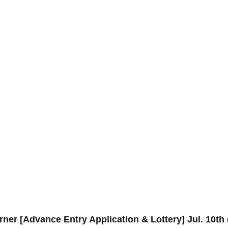
ner [Advance Entry Application & Lottery] Jul. 10t