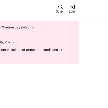
Search
Login
 on Wednesday (Wed)
th, 2026)
nt violations of terms and conditions.