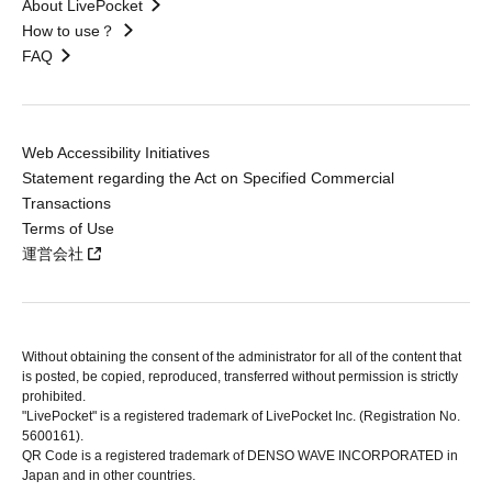
About LivePocket
How to use？
FAQ
Web Accessibility Initiatives
Statement regarding the Act on Specified Commercial
Transactions
Terms of Use
運営会社
Without obtaining the consent of the administrator for all of the content that
is posted, be copied, reproduced, transferred without permission is strictly
prohibited.
"LivePocket" is a registered trademark of LivePocket Inc. (Registration No.
5600161).
QR Code is a registered trademark of DENSO WAVE INCORPORATED in
Japan and in other countries.