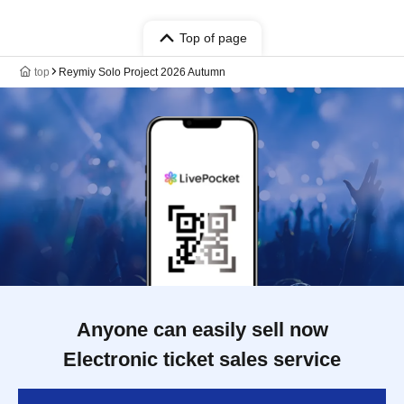
Top of page
top
Reymiy Solo Project 2026 Autumn
Anyone can easily sell now
Electronic ticket sales service