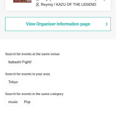
Reymiy / KAZU OF THE LEGEND
View Organiser information page
Search for events at the same venue
Itabashi Fight!
Search for events in your area
Tokyo
Search for events in the same category
music
Pop