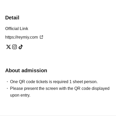
Detail
Official Link
https://reymiy.com
About admission
One QR code tickets is required 1 sheet person.
Please present the screen with the QR code displayed
upon entry.