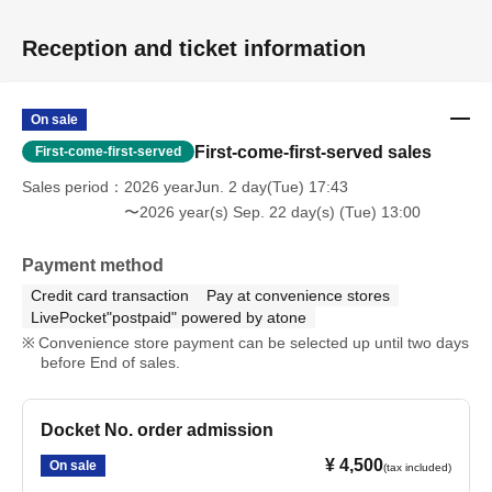
Reception and ticket information
On sale
First-come-first-served sales
First-come-first-served
Sales period
2026 yearJun. 2 day(Tue) 17:43
〜2026 year(s) Sep. 22 day(s) (Tue) 13:00
Payment method
Credit card transaction
Pay at convenience stores
LivePocket"postpaid" powered by atone
Convenience store payment can be selected up until two days
before End of sales.
Docket No. order admission
¥ 4,500
On sale
(tax included)