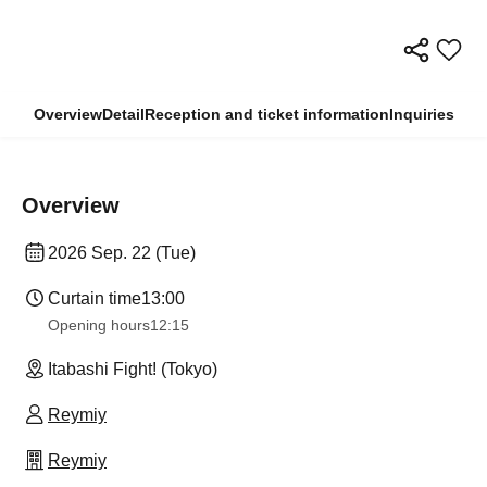
Overview
Detail
Reception and ticket information
Inquiries
Overview
2026 Sep. 22 (Tue)
Curtain time
13:00
Opening hours
12:15
Itabashi Fight! (Tokyo)
Reymiy
Reymiy