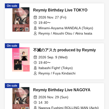
On sale
Reymiy Birthday Live TOKYO
2026 Nov. 27 (Fri)
19:40〜
Minami-Aoyama MANDALA (Tokyo)
Reymiy / Atsushi Otsu / Akira Iwata
On sale
不滅のアスカ produced by Reymiy
2026 Sep. 9 (Wed)
19:40〜
Itabashi Fight! (Tokyo)
Reymiy / Fuya Kindaichi
On sale
Reymiy Birthday Live NAGOYA
2026 Nov. 29 (Sun)
14: 30
Nagoya Fushimi ROLLING MAN (Aichi)