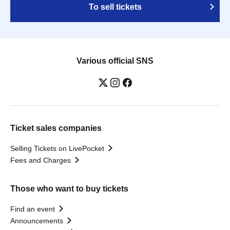
To sell tickets
Various official SNS
Ticket sales companies
Selling Tickets on LivePocket
Fees and Charges
Those who want to buy tickets
Find an event
Announcements