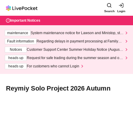
Search
Login
Important Notices
maintenance
System maintenance notice for Lawson and Ministop, star
ting at 3:00 AM on Wednesday (Wed)
Fault information
Regarding delays in payment processing at FamilyMa
rt stores
Notices
Customer Support Center Summer Holiday Notice (August 1
3th - August 14th, 2026)
heads up
Request for safe trading during the summer season and our
response to recent violations of terms and conditions.
heads up
For customers who cannot Login
Reymiy Solo Project 2026 Autumn