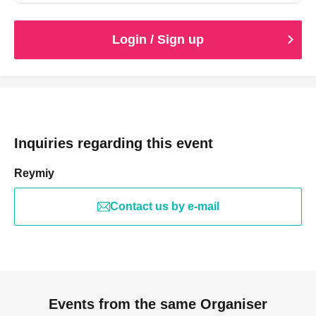
Login / Sign up
Inquiries regarding this event
Reymiy
Contact us by e-mail
Events from the same Organiser