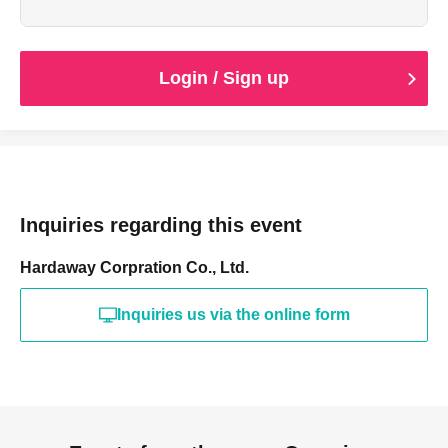
Login / Sign up
Inquiries regarding this event
Hardaway Corpration Co., Ltd.
Inquiries us via the online form