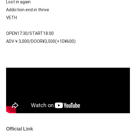
Lost in again
Addiction end in thrive
VETH
OPEN17:30/START18:00
ADV￥3,000/DOOR¥3,500(+1D¥600)
Official Link