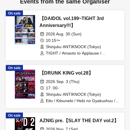
Events from the same Organiser
On sale
【DAIDOL vol.199~TIGHT 3rd
Anniversary!!!】
2026 Aug. 30 (Sun)
10:15〜
Shinjuku ANTIKNOCK (Tokyo)
TIGHT / Amaoto to Applause /
Shuumatsu no Stella / Baby inspire /
Zankyo no Refrain / Zenzero Ranker /
On sale
MANACLE / FiDZ /
【DRUNK KING vol.28】
ADMIRAL×BANQUET
2026 Sep. 3 (Thu)
17: 00-
Shinjuku ANTIKNOCK (Tokyo)
Eito / Kitsunebi / Hebi no Gyakushuu /
Daigo Kanjou / NEVER SAY NEVER /
Auto of Stock / TAJADA RO / Ushi03-
On sale
USHIMITSU- / No Mad / Otama Bomber
AZNIG pre.【SLAY THE DAY vol.2】
& Usakichi (Soubou RESONICA)
2026 Nov. 7 (Sat)