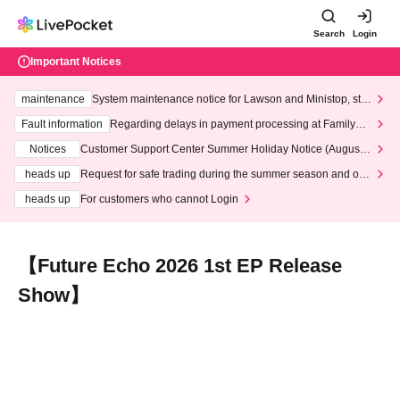
Search
Login
Important Notices
maintenance
System maintenance notice for Lawson and Ministop, star
ting at 3:00 AM on Wednesday (Wed)
Fault information
Regarding delays in payment processing at FamilyMa
rt stores
Notices
Customer Support Center Summer Holiday Notice (August 1
3th - August 14th, 2026)
heads up
Request for safe trading during the summer season and our
response to recent violations of terms and conditions.
heads up
For customers who cannot Login
【Future Echo 2026 1st EP Release
Show】