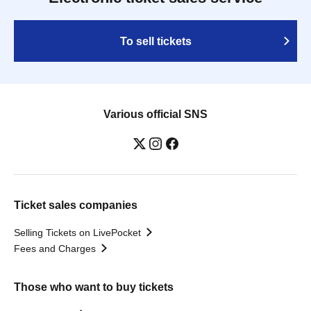
To sell tickets
Various official SNS
Ticket sales companies
Selling Tickets on LivePocket
Fees and Charges
Those who want to buy tickets