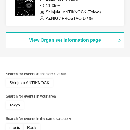
11:35〜
Shinjuku ANTIKNOCK (Tokyo)
AZNIG / FROSTVOID / 細
View Organiser information page
Search for events at the same venue
Shinjuku ANTIKNOCK
Search for events in your area
Tokyo
Search for events in the same category
music
Rock