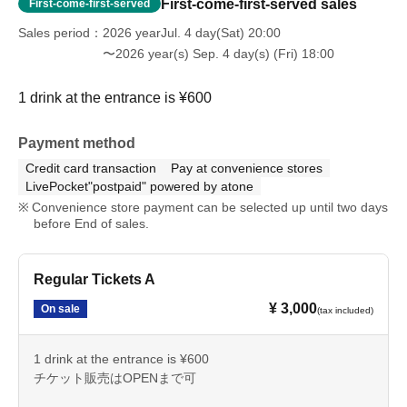
First-come-first-served sales
First-come-first-served
Sales period
2026 yearJul. 4 day(Sat) 20:00
〜2026 year(s) Sep. 4 day(s) (Fri) 18:00
1 drink at the entrance is ¥600
Payment method
Credit card transaction
Pay at convenience stores
LivePocket"postpaid" powered by atone
Convenience store payment can be selected up until two days
before End of sales.
Regular Tickets A
¥ 3,000
On sale
(tax included)
1 drink at the entrance is ¥600
チケット販売はOPENまで可