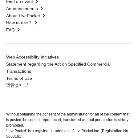
Find an event
Announcements
About LivePocket
How to use？
FAQ
Web Accessibility Initiatives
Statement regarding the Act on Specified Commercial
Transactions
Terms of Use
運営会社
Without obtaining the consent of the administrator for all of the content that
is posted, be copied, reproduced, transferred without permission is strictly
prohibited.
"LivePocket" is a registered trademark of LivePocket Inc. (Registration No.
5600161).