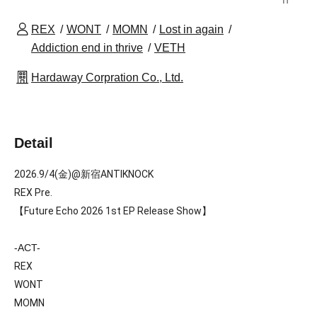
REX
WONT
MOMN
Lost in again
Addiction end in thrive
VETH
Hardaway Corpration Co., Ltd.
Detail
2026.9/4(金)@新宿ANTIKNOCK
REX Pre. 
【Future Echo 2026 1st EP Release Show】
-ACT-
REX
W
ONT
MOMN