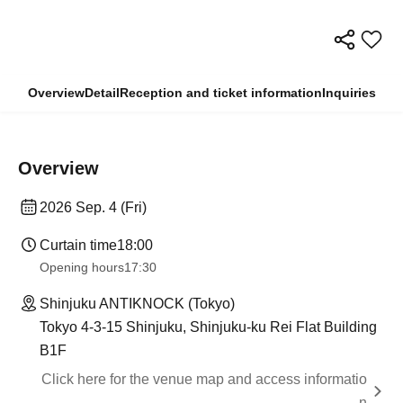
Overview
Detail
Reception and ticket information
Inquiries
Overview
2026 Sep. 4 (Fri)
Curtain time
18:00
Opening hours
17:30
Shinjuku ANTIKNOCK (Tokyo)
Tokyo 4-3-15 Shinjuku, Shinjuku-ku Rei Flat Building
B1F
Click here for the venue map and access informatio
n