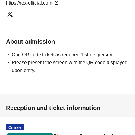
https://rex-official.com
About admission
One QR code tickets is required 1 sheet person.
Please present the screen with the QR code displayed
upon entry.
Reception and ticket information
On sale