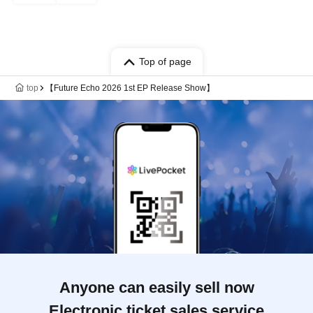
Top of page
top
【Future Echo 2026 1st EP Release Show】
Anyone can easily sell now
Electronic ticket sales service