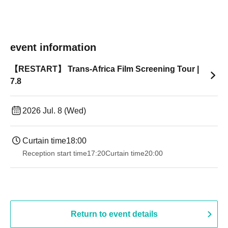
event information
【RESTART】 Trans-Africa Film Screening Tour |
7.8
2026 Jul. 8 (Wed)
Curtain time
18:00
Reception start time
17:20
Curtain time
20:00
Return to event details