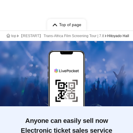
Top of page
top
【RESTART】 Trans-Africa Film Screening Tour | 7.8
Hitoyado Hall
Anyone can easily sell now
Electronic ticket sales service