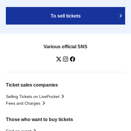
To sell tickets
Various official SNS
Ticket sales companies
Selling Tickets on LivePocket
Fees and Charges
Those who want to buy tickets