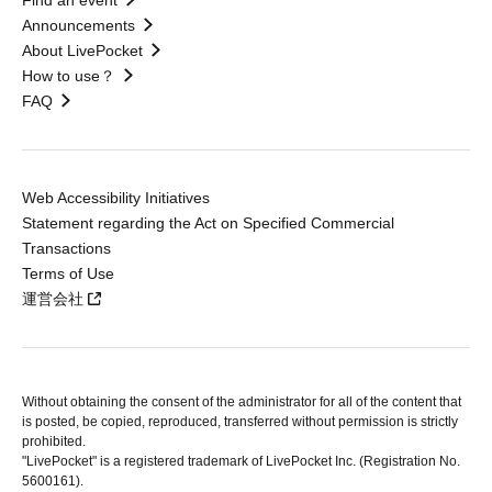
Find an event
Announcements
About LivePocket
How to use？
FAQ
Web Accessibility Initiatives
Statement regarding the Act on Specified Commercial
Transactions
Terms of Use
運営会社
Without obtaining the consent of the administrator for all of the content that
is posted, be copied, reproduced, transferred without permission is strictly
prohibited.
"LivePocket" is a registered trademark of LivePocket Inc. (Registration No.
5600161).