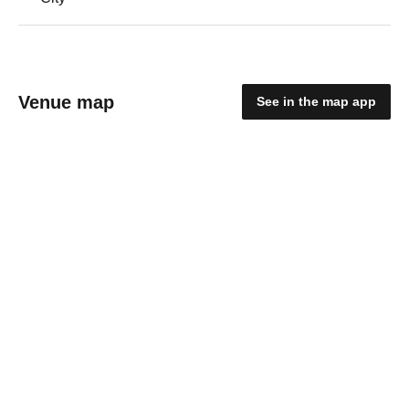
Venue map
See in the map app