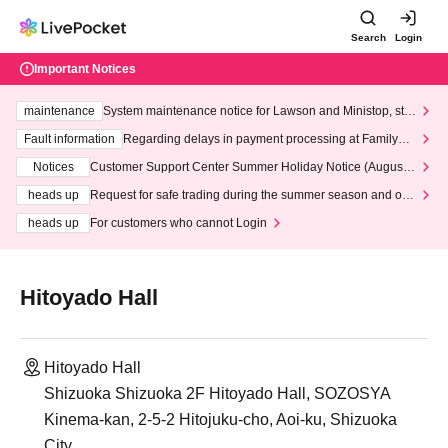
Search
Login
Important Notices
maintenance
System maintenance notice for Lawson and Ministop, star
ting at 3:00 AM on Wednesday (Wed)
Fault information
Regarding delays in payment processing at FamilyMa
rt stores
Notices
Customer Support Center Summer Holiday Notice (August 1
3th - August 14th, 2026)
heads up
Request for safe trading during the summer season and our
response to recent violations of terms and conditions.
heads up
For customers who cannot Login
Hitoyado Hall
Hitoyado Hall
Shizuoka Shizuoka 2F Hitoyado Hall, SOZOSYA
Kinema-kan, 2-5-2 Hitojuku-cho, Aoi-ku, Shizuoka
City