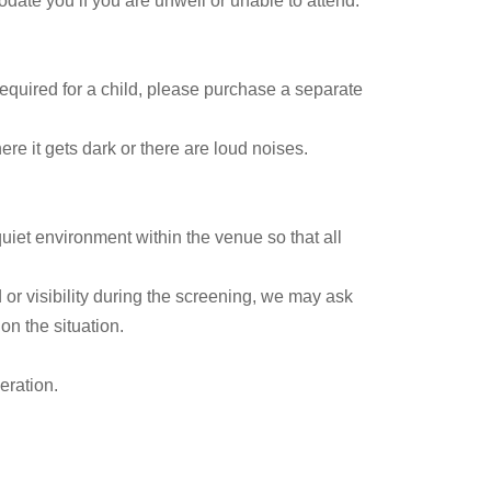
date you if you are unwell or unable to attend.
 required for a child, please purchase a separate
e it gets dark or there are loud noises.
uiet environment within the venue so that all
 or visibility during the screening, we may ask
n the situation.
eration.