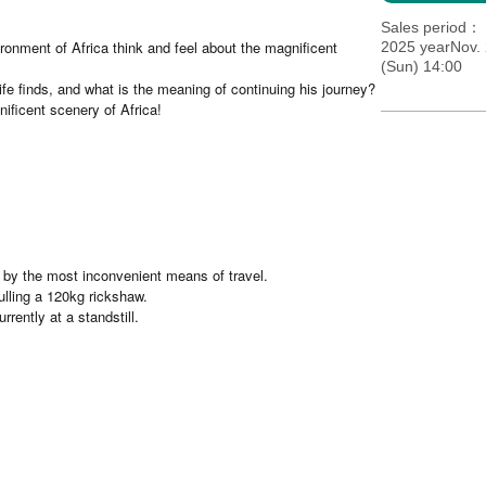
Sales period
ronment of Africa think and feel about the magnificent
2025 yearNov. 
(Sun) 14:00
ife finds, and what is the meaning of continuing his journey?
ificent scenery of Africa!
by the most inconvenient means of travel.
lling a 120kg rickshaw.
rently at a standstill.