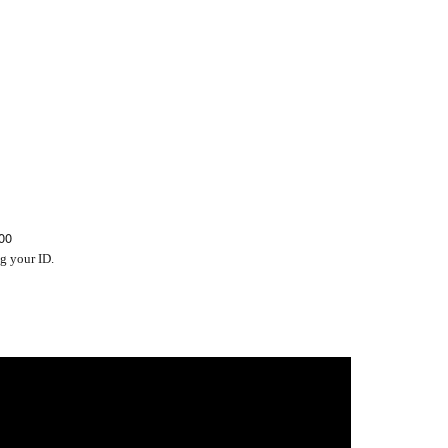
00
g your ID.