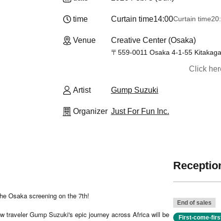
time
Curtain time
14:00
Curtain time
20
Venue
Creative Center (Osaka)
〒559-0011 Osaka 4-1-55 Kitakagay
Click he
Artist
Gump Suzuki
Organizer
Just For Fun Inc.
Reception
 the Osaka screening on the 7th!
End of sales
w traveler Gump Suzuki's epic journey across Africa will be
First-come-fir