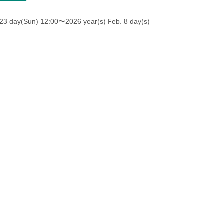
23 day(Sun) 12:00
〜2026 year(s) Feb. 8 day(s)