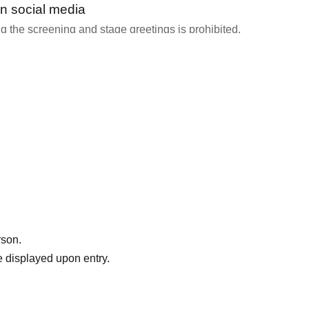
n social media
 the screening and stage greetings is prohibited.
y staff or speakers that filming is permitted.
 Please share your thoughts with us!
," please click here → https://gump.fun/pta
rson.
 displayed upon entry.