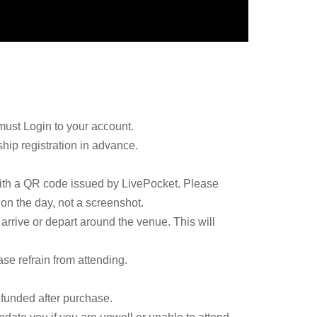
must Login to your account.
ip registration in advance.
with a QR code issued by LivePocket. Please
 on the day, not a screenshot.
arrive or depart around the venue. This will
ase refrain from attending.
efunded after purchase.