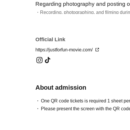
Regarding photography and posting o
・Recording, photographing, and filming during
Please refrain from doing so unless instructed b
・We welcome your comments on social media.
・For more information about the fan club "PTA
Official Link
https://justforfun-movie.com/
About admission
One QR code tickets is required 1 sheet pe
Please present the screen with the QR code