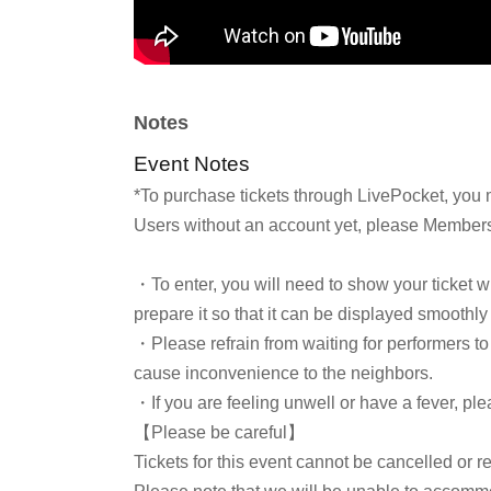
Notes
Event Notes
*To purchase tickets through LivePocket, you 
Users without an account yet, please Membersh
・To enter, you will need to show your ticket 
prepare it so that it can be displayed smoothly
・Please refrain from waiting for performers to 
cause inconvenience to the neighbors.
・If you are feeling unwell or have a fever, ple
【Please be careful】
Tickets for this event cannot be cancelled or r