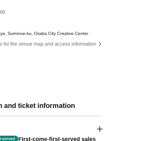
:00
a, Suminoe-ku, Osaka City Creative Center
re for the venue map and access information
 and ticket information
First-come-first-served sales
st-served