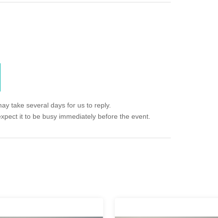
ay take several days for us to reply.
expect it to be busy immediately before the event.