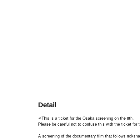
Detail
✳︎This is a ticket for the Osaka screening on the 8th.
Please be careful not to confuse this with the ticket for
A screening of the documentary film that follows ricksha