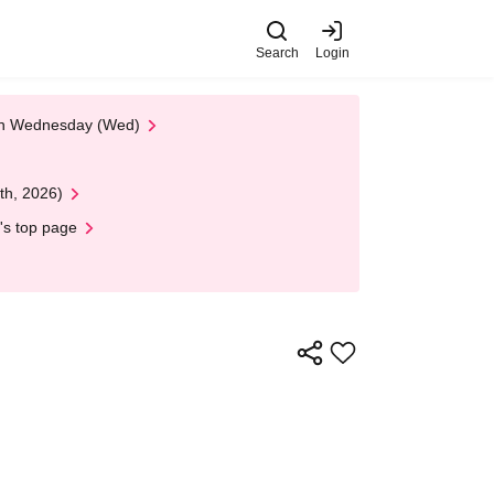
Search
Login
 on Wednesday (Wed)
th, 2026)
's top page