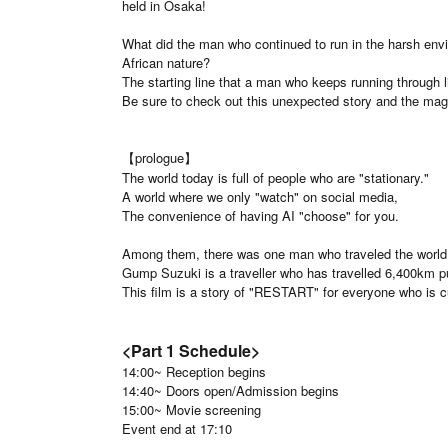
held in Osaka!
What did the man who continued to run in the harsh envi
African nature?
The starting line that a man who keeps running through l
Be sure to check out this unexpected story and the magn
【prologue】
The world today is full of people who are "stationary."
A world where we only "watch" on social media,
The convenience of having AI "choose" for you.
Among them, there was one man who traveled the world 
Gump Suzuki is a traveller who has travelled 6,400km pu
This film is a story of "RESTART" for everyone who is cur
<Part 1 Schedule>
14:00~ Reception begins
14:40~ Doors open/Admission begins
15:00~ Movie screening
Event end at 17:10