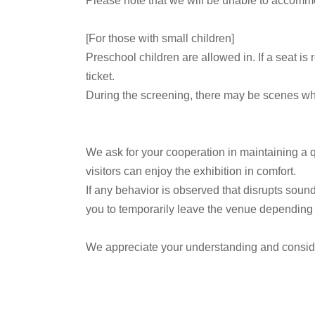
Please note that we will be unable to accommo
[For those with small children]
Preschool children are allowed in. If a seat is
ticket.
During the screening, there may be scenes wher
We ask for your cooperation in maintaining a q
visitors can enjoy the exhibition in comfort.
If any behavior is observed that disrupts sound
you to temporarily leave the venue depending o
We appreciate your understanding and consid