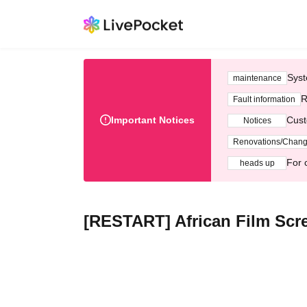
Syst
maintenance
R
Fault information
Important Notices
Cust
Notices
Renovations/Chan
For 
heads up
[RESTART] African Film Scre