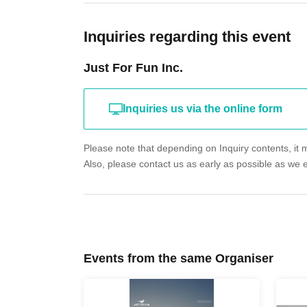
Inquiries regarding this event
Just For Fun Inc.
Inquiries us via the online form
Please note that depending on Inquiry contents, it m
Also, please contact us as early as possible as we 
Events from the same Organiser