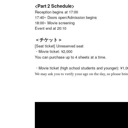
<Part 2 Schedule>
Reception begins at 17:00
17:40~ Doors open/Admission begins
18:00~ Movie screening
Event end at 20:10
＜チケット＞
[Seat ticket] Unreserved seat
・Movie ticket: ¥2,000
You can purchase up to 4 sheets at a time.
・Movie ticket (high school students and younger): ¥1,0
We may ask you to verify your age on the day, so please brin