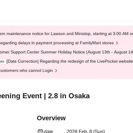
em maintenance notice for Lawson and Ministop, starting at 3:00 AM
egarding delays in payment processing at FamilyMart stores
omer Support Center Summer Holiday Notice (August 13th - August 14
[Date Correction] Regarding the redesign of the LivePocket website
ges
customers who cannot Login
ening Event | 2.8 in Osaka
Overview
date
2026 Feb. 8 (Sun)