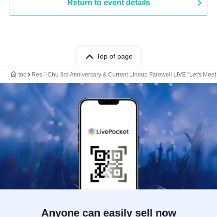
Return to event details
Top of page
top
Res♡Chu 3rd Anniversary & Current Lineup Farewell LIVE "Let's Meet 
Anyone can easily sell now