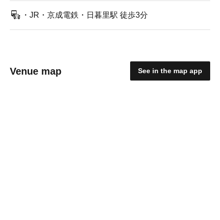
・JR・京成電鉄・日暮里駅 徒歩3分
Venue map
See in the map app