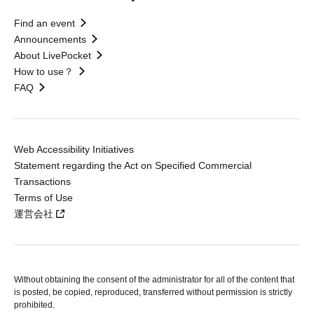
Find an event
Announcements
About LivePocket
How to use？
FAQ
Web Accessibility Initiatives
Statement regarding the Act on Specified Commercial
Transactions
Terms of Use
運営会社
Without obtaining the consent of the administrator for all of the content that
is posted, be copied, reproduced, transferred without permission is strictly
prohibited.