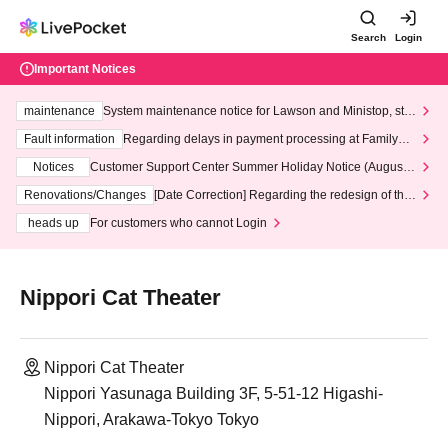
Search
Login
Important Notices
maintenance
System maintenance notice for Lawson and Ministop, star
ting at 3:00 AM on Wednesday (Wed)
Fault information
Regarding delays in payment processing at FamilyMa
rt stores
Notices
Customer Support Center Summer Holiday Notice (August 1
3th - August 14th, 2026)
Renovations/Changes
[Date Correction] Regarding the redesign of the
LivePocket website's top page
heads up
For customers who cannot Login
Nippori Cat Theater
Nippori Cat Theater
Nippori Yasunaga Building 3F, 5-51-12 Higashi-
Nippori, Arakawa-Tokyo Tokyo