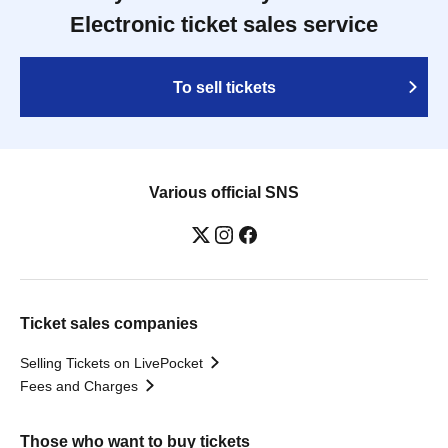
Electronic ticket sales service
To sell tickets
Various official SNS
Ticket sales companies
Selling Tickets on LivePocket
Fees and Charges
Those who want to buy tickets