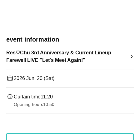
event information
Res♡Chu 3rd Anniversary & Current Lineup
Farewell LIVE "Let's Meet Again!"
2026 Jun. 20 (Sat)
Curtain time
11:20
Opening hours
10:50