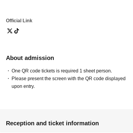
Official Link
About admission
One QR code tickets is required 1 sheet person.
Please present the screen with the QR code displayed
upon entry.
Reception and ticket information