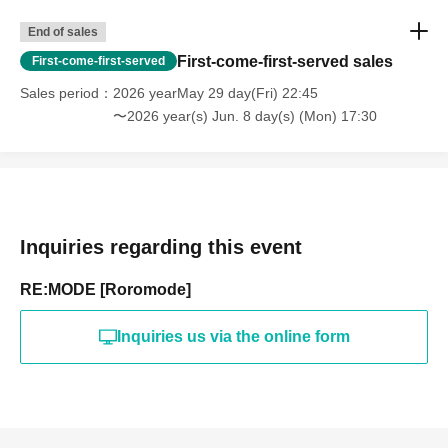
End of sales
First-come-first-served sales
First-come-first-served
Sales period
2026 yearMay 29 day(Fri) 22:45
〜2026 year(s) Jun. 8 day(s) (Mon) 17:30
Inquiries regarding this event
RE:MODE [Roromode]
Inquiries us via the online form