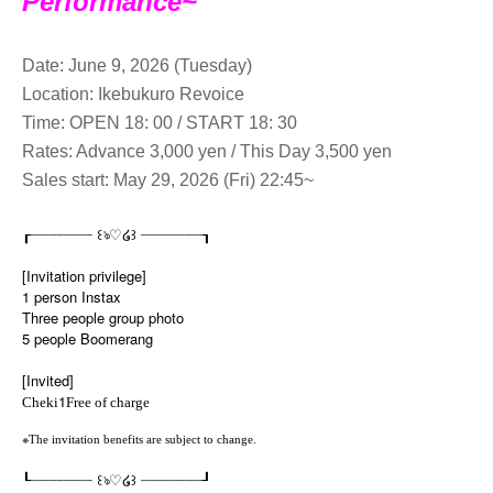
Performance~
Date: June 9, 2026 (Tuesday)
Location: Ikebukuro Revoice
Time: OPEN 18: 00 / START 18: 30
Rates: Advance 3,000 yen / This Day 3,500 yen
Sales start: May 29, 2026 (Fri) 22:45~
♡
꒰
꒱
┎┈┈┈┈┈┈┈
ঌ
໒
┈┈┈┈┈┈┈┒
[Invitation privilege]
1 person Instax
Three people group photo
5 people Boomerang
[Invited]
1
Cheki
Free of charge
※
The invitation benefits are subject to change.
♡
꒰
꒱
┖┈┈┈┈┈┈┈
ঌ
໒
┈┈┈┈┈┈┈┚