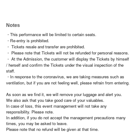
Notes
・This performance will be limited to certain seats.
・Re-entry is prohibited.
・ Tickets resale and transfer are prohibited.
・ Please note that Tickets will not be refunded for personal reasons.
・ At the Admission, the customer will display the Tickets by himself
/ herself and confirm the Tickets under the visual inspection of the
staff.
・In response to the coronavirus, we are taking measures such as
ventilation, but if you are not feeling well, please refrain from entering.
As soon as we find it, we will remove your luggage and alert you.
We also ask that you take good care of your valuables.
In case of loss, this event management will not take any
responsibility. Please note.
In addition, if you do not accept the management precautions many
times, you may be asked to leave.
Please note that no refund will be given at that time.