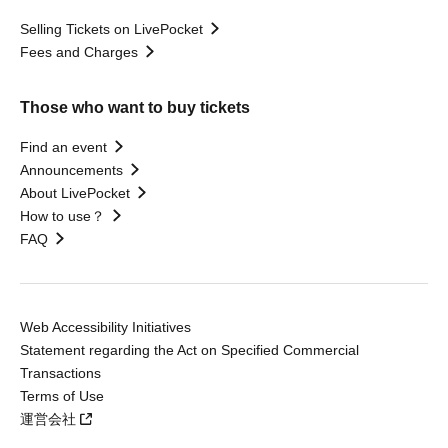
Selling Tickets on LivePocket
Fees and Charges
Those who want to buy tickets
Find an event
Announcements
About LivePocket
How to use？
FAQ
Web Accessibility Initiatives
Statement regarding the Act on Specified Commercial
Transactions
Terms of Use
運営会社