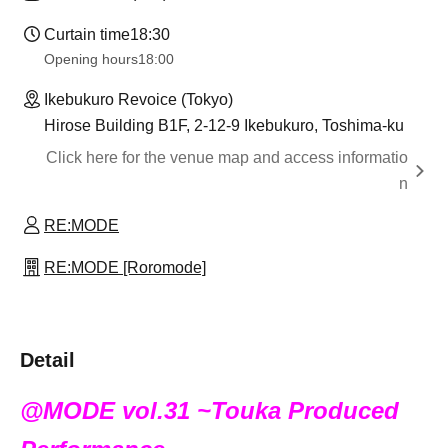
Curtain time
18:30
Opening hours
18:00
Ikebukuro Revoice (Tokyo)
Hirose Building B1F, 2-12-9 Ikebukuro, Toshima-ku
Click here for the venue map and access informatio
n
RE:MODE
RE:MODE [Roromode]
Detail
@MODE vol.31 ~Touka Produced