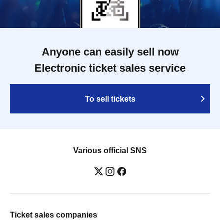
Anyone can easily sell now
Electronic ticket sales service
To sell tickets
Various official SNS
Ticket sales companies