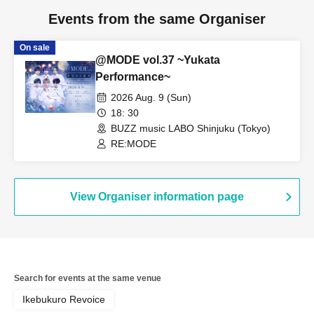
Events from the same Organiser
On sale
@MODE vol.37 ~Yukata
Performance~
2026 Aug. 9 (Sun)
18: 30
BUZZ music LABO Shinjuku (Tokyo)
RE:MODE
View Organiser information page
Search for events at the same venue
Ikebukuro Revoice