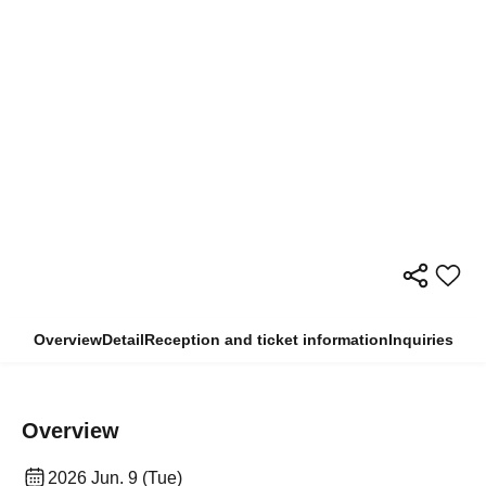
Overview
Detail
Reception and ticket information
Inquiries
Overview
2026 Jun. 9 (Tue)