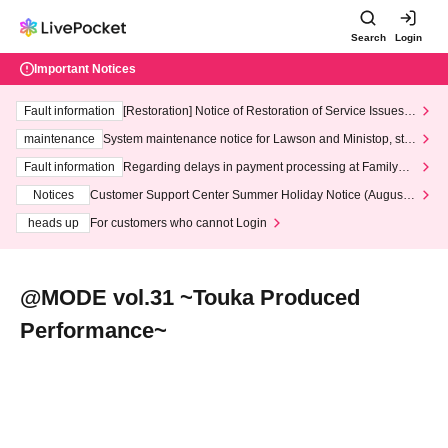
Search
Login
Important Notices
Fault information
[Restoration] Notice of Restoration of Service Issues R
elated to Credit Card and Convenience store payment
maintenance
System maintenance notice for Lawson and Ministop, star
ting at 3:00 AM on Wednesday (Wed)
Fault information
Regarding delays in payment processing at FamilyMa
rt stores
Notices
Customer Support Center Summer Holiday Notice (August 1
3th - August 14th, 2026)
heads up
For customers who cannot Login
@MODE vol.31 ~Touka Produced
Performance~