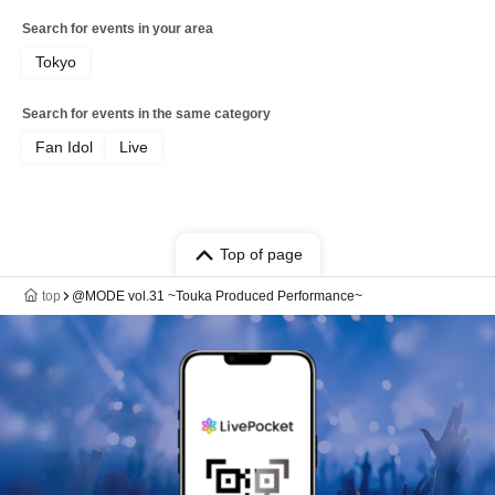
Search for events in your area
Tokyo
Search for events in the same category
Fan Idol
Live
Top of page
top
@MODE vol.31 ~Touka Produced Performance~