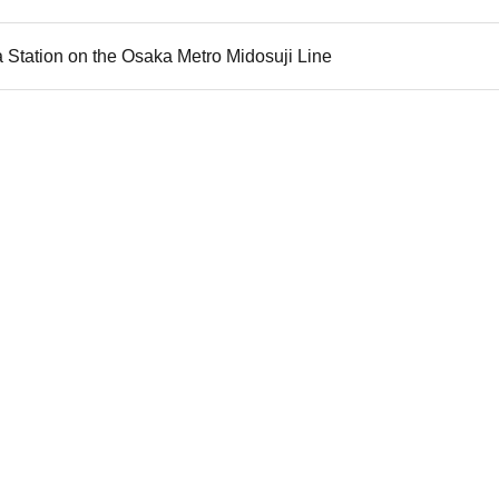
 Station on the Osaka Metro Midosuji Line