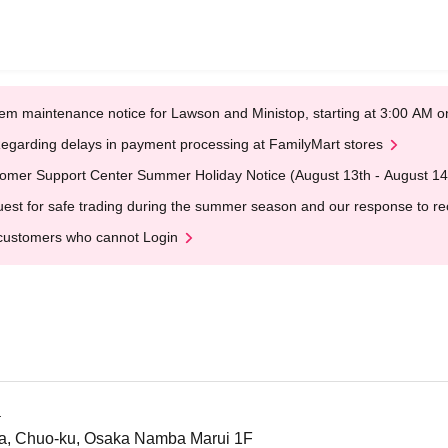
em maintenance notice for Lawson and Ministop, starting at 3:00 AM
egarding delays in payment processing at FamilyMart stores
omer Support Center Summer Holiday Notice (August 13th - August 14
est for safe trading during the summer season and our response to rece
customers who cannot Login
a
a, Chuo-ku, Osaka Namba Marui 1F