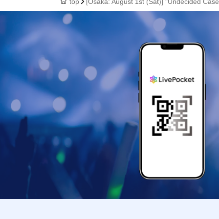
top
[Osaka: August 1st (Sat)] "Undecided Case