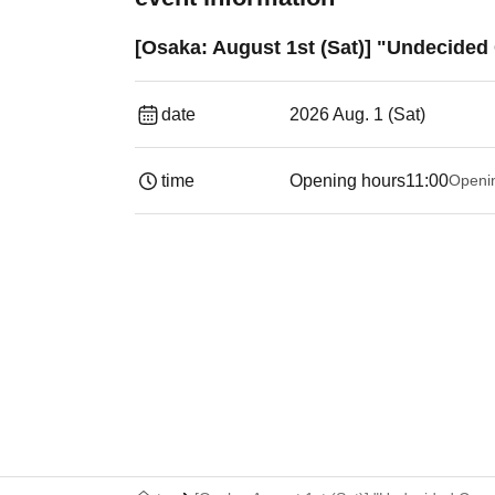
[Osaka: August 1st (Sat)] "Undecided
date
2026 Aug. 1 (Sat)
time
Opening hours
11:00
Openi