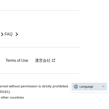
FAQ
Terms of Use
運営会社
rred without permission is strictly prohibited.
Language
600161).
ther countries.