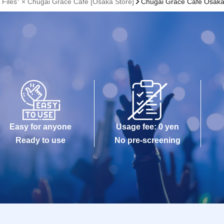
 Files" × Chugai Grace Cafe [Osaka Store]
Chugai Grace Cafe Osak
Easy for anyone
Usage fee: 0 yen
Ready to use
No pre-screening