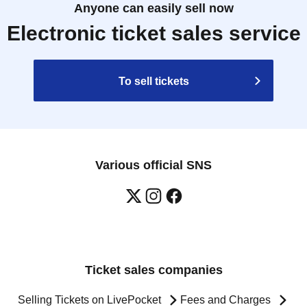
Anyone can easily sell now
Electronic ticket sales service
To sell tickets
Various official SNS
Ticket sales companies
Selling Tickets on LivePocket
Fees and Charges