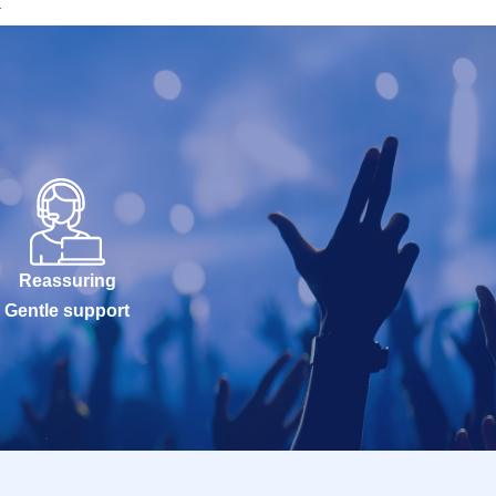
a
Reassuring
Gentle support