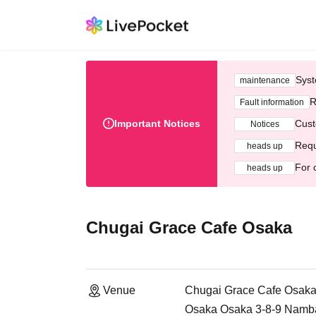
Syst
maintenance
R
Fault information
Important Notices
Cust
Notices
Requ
heads up
For 
heads up
Chugai Grace Cafe Osaka
Venue
Chugai Grace Cafe Osak
Osaka Osaka 3-8-9 Namb