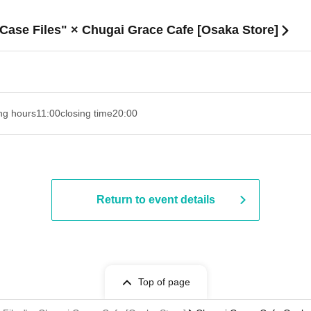
 Case Files" × Chugai Grace Cafe [Osaka Store]
ng hours
11:00
closing time
20:00
Return to event details
Top of page