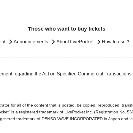
Those who want to buy tickets
ent
Announcements
About LivePocket
How to use？
ement regarding the Act on Specified Commercial Transactions
ator for all of the content that is posted, be copied, reproduced, transfe
cket" is a registered trademark of LivePocket Inc. (Registration No. 5
egistered trademark of DENSO WAVE INCORPORATED in Japan and in o