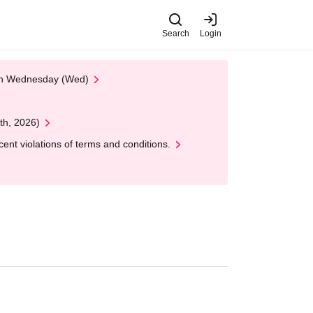
Search
Login
 on Wednesday (Wed)
th, 2026)
nt violations of terms and conditions.