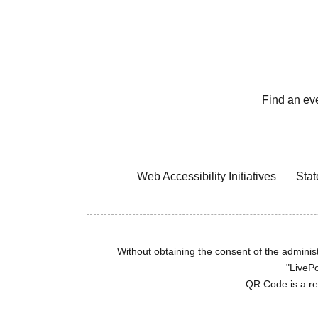
Find an ev
Web Accessibility Initiatives
Stat
Without obtaining the consent of the administr
"LivePo
QR Code is a r