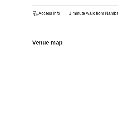
Access info
1 minute walk from Namba
Venue map