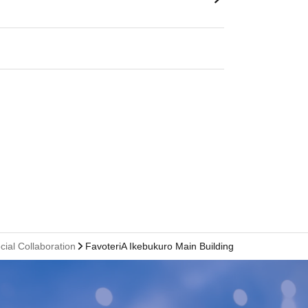
cial Collaboration
FavoteriA Ikebukuro Main Building