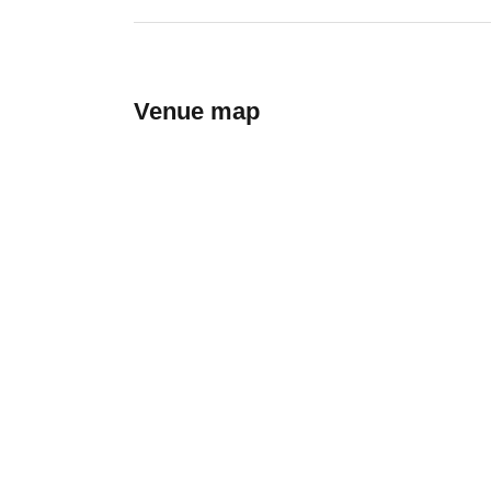
Venue map