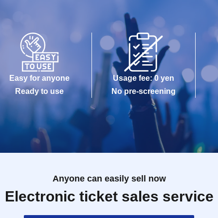
Easy for anyone
Usage fee: 0 yen
Ready to use
No pre-screening
Anyone can easily sell now
Electronic ticket sales service