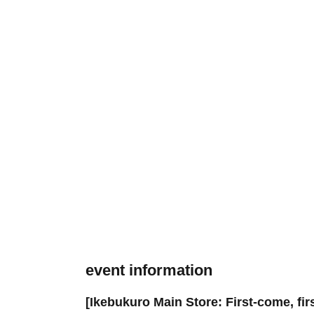
event information
[Ikebukuro Main Store: First-come, fi