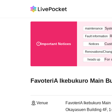
Syst
maintenance
R
Fault information
Important Notices
Cust
Notices
Renovations/Chan
For 
heads up
FavoteriA Ikebukuro Main Bu
Venue
FavoteriA Ikebukuro Main 
Okayasuen Building 4F, 1