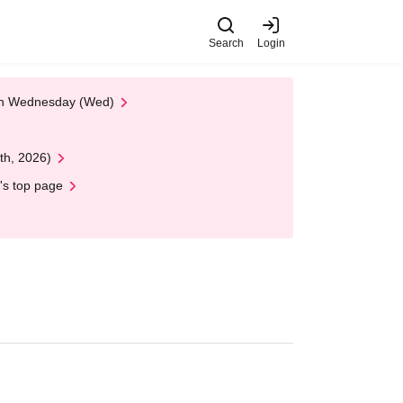
Search
Login
 on Wednesday (Wed)
th, 2026)
's top page