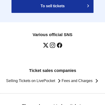
To sell tickets
Various official SNS
Ticket sales companies
Selling Tickets on LivePocket
Fees and Charges