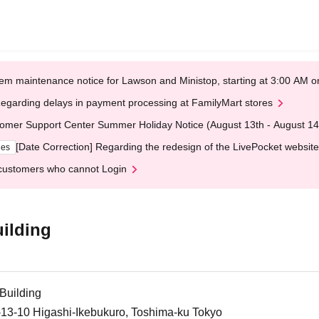
em maintenance notice for Lawson and Ministop, starting at 3:00 AM
egarding delays in payment processing at FamilyMart stores
omer Support Center Summer Holiday Notice (August 13th - August 14
[Date Correction] Regarding the redesign of the LivePocket website
ges
customers who cannot Login
ilding
Building
-13-10 Higashi-Ikebukuro, Toshima-ku Tokyo