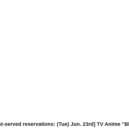
rst-served reservations: (Tue) Jun. 23rd] TV Anime "