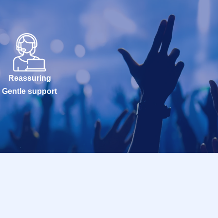
Reassuring
Gentle support