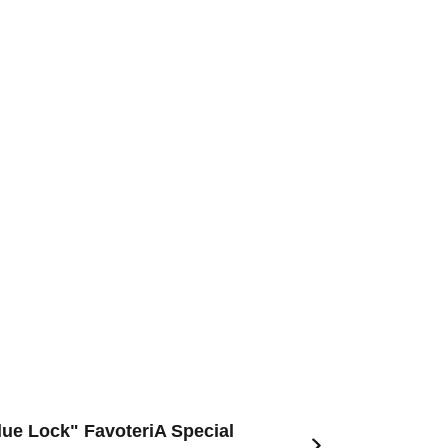
Blue Lock" FavoteriA Special