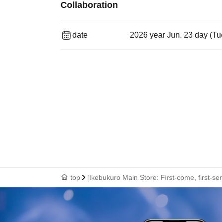
Collaboration
date
2026 year Jun. 23 day (Tu
top
[Ikebukuro Main Store: First-come, first-s