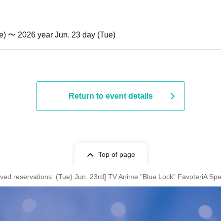
e) 〜 2026 year Jun. 23 day (Tue)
Return to event details
Top of page
erved reservations: (Tue) Jun. 23rd] TV Anime "Blue Lock" FavoteriA Spe