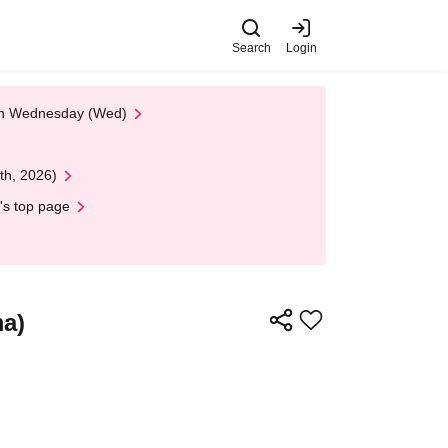
Search
Login
 on Wednesday (Wed)
th, 2026)
's top page
ma)