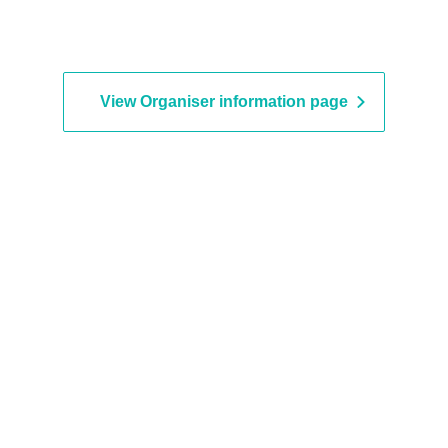
View Organiser information page