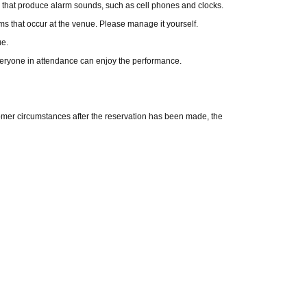
 that produce alarm sounds, such as cell phones and clocks.
ems that occur at the venue. Please manage it yourself.
ue.
eryone in attendance can enjoy the performance.
tomer circumstances after the reservation has been made, the