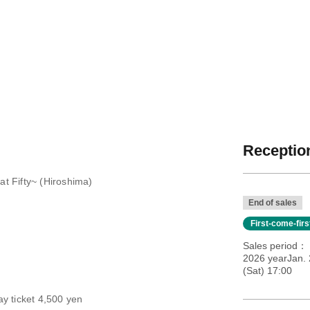
Reception
t Fifty~ (Hiroshima)
End of sales
First-come-fir
Sales period
2026 yearJan.
(Sat) 17:00
y ticket 4,500 yen