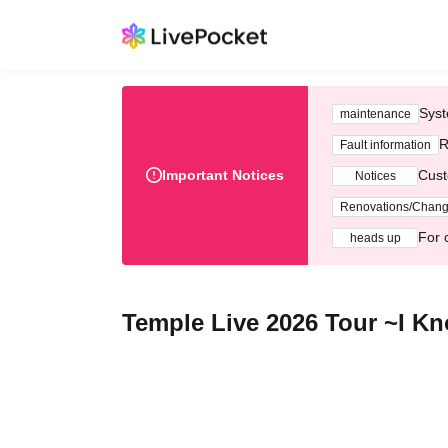
Syst
maintenance
R
Fault information
Important Notices
Cust
Notices
Renovations/Chan
For 
heads up
Temple Live 2026 Tour ~I Kn