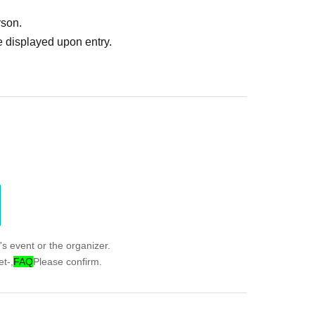
rson.
 displayed upon entry.
s event or the organizer.
t-,
FAQ
Please confirm.