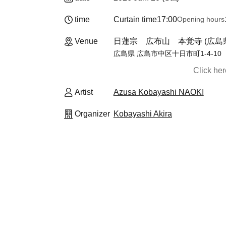
time
Curtain time
17:00
Opening hours
Venue
日蓮宗 広布山 本覚寺 (広島
広島県 広島市中区十日市町1-4-10
Click he
Artist
Azusa Kobayashi NAOKI
Organizer
Kobayashi Akira