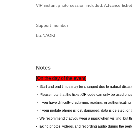
VIP instant photo session included: Advance tick
Support member
Ba.NAOKI
Notes
[On the day of the event]
・Start and end times may be changed due to natural disaster
・Please note that the ticket QR code can only be used once
・If you have difficulty displaying, reading, or authenticating y
・If your mobile phone is lost, damaged, data is deleted, or th
・We recommend that you wear a mask when visiting, but this 
- Taking photos, videos, and recording audio during the perfo