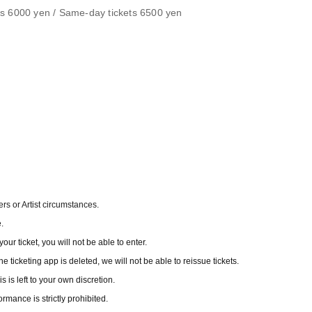
ets 6000 yen / Same-day tickets 6500 yen
s or Artist circumstances.
.
our ticket, you will not be able to enter.
e ticketing app is deleted, we will not be able to reissue tickets.
is left to your own discretion.
rmance is strictly prohibited.