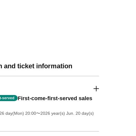
 and ticket information
First-come-first-served sales
st-served
 26 day(Mon) 20:00
〜2026 year(s) Jun. 20 day(s)