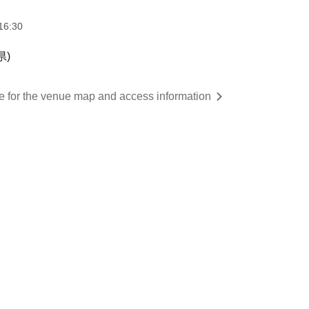
16:30
県)
re for the venue map and access information