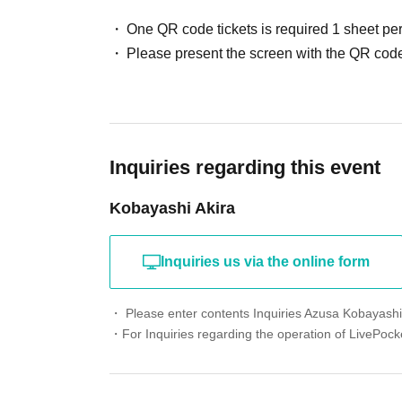
One QR code tickets is required 1 sheet pe
Please present the screen with the QR code
Inquiries regarding this event
Kobayashi Akira
Inquiries us via the online form
・ Please enter contents Inquiries Azusa Kobayashi'
・For Inquiries regarding the operation of LivePocke