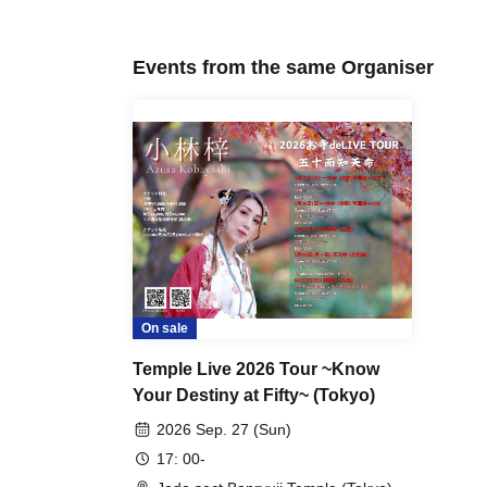
Events from the same Organiser
On sale
Temple Live 2026 Tour ~Know
Your Destiny at Fifty~ (Tokyo)
2026 Sep. 27 (Sun)
17: 00-