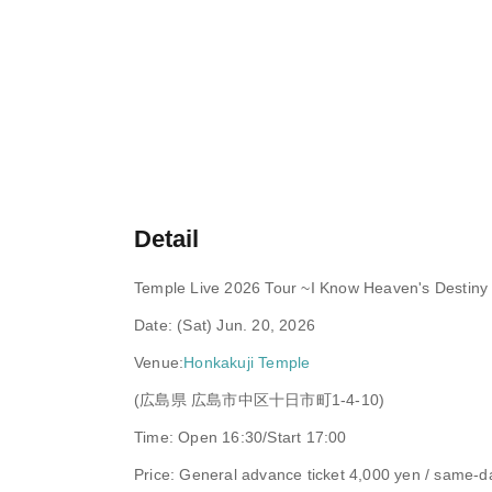
Detail
Temple Live 2026 Tour ~I Know Heaven's Destiny a
Date: (Sat) Jun. 20, 2026
Venue:
Honkakuji Temple
(広島県 広島市中区十日市町1-4-10)
Time: Open 16:30/Start 17:00
Price: General advance ticket 4,000 yen / same-da