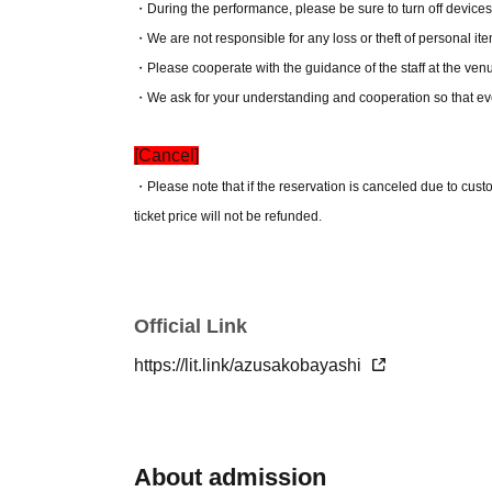
・During the performance, please be sure to turn off devices
・We are not responsible for any loss or theft of personal it
・Please cooperate with the guidance of the staff at the ven
・We ask for your understanding and cooperation so that ev
[Cancel]
・Please note that if the reservation is canceled due to cus
ticket price will not be refunded.
Official Link
https://lit.link/azusakobayashi
About admission