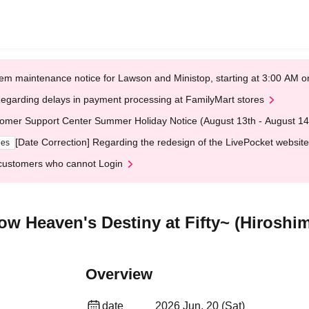
em maintenance notice for Lawson and Ministop, starting at 3:00 AM
egarding delays in payment processing at FamilyMart stores
omer Support Center Summer Holiday Notice (August 13th - August 14
[Date Correction] Regarding the redesign of the LivePocket website
ges
customers who cannot Login
ow Heaven's Destiny at Fifty~ (Hiroshi
Overview
date
2026 Jun. 20 (Sat)