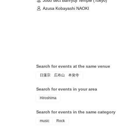
Jodo sect Banryuji Temple (Tokyo)
Azusa Kobayashi NAOKI
Search for events at the same venue
日蓮宗 広布山 本覚寺
Search for events in your area
Hiroshima
Search for events in the same category
music
Rock