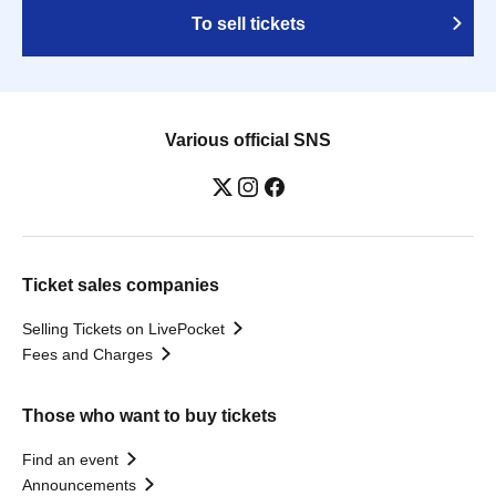
To sell tickets
Various official SNS
Ticket sales companies
Selling Tickets on LivePocket
Fees and Charges
Those who want to buy tickets
Find an event
Announcements