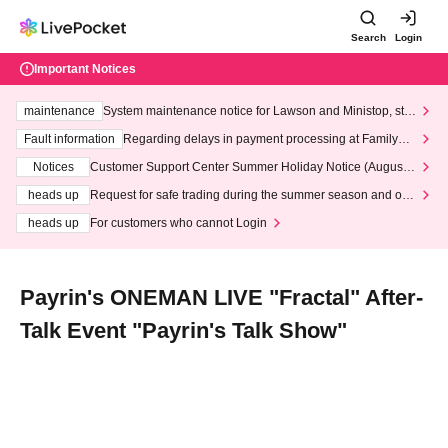
Search
Login
Important Notices
maintenance
System maintenance notice for Lawson and Ministop, star
ting at 3:00 AM on Wednesday (Wed)
Fault information
Regarding delays in payment processing at FamilyMa
rt stores
Notices
Customer Support Center Summer Holiday Notice (August 1
3th - August 14th, 2026)
heads up
Request for safe trading during the summer season and our
response to recent violations of terms and conditions.
heads up
For customers who cannot Login
Payrin's ONEMAN LIVE "Fractal" After-
Talk Event "Payrin's Talk Show"