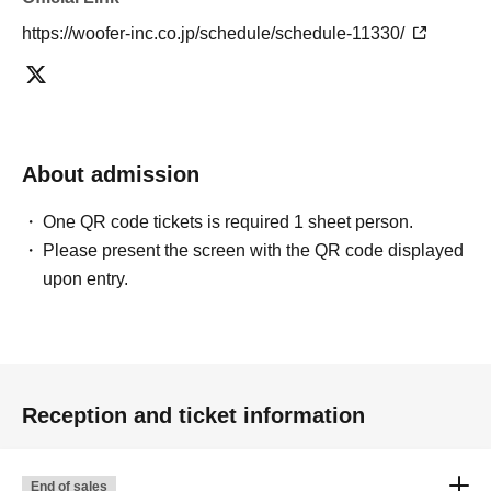
https://woofer-inc.co.jp/schedule/schedule-11330/
About admission
One QR code tickets is required 1 sheet person.
Please present the screen with the QR code displayed
upon entry.
Reception and ticket information
End of sales