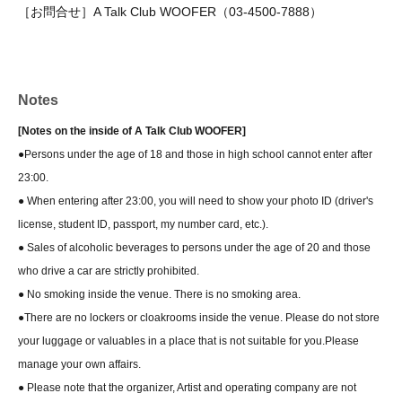
［お問合せ］A Talk Club WOOFER（03-4500-7888）
Notes
[Notes on the inside of A Talk Club WOOFER]
●Persons under the age of 18 and those in high school cannot enter after
23:00.
● When entering after 23:00, you will need to show your photo ID (driver's
license, student ID, passport, my number card, etc.).
● Sales of alcoholic beverages to persons under the age of 20 and those
who drive a car are strictly prohibited.
● No smoking inside the venue. There is no smoking area.
●There are no lockers or cloakrooms inside the venue. Please do not store
your luggage or valuables in a place that is not suitable for you.
Please
manage your own affairs.
● Please note that the organizer, Artist and operating company are not