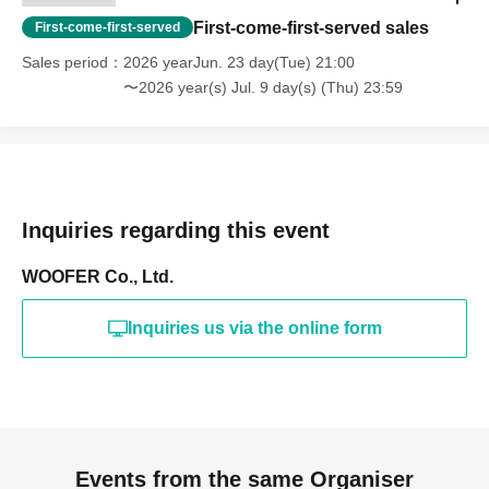
First-come-first-served sales
First-come-first-served
Sales period
2026 yearJun. 23 day(Tue) 21:00
〜2026 year(s) Jul. 9 day(s) (Thu) 23:59
Inquiries regarding this event
WOOFER Co., Ltd.
Inquiries us via the online form
Events from the same Organiser