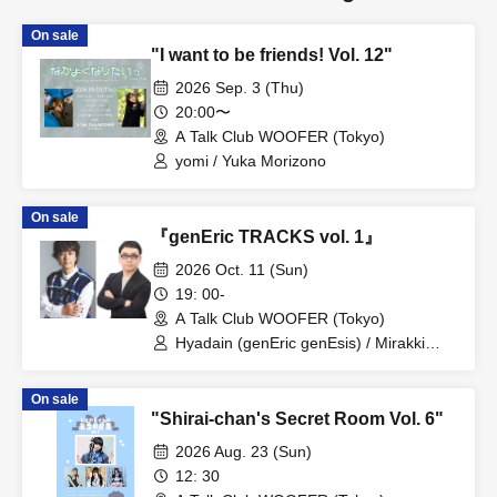
On sale
"I want to be friends! Vol. 12"
2026 Sep. 3 (Thu)
20:00〜
A Talk Club WOOFER (Tokyo)
yomi / Yuka Morizono
On sale
『genEric TRACKS vol. 1』
2026 Oct. 11 (Sun)
19: 00-
A Talk Club WOOFER (Tokyo)
Hyadain (genEric genEsis) / Mirakki
(genEric genEsis)
On sale
"Shirai-chan's Secret Room Vol. 6"
2026 Aug. 23 (Sun)
12: 30