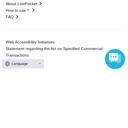
About LivePocket
How to use？
FAQ
Web Accessibility Initiatives
Statement regarding the Act on Specified Commercial
Transactions
Terms of Use
Language
運営会社
Without obtaining the consent of the administrator for all of the content that
is posted, be copied, reproduced, transferred without permission is strictly
prohibited.
"LivePocket" is a registered trademark of LivePocket Inc. (Registration No.
5600161).
QR Code is a registered trademark of DENSO WAVE INCORPORATED in
Japan and in other countries.