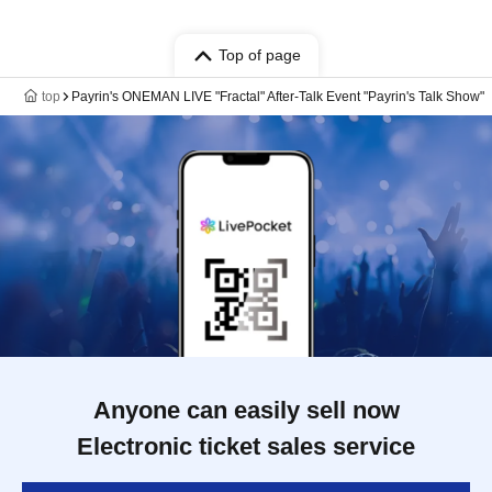
Top of page
top
Payrin's ONEMAN LIVE "Fractal" After-Talk Event "Payrin's Talk Show"
Anyone can easily sell now
Electronic ticket sales service