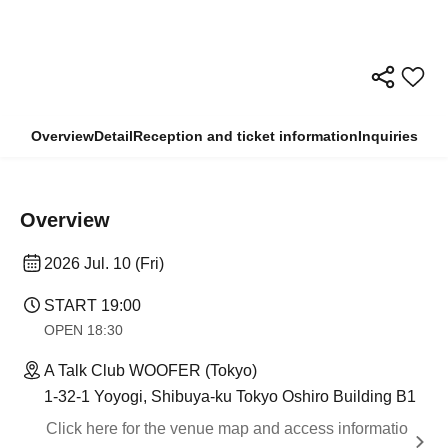
Overview
Detail
Reception and ticket information
Inquiries
Overview
2026 Jul. 10 (Fri)
START​ ​
19:00
OPEN​ ​
18:30
A Talk Club WOOFER (Tokyo)
1-32-1 Yoyogi, Shibuya-ku Tokyo Oshiro Building B1
Click here for the venue map and access informatio