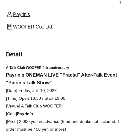
n
Payrin's
WOOFER Co., Ltd.
Detail
A Talk Club WOOFER 4th anniversary
Payrin's ONEMAN LIVE "Fractal" After-Talk Event
"Peirin's Talk Show"
[Date] Friday, Jul. 10, 2026
[Time] Open 18:30 / Start 19:00
[Venue] A Talk Club WOOFER
[Cast]
Payrin's
[Price] 2,000 yen in advance (food and drinks not included, 1
order must be 450 yen or more)