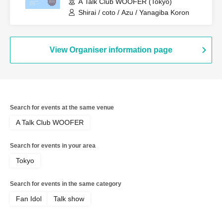
A Talk Club WOOFER (Tokyo)
Shirai / coto / Azu / Yanagiba Koron
View Organiser information page
Search for events at the same venue
A Talk Club WOOFER
Search for events in your area
Tokyo
Search for events in the same category
Fan Idol
Talk show