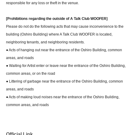
responsible for any loss or theft in the venue.
[Prohibitions regarding the outside of A Talk Club WOOFER]
Please do not do the following acts that may cause inconvenience to the
building (Oshiro Building) where A Talk Club WOOFER is located,
neighboring tenants, and neighboring residents.
● Acts of hanging out near the entrance of the Oshiro Building, common
areas, and roads
● Waiting for Artist enter or leave near the entrance of the Oshiro Building,
common areas, or on the road
● Littering of garbage near the entrance of the Oshiro Building, common
areas, and roads
● Acts of making loud noises near the entrance of the Oshiro Building,
common areas, and roads
Official Link