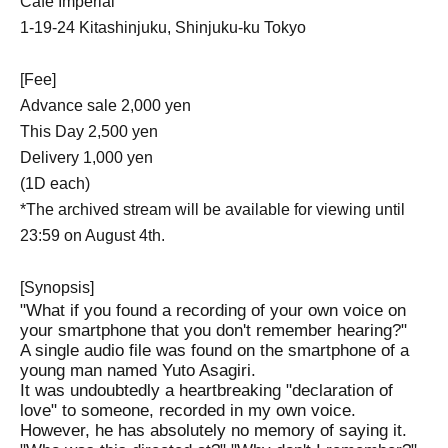
Cafe Imperial
1-19-24 Kitashinjuku, Shinjuku-ku Tokyo
[Fee]
Advance sale 2,000 yen
This Day 2,500 yen
Delivery 1,000 yen
(1D each)
*The archived stream will be available for viewing until
23:59 on August 4th.
[Synopsis]
"What if you found a recording of your own voice on
your smartphone that you don't remember hearing?"
A single audio file was found on the smartphone of a
young man named Yuto Asagiri.
It was undoubtedly a heartbreaking "declaration of
love" to someone, recorded in my own voice.
However, he has absolutely no memory of saying it.