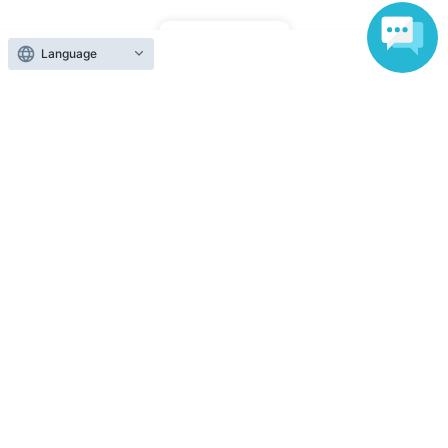
Top of page
Language
top
[For Streaming] IAM presents a dramatic reading produced by Kuron
Anyone can easily sell now
Electronic ticket sales service