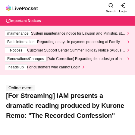
Search
Login
Important Notices
maintenance
System maintenance notice for Lawson and Ministop, star
ting at 3:00 AM on Wednesday (Wed)
Fault information
Regarding delays in payment processing at FamilyMa
rt stores
Notices
Customer Support Center Summer Holiday Notice (August 1
3th - August 14th, 2026)
Renovations/Changes
[Date Correction] Regarding the redesign of the
LivePocket website's top page
heads up
For customers who cannot Login
Online event
[For Streaming] IAM presents a
dramatic reading produced by Kurone
Remo: "The Recorded Confession"