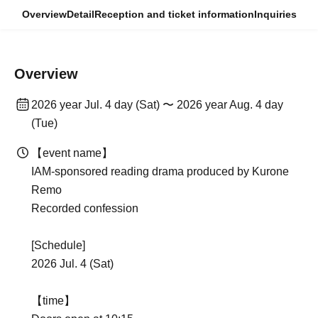
Overview
Detail
Reception and ticket information
Inquiries
Overview
2026 year Jul. 4 day (Sat) 〜 2026 year Aug. 4 day
(Tue)
【event name】
IAM-sponsored reading drama produced by Kurone
Remo
Recorded confession
[Schedule]
2026 Jul. 4 (Sat)
【time】