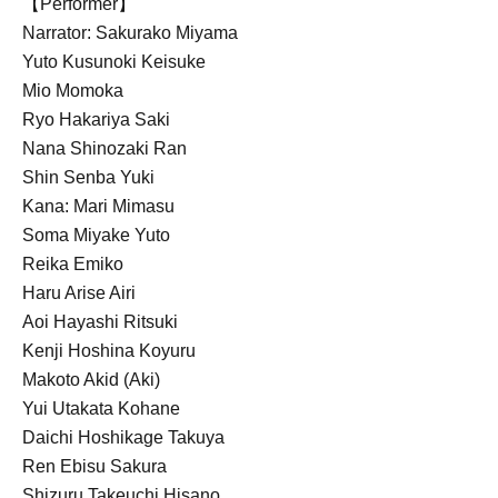
【Performer】
Narrator: Sakurako Miyama
Yuto Kusunoki Keisuke
Mio Momoka
Ryo Hakariya Saki
Nana Shinozaki Ran
Shin Senba Yuki
Kana: Mari Mimasu
Soma Miyake Yuto
Reika Emiko
Haru Arise Airi
Aoi Hayashi Ritsuki
Kenji Hoshina Koyuru
Makoto Akid (Aki)
Yui Utakata Kohane
Daichi Hoshikage Takuya
Ren Ebisu Sakura
Shizuru Takeuchi Hisano