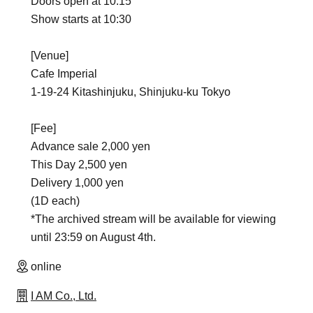
Doors open at 10:15
Show starts at 10:30
[Venue]
Cafe Imperial
1-19-24 Kitashinjuku, Shinjuku-ku Tokyo
[Fee]
Advance sale 2,000 yen
This Day 2,500 yen
Delivery 1,000 yen
(1D each)
*The archived stream will be available for viewing
until 23:59 on August 4th.
online
I AM Co., Ltd.