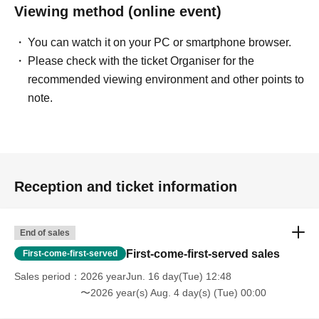
Viewing method (online event)
You can watch it on your PC or smartphone browser.
Please check with the ticket Organiser for the
recommended viewing environment and other points to
note.
Reception and ticket information
End of sales
First-come-first-served sales
First-come-first-served
Sales period
2026 yearJun. 16 day(Tue) 12:48
〜2026 year(s) Aug. 4 day(s) (Tue) 00:00