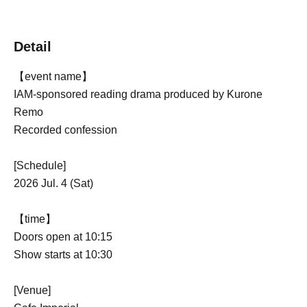
Detail
【event name】
IAM-sponsored reading drama produced by Kurone
Remo
Recorded confession
[Schedule]
2026 Jul. 4 (Sat)
【time】
Doors open at 10:15
Show starts at 10:30
[Venue]