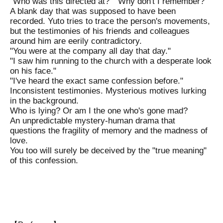
"Who was this directed at?" "Why don't I remember?"
A blank day that was supposed to have been
recorded. Yuto tries to trace the person's movements,
but the testimonies of his friends and colleagues
around him are eerily contradictory.
"You were at the company all day that day."
"I saw him running to the church with a desperate look
on his face."
"I've heard the exact same confession before."
Inconsistent testimonies. Mysterious motives lurking
in the background.
Who is lying? Or am I the one who's gone mad?
An unpredictable mystery-human drama that
questions the fragility of memory and the madness of
love.
You too will surely be deceived by the "true meaning"
of this confession.