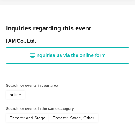
Inquiries regarding this event
I AM Co., Ltd.
Inquiries us via the online form
Search for events in your area
online
Search for events in the same category
Theater and Stage
Theater, Stage, Other