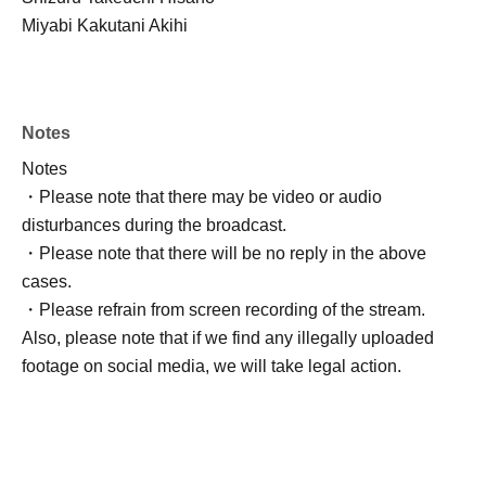
Miyabi Kakutani Akihi
Notes
Notes
・Please note that there may be video or audio
disturbances during the broadcast.
・Please note that there will be no reply in the above
cases.
・Please refrain from screen recording of the stream.
Also, please note that if we find any illegally uploaded
footage on social media, we will take legal action.