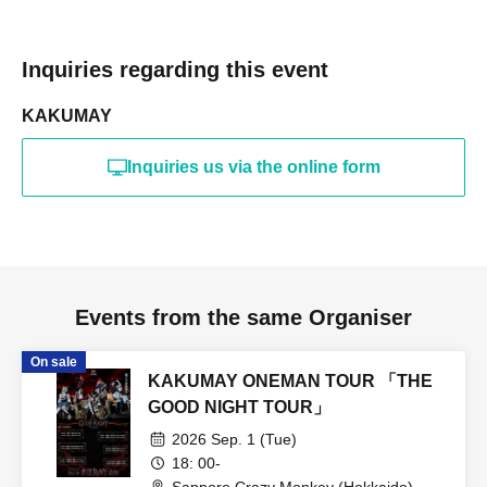
Inquiries regarding this event
KAKUMAY
Inquiries us via the online form
Events from the same Organiser
On sale
KAKUMAY ONEMAN TOUR 「THE
GOOD NIGHT TOUR」
2026 Sep. 1 (Tue)
18: 00-
Sapporo Crazy Monkey (Hokkaido)