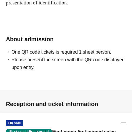
presentation of identification.
About admission
One QR code tickets is required 1 sheet person.
Please present the screen with the QR code displayed
upon entry.
Reception and ticket information
On sale
First-come-first-served sales
First-come-first-served