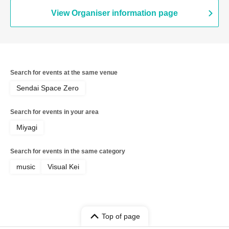
View Organiser information page
Search for events at the same venue
Sendai Space Zero
Search for events in your area
Miyagi
Search for events in the same category
music
Visual Kei
Top of page