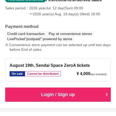
Sales period
2026 yearJul. 12 day(Sun) 09:00
〜2026 year(s) Aug. 19 day(s) (Wed) 18:00
Payment method
Credit card transaction
Pay at convenience stores
LivePocket"postpaid" powered by atone
Convenience store payment can be selected up until two days
before End of sales.
August 19th, Sendai Space ZeroA tickets
¥ 4,000
On sale
Cannot be distributed
(tax included)
Login / Sign up