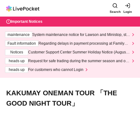
Search
Login
Important Notices
maintenance
System maintenance notice for Lawson and Ministop, star
ting at 3:00 AM on Wednesday (Wed)
Fault information
Regarding delays in payment processing at FamilyMa
rt stores
Notices
Customer Support Center Summer Holiday Notice (August 1
3th - August 14th, 2026)
heads up
Request for safe trading during the summer season and our
response to recent violations of terms and conditions.
heads up
For customers who cannot Login
KAKUMAY ONEMAN TOUR 「THE
GOOD NIGHT TOUR」