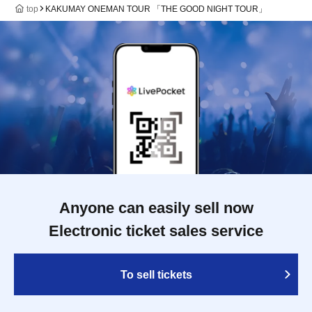
top
KAKUMAY ONEMAN TOUR 「THE GOOD NIGHT TOUR」
Anyone can easily sell now
Electronic ticket sales service
To sell tickets