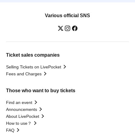
Various official SNS
Ticket sales companies
Selling Tickets on LivePocket
Fees and Charges
Those who want to buy tickets
Find an event
Announcements
About LivePocket
How to use？
FAQ