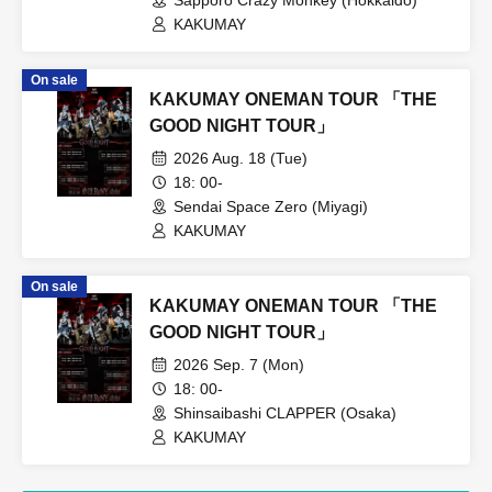
KAKUMAY
On sale
KAKUMAY ONEMAN TOUR 「THE
GOOD NIGHT TOUR」
2026 Aug. 18 (Tue)
18: 00-
Sendai Space Zero (Miyagi)
KAKUMAY
On sale
KAKUMAY ONEMAN TOUR 「THE
GOOD NIGHT TOUR」
2026 Sep. 7 (Mon)
18: 00-
Shinsaibashi CLAPPER (Osaka)
KAKUMAY