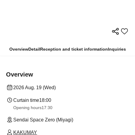
Overview
Detail
Reception and ticket information
Inquiries
Overview
2026 Aug. 19 (Wed)
Curtain time
18:00
Opening hours
17:30
Sendai Space Zero (Miyagi)
KAKUMAY