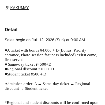
KAKUMAY
Detail
Sales begin on Jul. 12, 2026 (Sun) at 9:00 AM.
■A ticket with bonus ¥4,000 + D (Bonus: Priority
entrance, Photo session fast pass included) *First come,
first served
■ Same-day ticket ¥4500+D
■Regional discount ¥1000+D
■Student ticket ¥500＋D
Admission order: A → Same-day ticket → Regional
discount → Student ticket
*Regional and student discounts will be confirmed upon