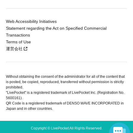
Web Accessibility Initiatives
Statement regarding the Act on Specified Commercial
Transactions
Terms of Use
運営会社
Without obtaining the consent of the administrator for all of the content that
is posted, be copied, reproduced, transferred without permission is strictly
prohibited.
"LivePocket" is a registered trademark of LivePocket Inc. (Registration No.
5600161).
QR Code is a registered trademark of DENSO WAVE INCORPORATED in
Japan and in other countries.
Copyright © LivePocket All Rights Reserved.