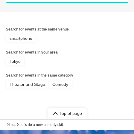
Search for events at the same venue
smartphone
Search for events in your area
Tokyo
Search for events in the same category
Theater and Stage
Comedy
Top of page
top
Let's do a new comedy skit.