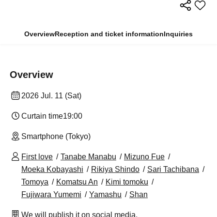
Overview
Reception and ticket information
Inquiries
Overview
2026 Jul. 11 (Sat)
Curtain time
19:00
Smartphone (Tokyo)
First love
Tanabe Manabu
Mizuno Fue
Moeka Kobayashi
Rikiya Shindo
Sari Tachibana
Tomoya
Komatsu An
Kimi tomoku
Fujiwara Yumemi
Yamashu
Shan
We will publish it on social media.