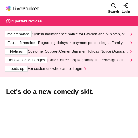
Search
Login
Important Notices
maintenance
System maintenance notice for Lawson and Ministop, star
ting at 3:00 AM on Wednesday (Wed)
Fault information
Regarding delays in payment processing at FamilyMa
rt stores
Notices
Customer Support Center Summer Holiday Notice (August 1
3th - August 14th, 2026)
Renovations/Changes
[Date Correction] Regarding the redesign of the
LivePocket website's top page
heads up
For customers who cannot Login
Let's do a new comedy skit.