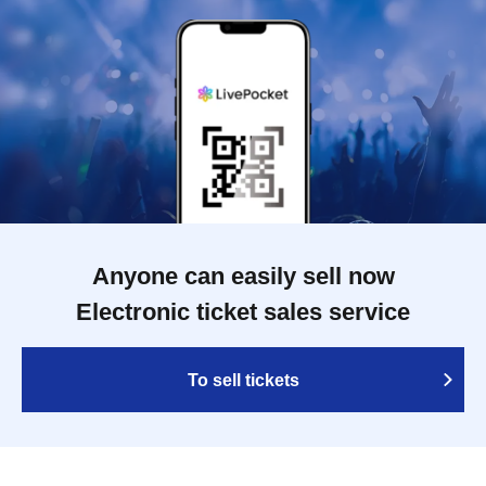
Anyone can easily sell now
Electronic ticket sales service
To sell tickets