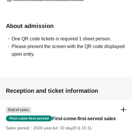
About admission
One QR code tickets is required 1 sheet person.
Please present the screen with the QR code displayed
upon entry.
Reception and ticket information
End of sales
First-come-first-served sales
First-come-first-served
Sales period
2026 yearJul. 10 day(Fri) 15:11