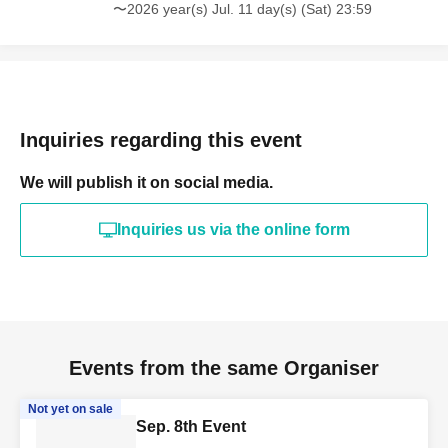
〜2026 year(s) Jul. 11 day(s) (Sat) 23:59
Inquiries regarding this event
We will publish it on social media.
Inquiries us via the online form
Events from the same Organiser
Not yet on sale
Sep. 8th Event