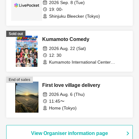
2026 Sep. 8 (Tue)
19: 00-
Shinjuku Bleecker (Tokyo)
Sold out
Kumamoto Comedy
2026 Aug. 22 (Sat)
12: 30
Kumamoto International Center
(Kumamoto)
End of sales
First love village delivery
2026 Aug. 6 (Thu)
11:45〜
Home (Tokyo)
View Organiser information page