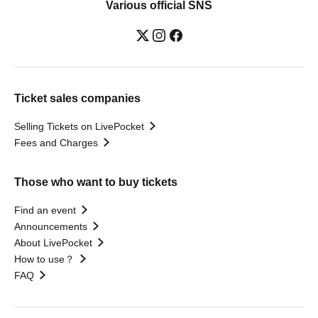
Various official SNS
Ticket sales companies
Selling Tickets on LivePocket
Fees and Charges
Those who want to buy tickets
Find an event
Announcements
About LivePocket
How to use？
FAQ