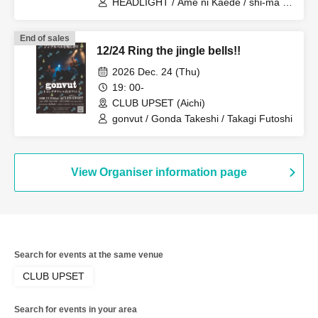
HEADLIGHT / Ame ni Kaede / shi-ma /
Stephen John / Hikari
End of sales
12/24 Ring the jingle bells!!
2026 Dec. 24 (Thu)
19: 00-
CLUB UPSET (Aichi)
gonvut / Gonda Takeshi / Takagi Futoshi
View Organiser information page
Search for events at the same venue
CLUB UPSET
Search for events in your area