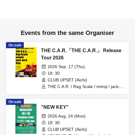
Events from the same Organiser
On sale
THE C.A.R.「THE C.A.R.」 Release
Tour 2026
2026 Sep. 17 (Thu)
18: 30
CLUB UPSET (Aichi)
THE C.A.R. / Rag Scale / mimiji / jack-
nick / 63g
On sale
"NEW KEY"
2026 Aug. 24 (Mon)
18: 30
CLUB UPSET (Aichi)