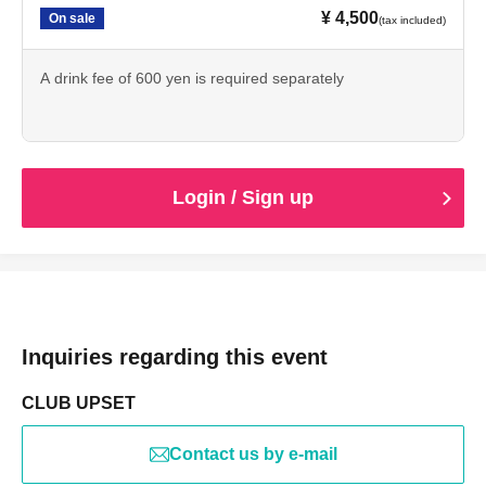
¥ 4,500
On sale
(tax included)
A drink fee of 600 yen is required separately
Login / Sign up
Inquiries regarding this event
CLUB UPSET
Contact us by e-mail