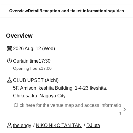
Overview
Detail
Reception and ticket information
Inquiries
Overview
2026 Aug. 12 (Wed)
Curtain time
17:30
Opening hours
17:00
CLUB UPSET (Aichi)
5F, Amison Ikeshita Building, 1-4-23 Ikeshita,
Chikusa-ku, Nagoya City
Click here for the venue map and access informatio
n
the engy
NIKO NIKO TAN TAN
DJ uta