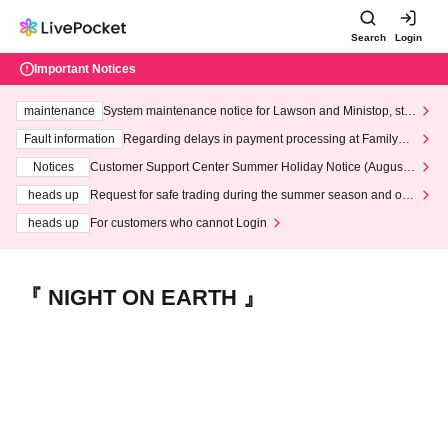
Search
Login
Important Notices
maintenance
System maintenance notice for Lawson and Ministop, star
ting at 3:00 AM on Wednesday (Wed)
Fault information
Regarding delays in payment processing at FamilyMa
rt stores
Notices
Customer Support Center Summer Holiday Notice (August 1
3th - August 14th, 2026)
heads up
Request for safe trading during the summer season and our
response to recent violations of terms and conditions.
heads up
For customers who cannot Login
『 NIGHT ON EARTH 』