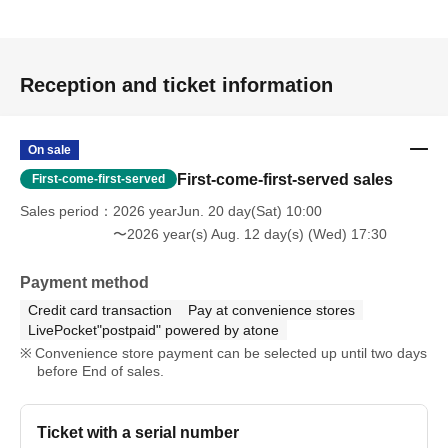
Reception and ticket information
On sale
First-come-first-served sales
First-come-first-served
Sales period
2026 yearJun. 20 day(Sat) 10:00
〜2026 year(s) Aug. 12 day(s) (Wed) 17:30
Payment method
Credit card transaction
Pay at convenience stores
LivePocket"postpaid" powered by atone
Convenience store payment can be selected up until two days
before End of sales.
Ticket with a serial number