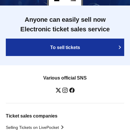
Anyone can easily sell now
Electronic ticket sales service
To sell tickets
Various official SNS
Ticket sales companies
Selling Tickets on LivePocket