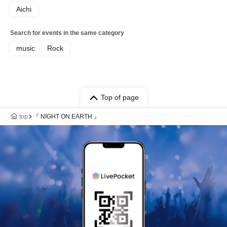
Aichi
Search for events in the same category
music
Rock
Top of page
top
『 NIGHT ON EARTH 』