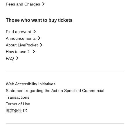
Fees and Charges
Those who want to buy tickets
Find an event
Announcements
About LivePocket
How to use？
FAQ
Web Accessibility Initiatives
Statement regarding the Act on Specified Commercial
Transactions
Terms of Use
運営会社