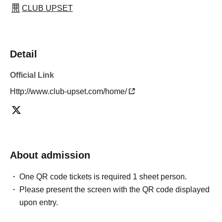
CLUB UPSET
Detail
Official Link
Http://www.club-upset.com/home/
About admission
One QR code tickets is required 1 sheet person.
Please present the screen with the QR code displayed
upon entry.