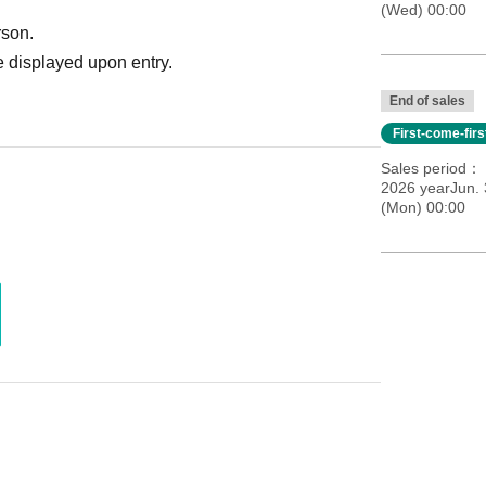
(Wed) 00:00
rson.
 displayed upon entry.
End of sales
First-come-fir
Sales period
2026 yearJun. 
(Mon) 00:00