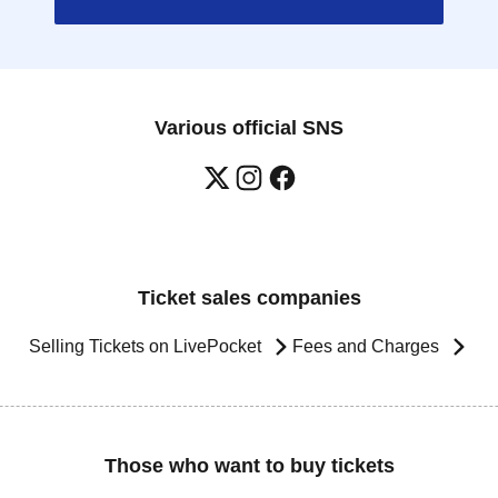
Various official SNS
Ticket sales companies
Selling Tickets on LivePocket
Fees and Charges
Those who want to buy tickets