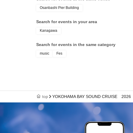
Osanbashi Pier Building
Search for events in your area
Kanagawa
Search for events in the same category
music
Fes
top
YOKOHAMA BAY SOUND CRUISE 2026