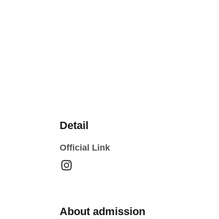
Detail
Official Link
About admission