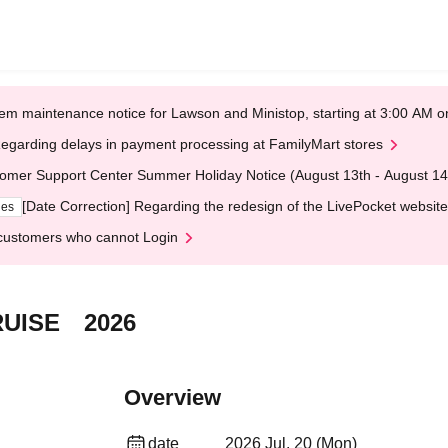
em maintenance notice for Lawson and Ministop, starting at 3:00 AM
egarding delays in payment processing at FamilyMart stores
omer Support Center Summer Holiday Notice (August 13th - August 14
[Date Correction] Regarding the redesign of the LivePocket website
ges
customers who cannot Login
UISE 2026
Overview
date
2026 Jul. 20 (Mon)