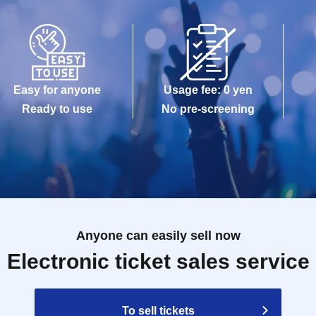
Easy for anyone
Usage fee: 0 yen
Ready to use
No pre-screening
Anyone can easily sell now
Electronic ticket sales service
To sell tickets