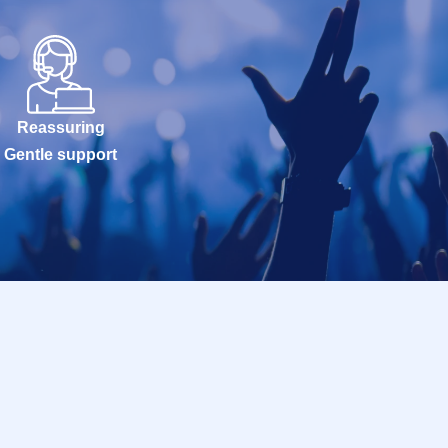
Reassuring
Gentle support