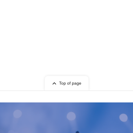
Top of page