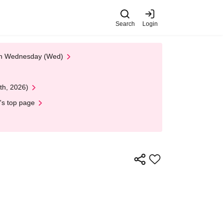
Search
Login
 on Wednesday (Wed)
th, 2026)
's top page