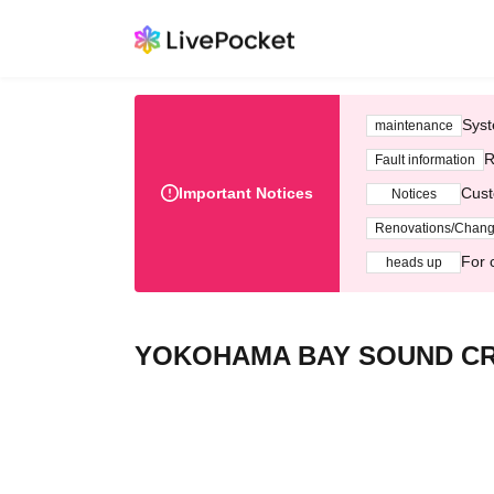
Syst
maintenance
R
Fault information
Important Notices
Cust
Notices
Renovations/Chan
For 
heads up
YOKOHAMA BAY SOUND CR