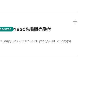
YBSC先着販売受付
st-served
30 day(Tue) 23:00
〜2026 year(s) Jul. 20 day(s)