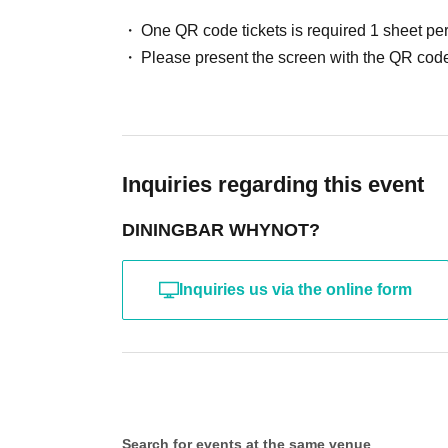
One QR code tickets is required 1 sheet pe
Please present the screen with the QR code
Inquiries regarding this event
DININGBAR WHYNOT?
Inquiries us via the online form
Search for events at the same venue