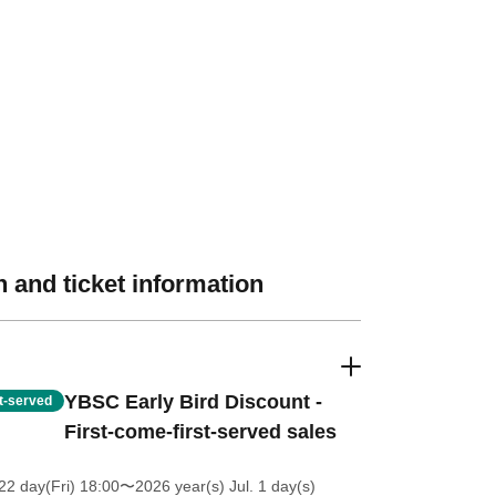
 and ticket information
YBSC Early Bird Discount -
st-served
First-come-first-served sales
2 day(Fri) 18:00
〜2026 year(s) Jul. 1 day(s)