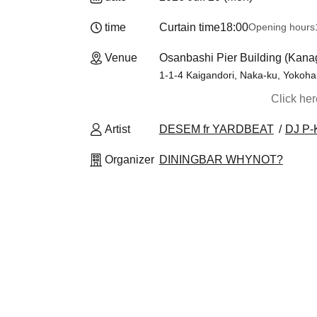
time
Curtain time
18:00
Opening hours
Venue
Osanbashi Pier Building (Kan
1-1-4 Kaigandori, Naka-ku, Yokoha
Click he
Artist
DESEM fr YARDBEAT
DJ P-
Organizer
DININGBAR WHYNOT?