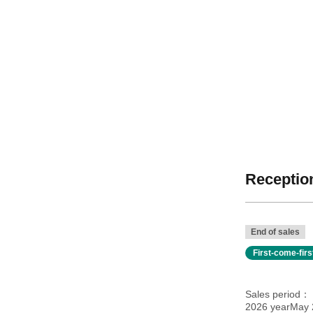
Reception
End of sales
First-come-fir
Sales period
2026 yearMay 2