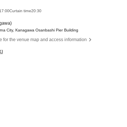
17:00
Curtain time
20:30
agawa)
ma City, Kanagawa Osanbashi Pier Building
re for the venue map and access information
KI