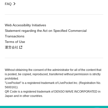
FAQ
Web Accessibility Initiatives
Statement regarding the Act on Specified Commercial
Transactions
Terms of Use
運営会社
Without obtaining the consent of the administrator for all of the content that
is posted, be copied, reproduced, transferred without permission is strictly
prohibited.
"LivePocket" is a registered trademark of LivePocket Inc. (Registration No.
5600161).
QR Code is a registered trademark of DENSO WAVE INCORPORATED in
Japan and in other countries.