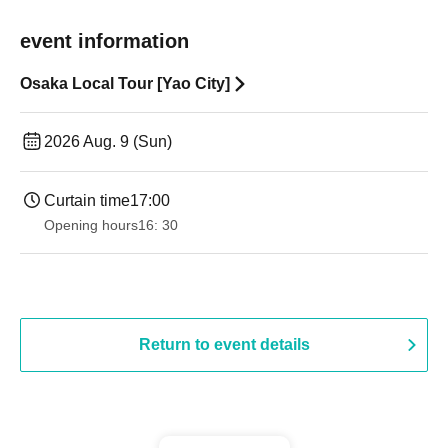
event information
Osaka Local Tour [Yao City]
2026 Aug. 9 (Sun)
Curtain time
17:00
Opening hours
16: 30
Return to event details