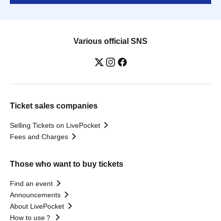
Various official SNS
Ticket sales companies
Selling Tickets on LivePocket
Fees and Charges
Those who want to buy tickets
Find an event
Announcements
About LivePocket
How to use？