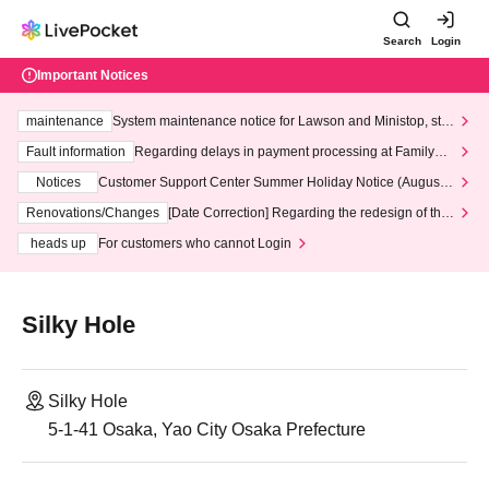
Search
Login
Important Notices
maintenance
System maintenance notice for Lawson and Ministop, star
ting at 3:00 AM on Wednesday (Wed)
Fault information
Regarding delays in payment processing at FamilyMa
rt stores
Notices
Customer Support Center Summer Holiday Notice (August 1
3th - August 14th, 2026)
Renovations/Changes
[Date Correction] Regarding the redesign of the
LivePocket website's top page
heads up
For customers who cannot Login
Silky Hole
Silky Hole
5-1-41 Osaka, Yao City Osaka Prefecture