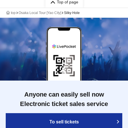
Top of page
top
Osaka Local Tour [Yao City]
Silky Hole
Anyone can easily sell now
Electronic ticket sales service
To sell tickets