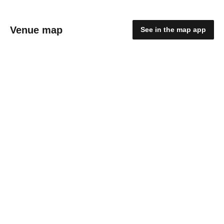
Venue map
See in the map app