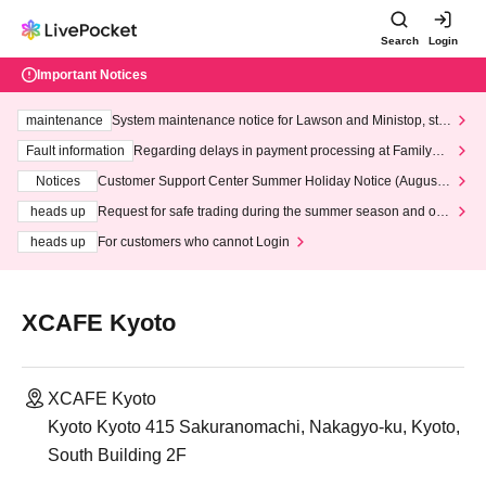
Search
Login
Important Notices
maintenance
System maintenance notice for Lawson and Ministop, star
ting at 3:00 AM on Wednesday (Wed)
Fault information
Regarding delays in payment processing at FamilyMa
rt stores
Notices
Customer Support Center Summer Holiday Notice (August 1
3th - August 14th, 2026)
heads up
Request for safe trading during the summer season and our
response to recent violations of terms and conditions.
heads up
For customers who cannot Login
XCAFE Kyoto
XCAFE Kyoto
Kyoto Kyoto 415 Sakuranomachi, Nakagyo-ku, Kyoto,
South Building 2F