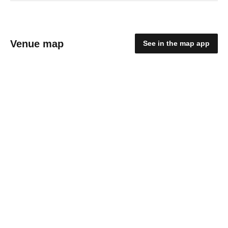
Venue map
See in the map app