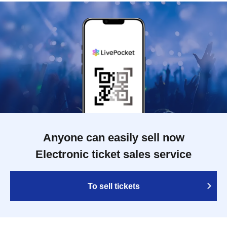
Anyone can easily sell now
Electronic ticket sales service
To sell tickets