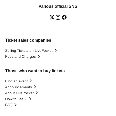
Various official SNS
Ticket sales companies
Selling Tickets on LivePocket
Fees and Charges
Those who want to buy tickets
Find an event
Announcements
About LivePocket
How to use？
FAQ