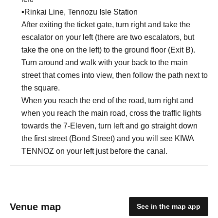
▪︎Rinkai Line, Tennozu Isle Station
After exiting the ticket gate, turn right and take the
escalator on your left (there are two escalators, but
take the one on the left) to the ground floor (Exit B).
Turn around and walk with your back to the main
street that comes into view, then follow the path next to
the square.
When you reach the end of the road, turn right and
when you reach the main road, cross the traffic lights
towards the 7-Eleven, turn left and go straight down
the first street (Bond Street) and you will see KIWA
TENNOZ on your left just before the canal.
Venue map
See in the map app