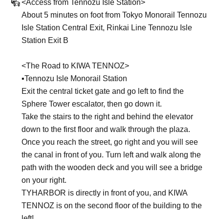
<Access from Tennozu Isle Station>
About 5 minutes on foot from Tokyo Monorail Tennozu
Isle Station Central Exit, Rinkai Line Tennozu Isle
Station Exit B
<The Road to KIWA TENNOZ>
▪︎Tennozu Isle Monorail Station
Exit the central ticket gate and go left to find the
Sphere Tower escalator, then go down it.
Take the stairs to the right and behind the elevator
down to the first floor and walk through the plaza.
Once you reach the street, go right and you will see
the canal in front of you. Turn left and walk along the
path with the wooden deck and you will see a bridge
on your right.
TYHARBOR is directly in front of you, and KIWA
TENNOZ is on the second floor of the building to the
left!