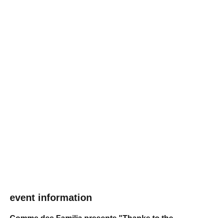
event information