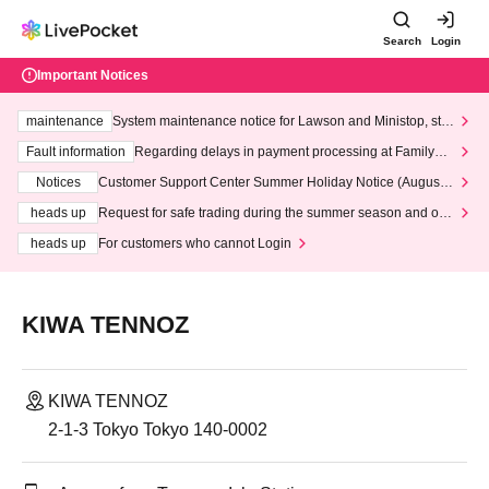
Search
Login
Important Notices
maintenance
System maintenance notice for Lawson and Ministop, star
ting at 3:00 AM on Wednesday (Wed)
Fault information
Regarding delays in payment processing at FamilyMa
rt stores
Notices
Customer Support Center Summer Holiday Notice (August 1
3th - August 14th, 2026)
heads up
Request for safe trading during the summer season and our
response to recent violations of terms and conditions.
heads up
For customers who cannot Login
KIWA TENNOZ
KIWA TENNOZ
2-1-3 Tokyo Tokyo 140-0002