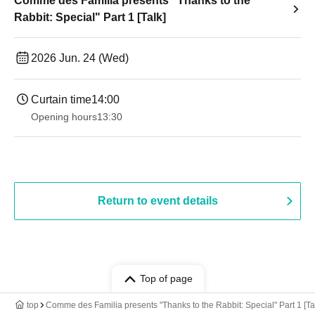
Comme des Familia presents "Thanks to the
Rabbit: Special" Part 1 [Talk]
2026 Jun. 24 (Wed)
Curtain time
14:00
Opening hours
13:30​ ​ ​ ​​ ​​ ​​ ​​ ​​ ​​ ​​ ​​ ​​ ​​ ​​ ​​ ​​ ​​ ​​ ​​ ​​ ​​ ​​ ​​ ​​ ​​ ​​ ​​ ​​ ​​ ​​ ​​ ​​ ​​ ​​ ​​ ​​ ​​ ​​ ​​ ​​ ​​ ​​ ​​ ​​ ​​ ​​ ​​ ​​ ​​ ​​ ​​ ​​ ​​ ​​ ​
Return to event details
Top of page
top
Comme des Familia presents "Thanks to the Rabbit: Special" Part 1 [Ta