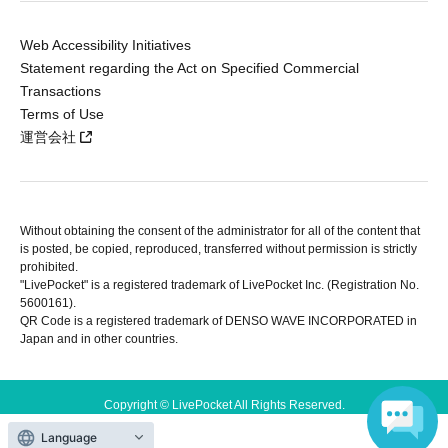
Web Accessibility Initiatives
Statement regarding the Act on Specified Commercial
Transactions
Terms of Use
運営会社
Without obtaining the consent of the administrator for all of the content that
is posted, be copied, reproduced, transferred without permission is strictly
prohibited.
"LivePocket" is a registered trademark of LivePocket Inc. (Registration No.
5600161).
QR Code is a registered trademark of DENSO WAVE INCORPORATED in
Japan and in other countries.
Copyright © LivePocket All Rights Reserved.
Language