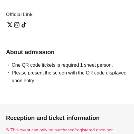
Tokyo
3-minute walk from the West Exit of Ebisu Station on the
Official Link
JR Yamanote Line.
2-minute walk from Ebisu Station on the Tokyo Metro
Hibiya Line.
219m from Ebisu Station
About admission
🎫
Ticket fee
:8,000 yen
One QR code tickets is required 1 sheet person.
Please present the screen with the QR code displayed
*Includes meal and first drink.
upon entry.
*Additional charges apply for the second drink and
beyond (cash payment only at the counter).
*Sales commission fees will be charged separately.
Reception and ticket information
🪑
seat
：全席指定席（先着販売）
This event can only be purchased/registered once per