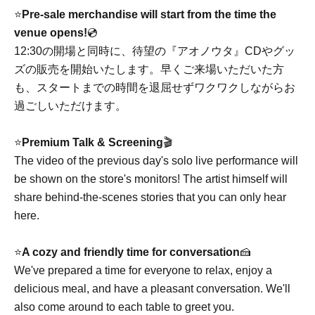
⭐️
Pre-sale merchandise will start from the time the
venue opens!
💿
12:30の開場と同時に、待望の『アオノウタ』CDやグッ
ズの販売を開始いたします。早くご来場いただいた方
も、スタートまでの時間を退屈せずワクワクしながらお
過ごしいただけます。
⭐️
Premium Talk & Screening
🎬
The video of the previous day's solo live performance will
be shown on the store's monitors! The artist himself will
share behind-the-scenes stories that you can only hear
here.
⭐️
A cozy and friendly time for conversation
🍰
We've prepared a time for everyone to relax, enjoy a
delicious meal, and have a pleasant conversation. We'll
also come around to each table to greet you.