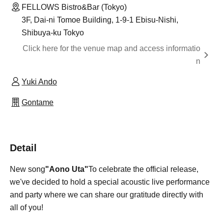
FELLOWS Bistro&Bar (Tokyo)
3F, Dai-ni Tomoe Building, 1-9-1 Ebisu-Nishi,
Shibuya-ku Tokyo
Click here for the venue map and access informatio
n
Yuki Ando
Gontame
Detail
New song
"Aono Uta"
To celebrate the official release,
we've decided to hold a special acoustic live performance
and party where we can share our gratitude directly with
all of you!