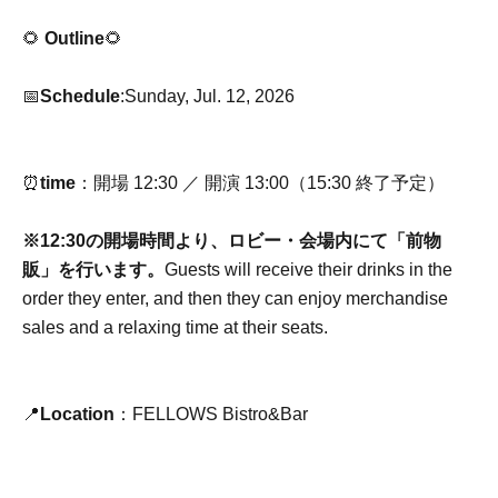
🌻
Outline
🌻
📅
Schedule
:Sunday, Jul. 12, 2026
⏰
time
：開場 12:30 ／ 開演 13:00（15:30 終了予定）
※12:30の開場時間より、ロビー・会場内にて「前物
販」を行います。
Guests will receive their drinks in the
order they enter, and then they can enjoy merchandise
sales and a relaxing time at their seats.
📍
Location
：FELLOWS Bistro&Bar
3F, Dai-ni Tomoe Building, 1-9-1 Ebisu-Nishi, Shibuya-ku