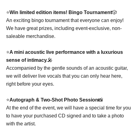
⭐️
Win limited edition items! Bingo Tournament
🎲
An exciting bingo tournament that everyone can enjoy!
We have great prizes, including event-exclusive, non-
saleable merchandise.
⭐️
A mini acoustic live performance with a luxurious
sense of intimacy.
🎤
Accompanied by the gentle sounds of an acoustic guitar,
we will deliver live vocals that you can only hear here,
right before your eyes.
⭐️
Autograph & Two-Shot Photo Session
📸
At the end of the event, we will have a special time for you
to have your purchased CD signed and to take a photo
with the artist.