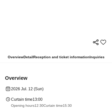
Overview
Detail
Reception and ticket information
Inquiries
Overview
2026 Jul. 12 (Sun)
Curtain time
13:00
Opening hours
12:30
Curtain time
15:30