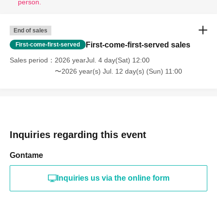
person.
🎫
Ticket sales schedule
End of sales
First-come-first-served sales
First-come-first-served
Application period (lottery)
: Jun. 21, 2026 (Sun) 12:00 -
Sales period
2026 yearJul. 4 day(Sat) 12:00
Jun. 28, 2026 (Sun) 23:59
〜2026 year(s) Jul. 12 day(s) (Sun) 11:00
Prize announcement:
(Tue) Jun. 30, 2026 18:00
☀️
Organizer: Fellows Co., Ltd.
Inquiries regarding this event
Gontame
⚠️
Requests to visitors
⚠️
Inquiries us via the online form
• [Regarding the second drink and beyond]
The ticket
price includes your meal and your first drink. Additional
drinks will incur an extra charge. Please note that