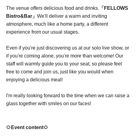
The venue offers delicious food and drinks.
「FELLOWS
Bistro&Bar」
We'll deliver a warm and inviting
atmosphere, much like a home party, a different
experience from our usual stages.
Even if you're just discovering us at our solo live show, or
if you're coming alone, you're more than welcome! Our
staff will warmly guide you to your seat, so please feel
free to come and join us, just like you would when
enjoying a delicious meal!
I'm really looking forward to the time when we can raise a
glass together with smiles on our faces!
🌻
Event content
🌻