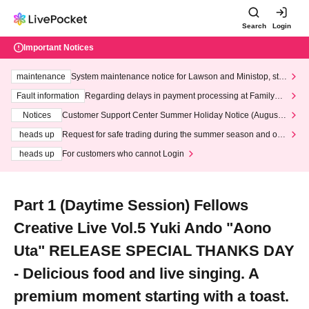
Search
Login
Important Notices
maintenance
System maintenance notice for Lawson and Ministop, star
ting at 3:00 AM on Wednesday (Wed)
Fault information
Regarding delays in payment processing at FamilyMa
rt stores
Notices
Customer Support Center Summer Holiday Notice (August 1
3th - August 14th, 2026)
heads up
Request for safe trading during the summer season and our
response to recent violations of terms and conditions.
heads up
For customers who cannot Login
Part 1 (Daytime Session) Fellows
Creative Live Vol.5 Yuki Ando "Aono
Uta" RELEASE SPECIAL THANKS DAY
- Delicious food and live singing. A
premium moment starting with a toast.