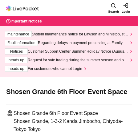
Search
Login
Important Notices
maintenance
System maintenance notice for Lawson and Ministop, star
ting at 3:00 AM on Wednesday (Wed)
Fault information
Regarding delays in payment processing at FamilyMa
rt stores
Notices
Customer Support Center Summer Holiday Notice (August 1
3th - August 14th, 2026)
heads up
Request for safe trading during the summer season and our
response to recent violations of terms and conditions.
heads up
For customers who cannot Login
Shosen Grande 6th Floor Event Space
Shosen Grande 6th Floor Event Space
Shosen Grande, 1-3-2 Kanda Jimbocho, Chiyoda-
Tokyo Tokyo