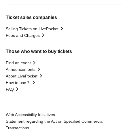
Ticket sales companies
Selling Tickets on LivePocket
Fees and Charges
Those who want to buy tickets
Find an event
Announcements
About LivePocket
How to use？
FAQ
Web Accessibility Initiatives
Statement regarding the Act on Specified Commercial
Transactions