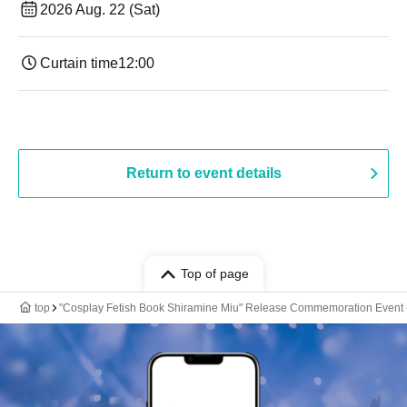
2026 Aug. 22 (Sat)
Curtain time
12:00
Return to event details
Top of page
top
"Cosplay Fetish Book Shiramine Miu" Release Commemoration Event