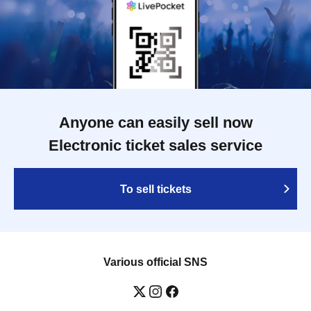
Anyone can easily sell now
Electronic ticket sales service
To sell tickets
Various official SNS