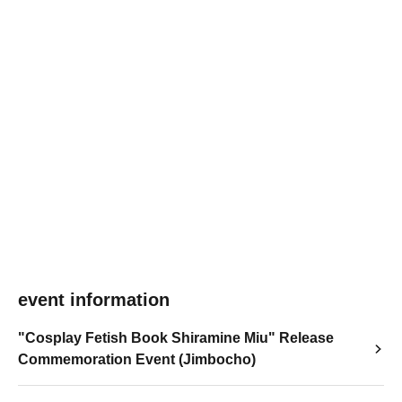
event information
"Cosplay Fetish Book Shiramine Miu" Release
Commemoration Event (Jimbocho)