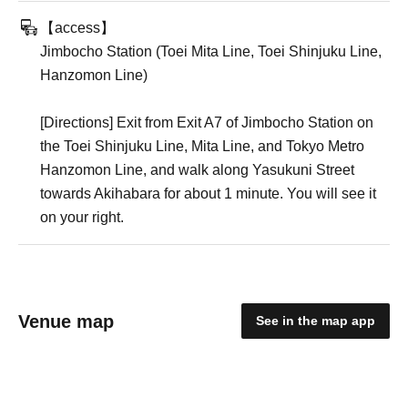
【access】
Jimbocho Station (Toei Mita Line, Toei Shinjuku Line,
Hanzomon Line)
[Directions] Exit from Exit A7 of Jimbocho Station on
the Toei Shinjuku Line, Mita Line, and Tokyo Metro
Hanzomon Line, and walk along Yasukuni Street
towards Akihabara for about 1 minute. You will see it
on your right.
Venue map
See in the map app